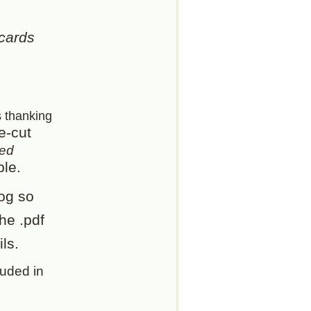
 cards
s thanking
e-cut
ped
ble.
og so
he .pdf
ls.
luded in