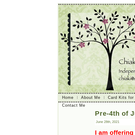
Home
About Me
Card Kits for
Contact Me
Pre-4th of J
June 28th, 2021
I am offering