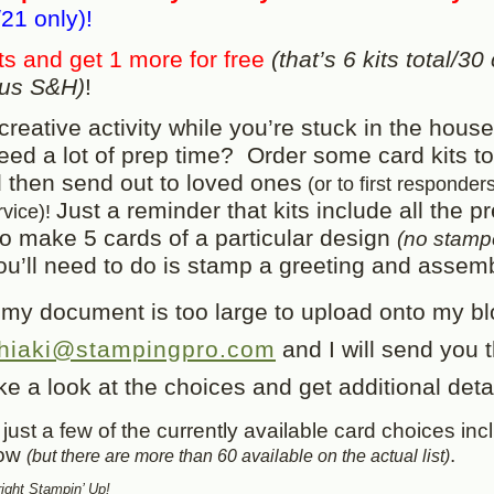
21 only)!
ts and get 1 more for free
(that’s 6 kits total/30
plus S&H)
!
creative activity while you’re stuck in the house
need a lot of prep time? Order some card kits to
then send out to loved ones
(or to first responder
Just a reminder that kits include all the pr
rvice)!
to make 5 cards of a particular design
(no stam
you’ll need to do is stamp a greeting and assem
 my document is too large to upload onto my bl
hiaki@stampingpro.com
and I will send you t
e a look at the choices and get additional detai
just a few of the currently available card choices inc
low
.
(but there are more than 60 available on the actual list)
ght Stampin’ Up!