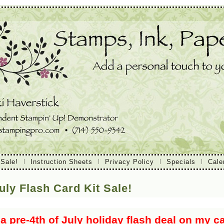
 Sale!
Instruction Sheets
Privacy Policy
Specials
Cale
uly Flash Card Kit Sale!
 a pre-4th of July holiday flash deal on my ca