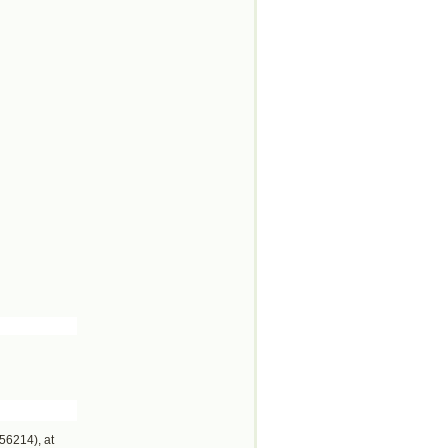
56214), at