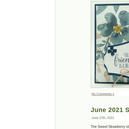
No Comments »
June 2021 
June 27th, 2021
The Sweet Strawberry sta