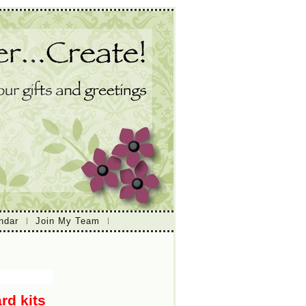
ndar
Join My Team
rd kits