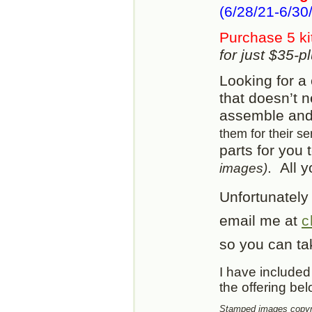
(6/28/21-6/30/
Purchase 5 ki
for just $35-
Looking for a 
that doesn’t 
assemble and 
them for their se
parts for you 
. All 
images)
Unfortunately
email me at
c
so you can tak
I have included 
the offering be
Stamped images copyri