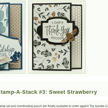
Stamp-A-Stack #3: Sweet Strawberry
mp set and coordinating punch are finally available to order again!! The bundle (1