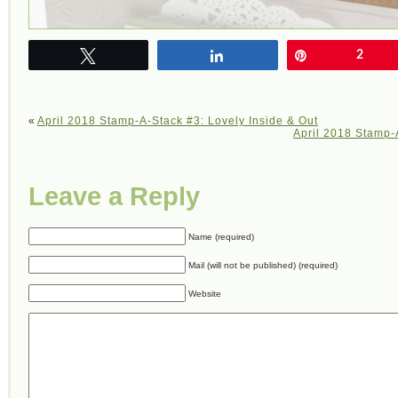
Tweet
Share
Pin
2
«
April 2018 Stamp-A-Stack #3: Lovely Inside & Out
April 2018 Stamp-A
Leave a Reply
Name (required)
Mail (will not be published) (required)
Website