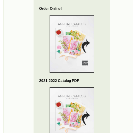
Order Online!
2021-2022 Catalog PDF