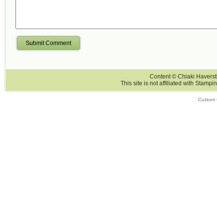
Submit Comment
Content © Chiaki Haversti
This site is not affiliated with Stampi
Custom 