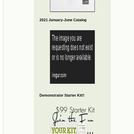
2021 January-June Catalog
Demonstrator Starter Kit!!