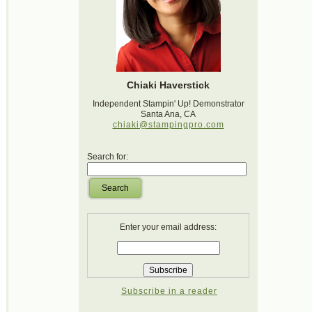
Chiaki Haverstick
Independent Stampin' Up! Demonstrator
Santa Ana, CA
chiaki@stampingpro.com
Search for:
Search
Enter your email address:
Subscribe in a reader