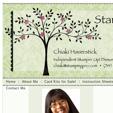
Home
About Me
Card Kits for Sale!
Instruction Sheet
Contact Me