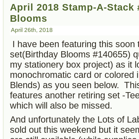
April 2018 Stamp-A-Stack 
Blooms
April 26th, 2018
I have been featuring this soon t
set(Birthday Blooms #140655) quit
my stationery box project) as it 
monochromatic card or colored i
Blends) as you seen below. This
features another retiring set -T
which will also be missed.
And unfortunately the Lots of Lab
sold out this weekend but it seem