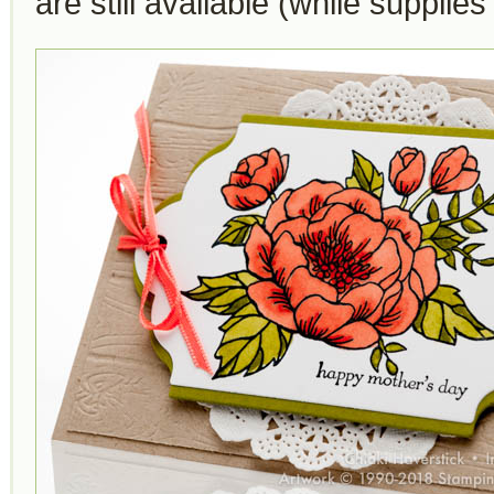
are still available (while supplies 