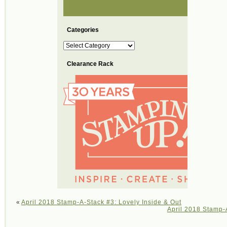
Categories
Categories
Clearance Rack
«
April 2018 Stamp-A-Stack #3: Lovely Inside & Out
April 2018 Stamp-A