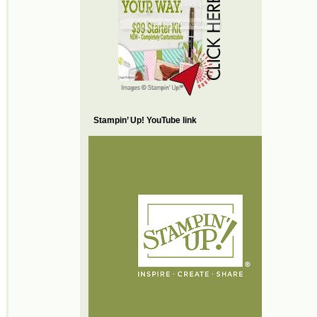
Stampin’ Up! YouTube link