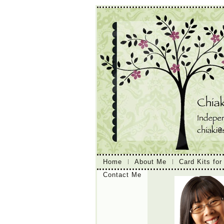
Home
About Me
Card Kits for
Contact Me