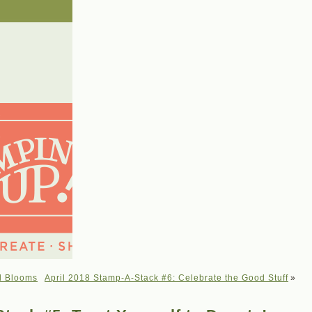
l Blooms
April 2018 Stamp-A-Stack #6: Celebrate the Good Stuff
»