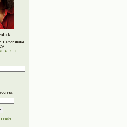
stick
p! Demonstrator
 CA
gpro.com
 address:
 reader