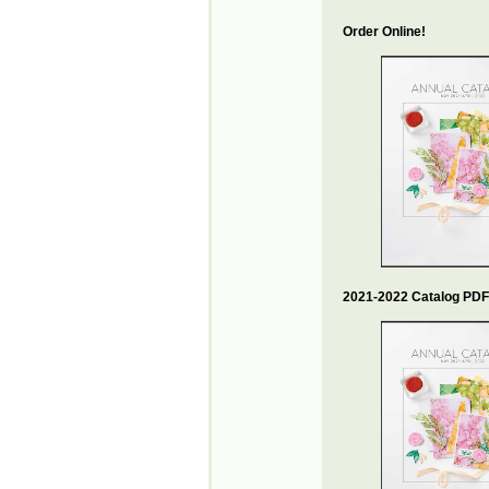
Order Online!
2021-2022 Catalog PDF