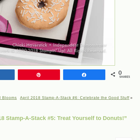
0
Share
Pin
Share
SHARES
l Blooms
April 2018 Stamp-A-Stack #6: Celebrate the Good Stuff
»
8 Stamp-A-Stack #5: Treat Yourself to Donuts!”