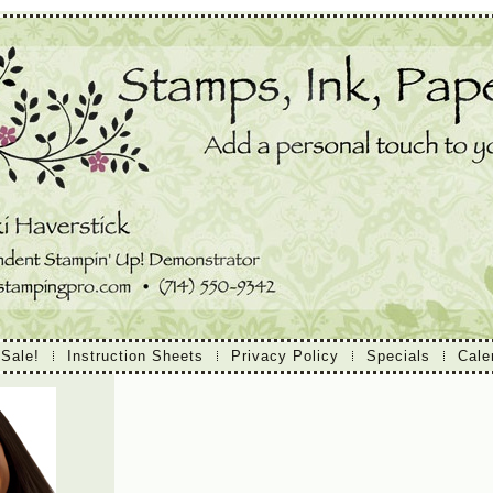
 Sale!
Instruction Sheets
Privacy Policy
Specials
Cale