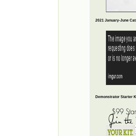
2021 January-June Cat
Demonstrator Starter Ki