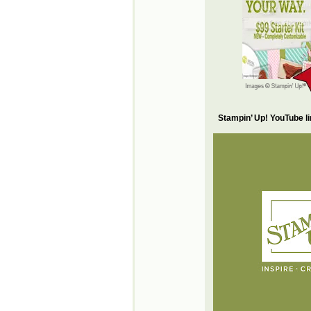
Stampin’ Up! YouTube l