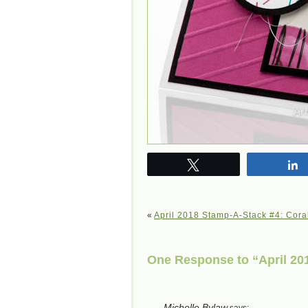
Tweet
«
April 2018 Stamp-A-Stack #4: Cora
One Response to “April 201
Michelle Bylaw
says: