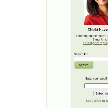
Chiaki Haver
Independent Stampin' U
Santa Ana,
chiaki@stampin
Search for:
Search
Enter your email
Subscribe in a