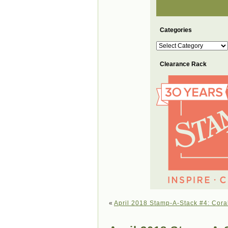
Categories
Categories
Clearance Rack
«
April 2018 Stamp-A-Stack #4: Cora