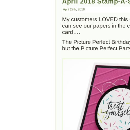
April 2018 Stamp-A-S
April 27th, 2018
My customers LOVED this 
can see our papers in the ca
card….
The Picture Perfect Birthday
but the Picture Perfect Part