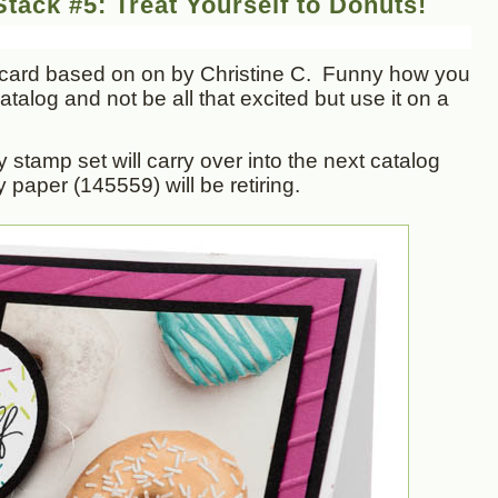
tack #5: Treat Yourself to Donuts!
card based on on by Christine C. Funny how you
talog and not be all that excited but use it on a
 stamp set will carry over into the next catalog
y paper (145559) will be retiring.