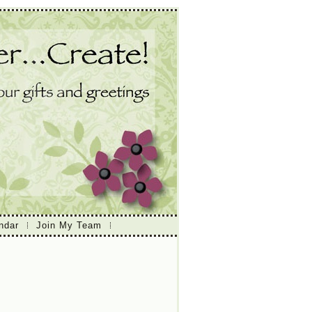
ndar
Join My Team