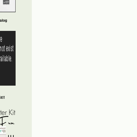
alog
t!!