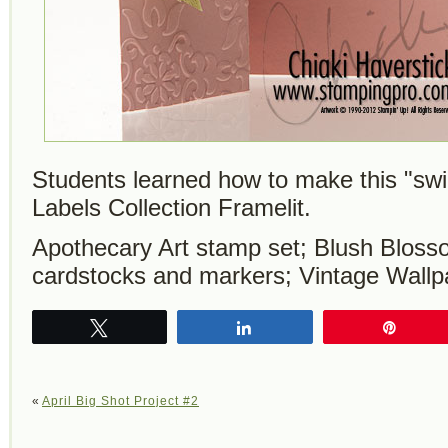
Students learned how to make this "swi
Labels Collection Framelit.
Apothecary Art stamp set; Blush Bloss
cardstocks and markers; Vintage Wallp
Tweet
Share
Pin
«
April Big Shot Project #2