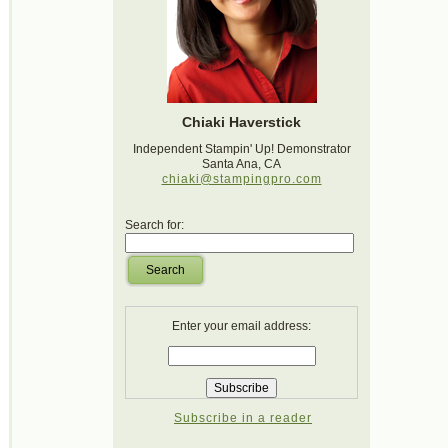
Chiaki Haverstick
Independent Stampin' Up! Demonstrator
Santa Ana, CA
chiaki@stampingpro.com
Search for:
Search
Enter your email address:
Subscribe in a reader