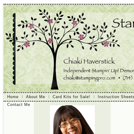
Home
About Me
Card Kits for Sale!
Instruction Sheet
Contact Me