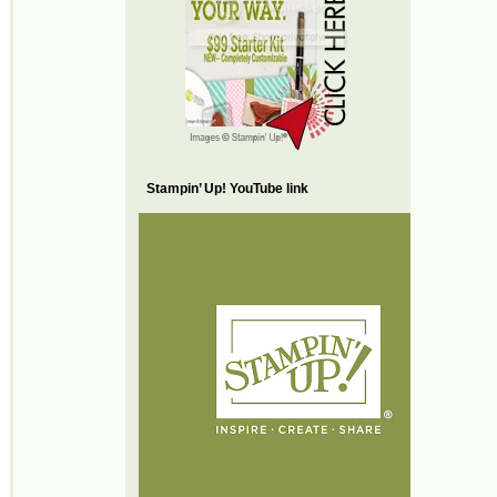
Stampin’ Up! YouTube link