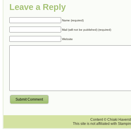
Leave a Reply
Name (required)
Mail (will not be published) (required)
Website
Submit Comment
Content © Chiaki Haversti
This site is not affiliated with Stampi