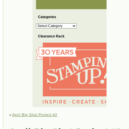
Categories
Categories
Clearance Rack
«
April Big Shot Project #2