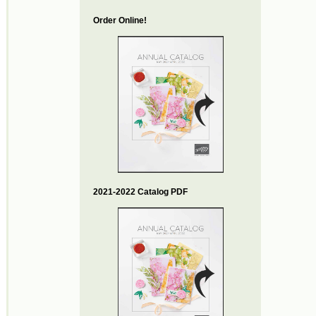
Order Online!
2021-2022 Catalog PDF