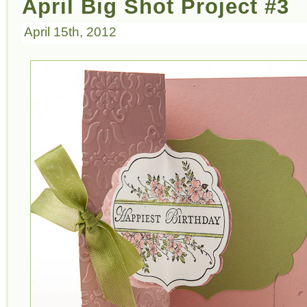
April Big Shot Project #3
April 15th, 2012