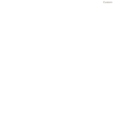
Custom 