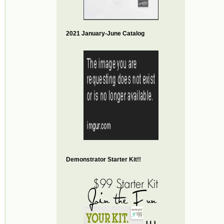
2021 January-June Catalog
Demonstrator Starter Kit!!