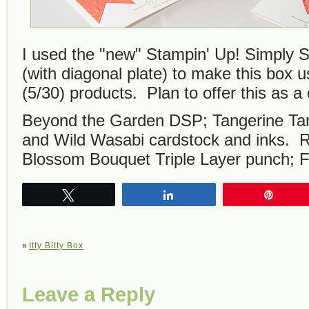
I used the "new" Stampin' Up! Simply S
(with diagonal plate) to make this box u
(5/30) products. Plan to offer this as 
Beyond the Garden DSP; Tangerine Tang
and Wild Wasabi cardstock and inks. R
Blossom Bouquet Triple Layer punch; Fi
Tweet
Share
Pin
«
Itty Bitty Box
Leave a Reply