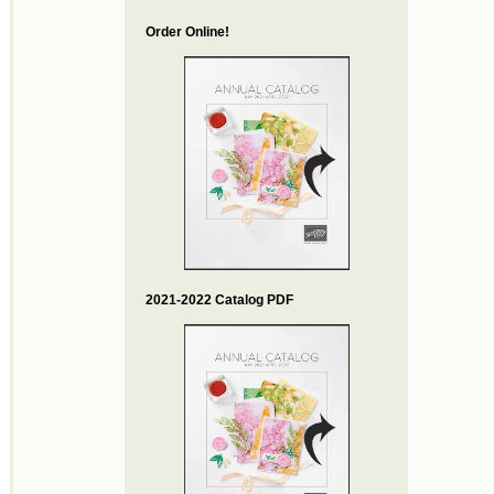
Order Online!
2021-2022 Catalog PDF