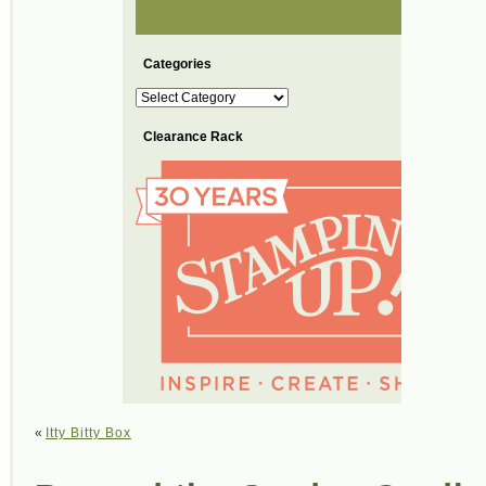
Categories
Categories
Clearance Rack
«
Itty Bitty Box