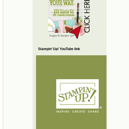
Stampin’ Up! YouTube link