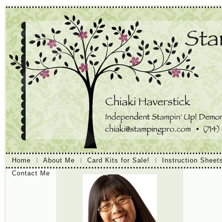
Home
About Me
Card Kits for Sale!
Instruction Sheet
Contact Me