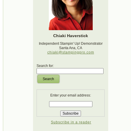
Chiaki Haverstick
Independent Stampin' Up! Demonstrator
Santa Ana, CA
chiaki@stampingpro.com
Search for:
Search
Enter your email address:
Subscribe in a reader