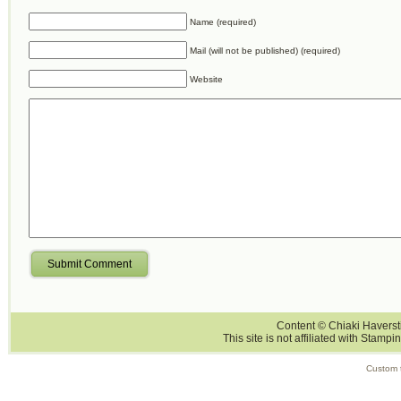
Name (required)
Mail (will not be published) (required)
Website
Submit Comment
Content © Chiaki Haversti
This site is not affiliated with Stampi
Custom 