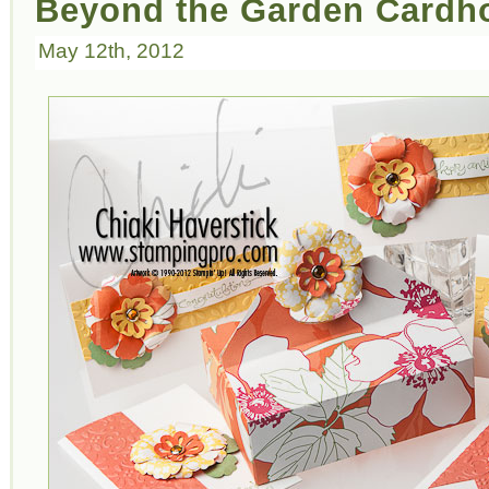
Beyond the Garden Cardh
May 12th, 2012