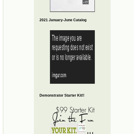
2021 January-June Catalog
Demonstrator Starter Kit!!