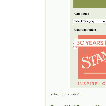
Categories
Categories
Clearance Rack
«
Bountiful Purse #3