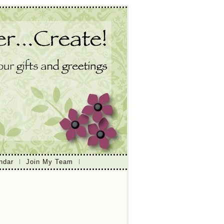
ndar
Join My Team