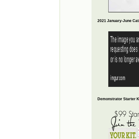
2021 January-June Cat
Demonstrator Starter Ki