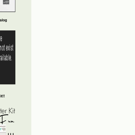
alog
t!!