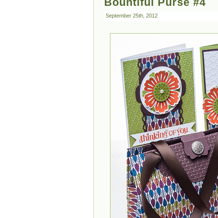
Bountiful Purse #4
September 25th, 2012