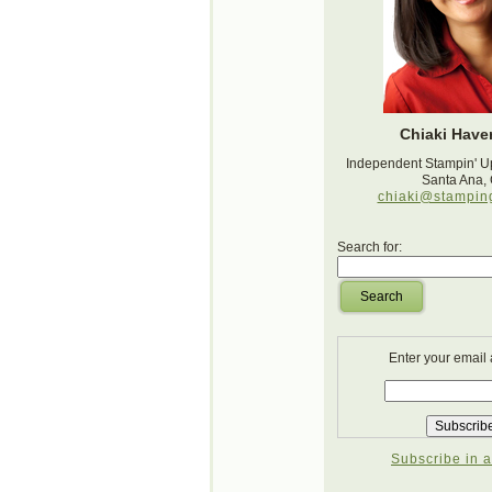
Chiaki Haver
Independent Stampin' U
Santa Ana,
chiaki@stampin
Search for:
Search
Enter your email
Subscribe in a