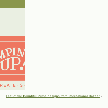
Last of the Bountiful Purse designs from International Bazaar
»