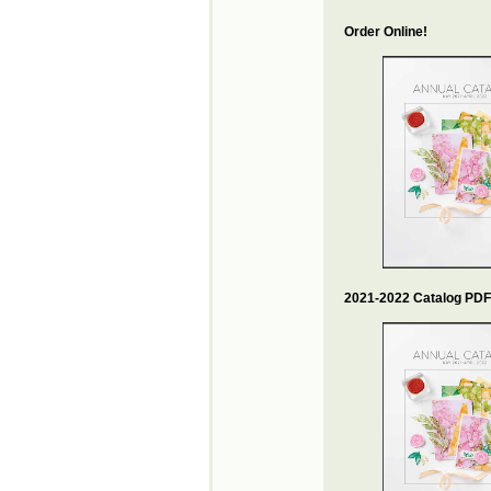
Order Online!
2021-2022 Catalog PDF