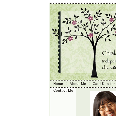
Home
About Me
Card Kits for
Contact Me