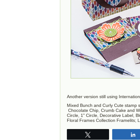
Another version still using Internati
Mixed Bunch and Curly Cute stamp s
Chocolate Chip, Crumb Cake and Whis
Circle, 1" Circle, Decorative Label,
Floral Frames Collection Framelits; L
Tweet