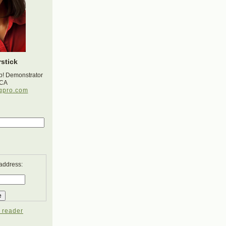
stick
p! Demonstrator
 CA
gpro.com
 address:
 reader