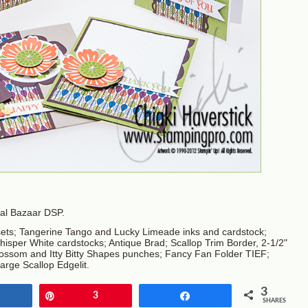
onal Bazaar DSP.
ets; Tangerine Tango and Lucky Limeade inks and cardstock;
per White cardstocks; Antique Brad; Scallop Trim Border, 2-1/2"
 Blossom and Itty Bitty Shapes punches; Fancy Fan Folder TIEF;
arge Scallop Edgelit.
3
Share
Pin
3
Share
SHARES