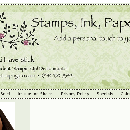
 Sale!
Instruction Sheets
Privacy Policy
Specials
Cale