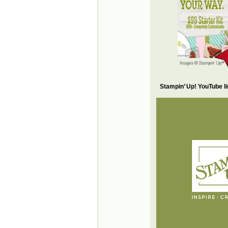
Stampin’ Up! YouTube l