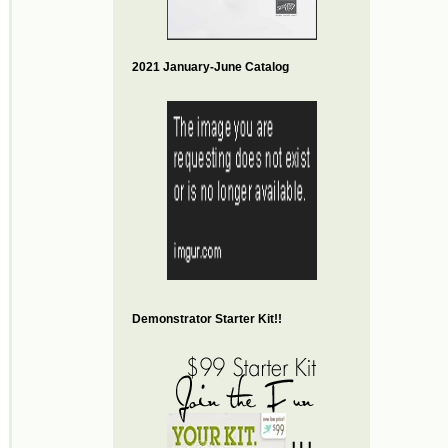
2021 January-June Catalog
Demonstrator Starter Kit!!