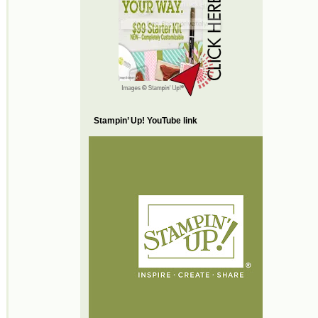
Stampin’ Up! YouTube link