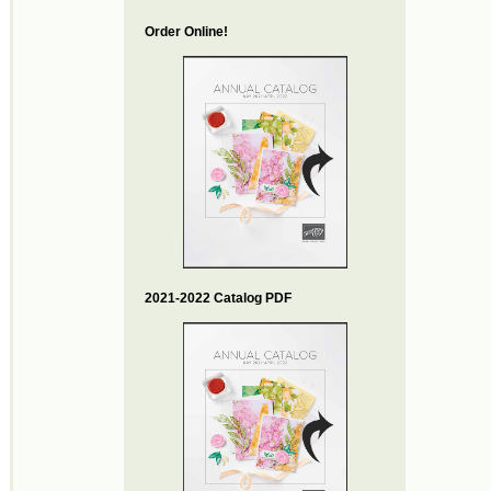
Order Online!
2021-2022 Catalog PDF