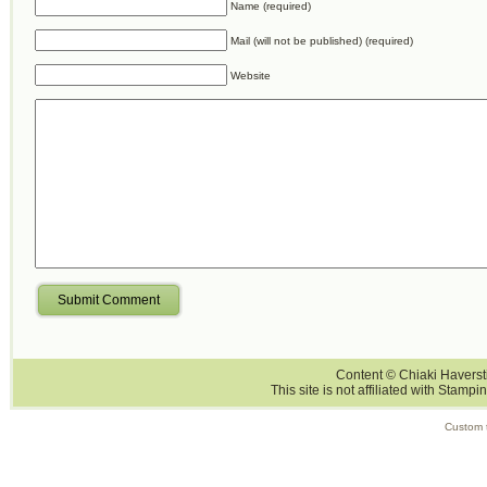
Name (required)
Mail (will not be published) (required)
Website
Submit Comment
Content © Chiaki Haversti
This site is not affiliated with Stampi
Custom 