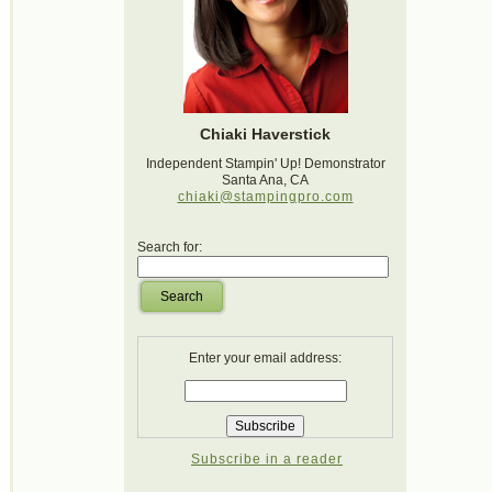
Chiaki Haverstick
Independent Stampin' Up! Demonstrator
Santa Ana, CA
chiaki@stampingpro.com
Search for:
Search
Enter your email address:
Subscribe in a reader