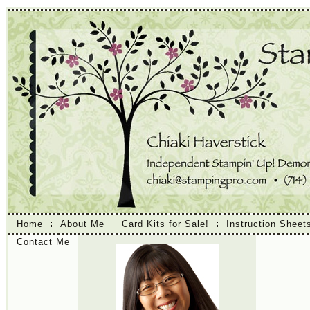
Home
About Me
Card Kits for Sale!
Instruction Sheet
Contact Me