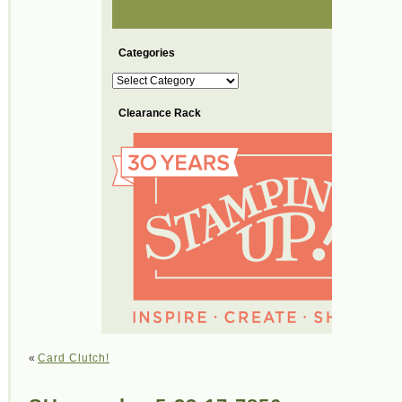
Categories
Categories
Clearance Rack
«
Card Clutch!