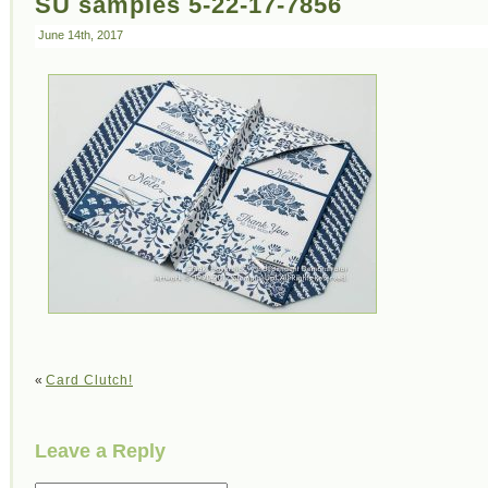
SU samples 5-22-17-7856
June 14th, 2017
«
Card Clutch!
Leave a Reply