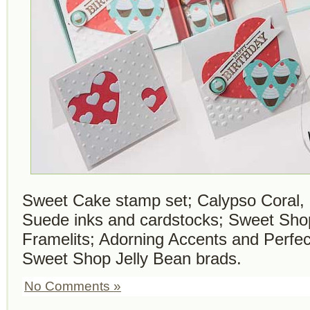
Sweet Cake stamp set; Calypso Coral, 
Suede inks and cardstocks; Sweet Sho
Framelits; Adorning Accents and Perfe
Sweet Shop Jelly Bean brads.
No Comments »