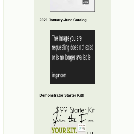
2021 January-June Catalog
Demonstrator Starter Kit!!