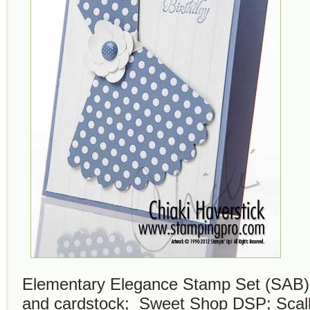
Elementary Elegance Stamp Set (SAB);
and cardstock; Sweet Shop DSP; Scallo