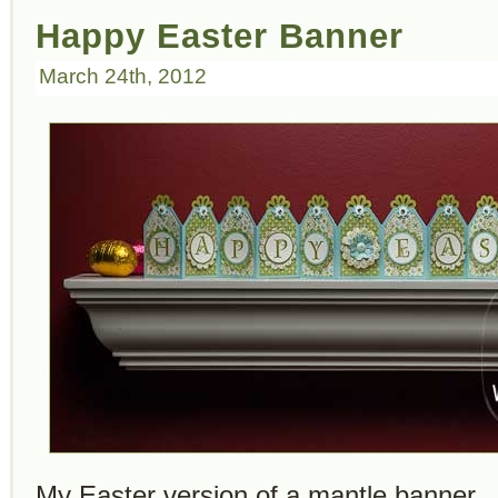
Happy Easter Banner
March 24th, 2012
My Easter version of a mantle banner. It