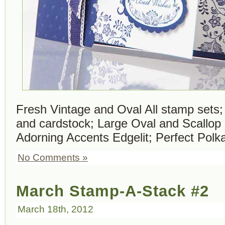
Fresh Vintage and Oval All stamp sets
and cardstock; Large Oval and Scallop
Adorning Accents Edgelit; Perfect Polk
No Comments »
March Stamp-A-Stack #2
March 18th, 2012