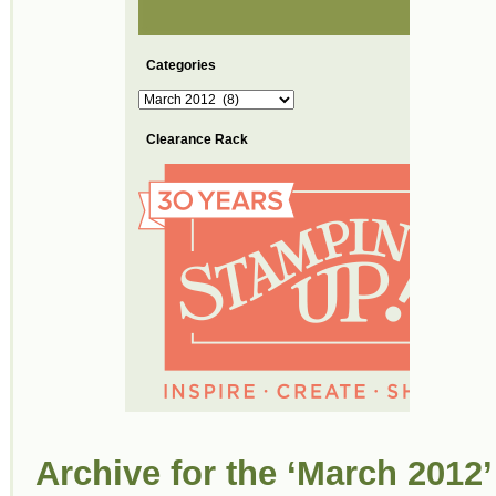
Categories
Categories
Clearance Rack
Archive for the ‘March 2012