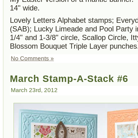
14" wide.
Lovely Letters Alphabet stamps; Ever
(SAB); Lucky Limeade and Pool Party i
1/4" and 1-3/8" circle, Scallop Circle, I
Blossom Bouquet Triple Layer punches
No Comments »
March Stamp-A-Stack #6
March 23rd, 2012