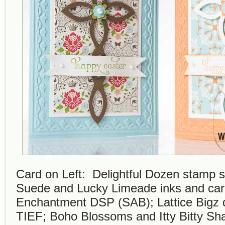
Card on Left: Delightful Dozen stamp se
Suede and Lucky Limeade inks and car
Enchantment DSP (SAB); Lattice Bigz d
TIEF; Boho Blossoms and Itty Bitty S