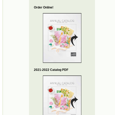
Order Online!
2021-2022 Catalog PDF