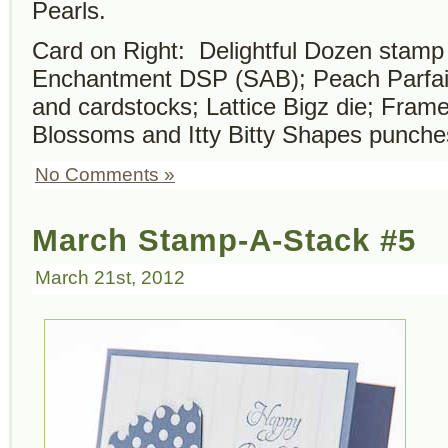
Pearls.
Card on Right: Delightful Dozen stamp
Enchantment DSP (SAB);
Peach Parfai
and cardstocks; Lattice Bigz die; Fram
Blossoms and Itty Bitty Shapes punche
No Comments »
March Stamp-A-Stack #5
March 21st, 2012