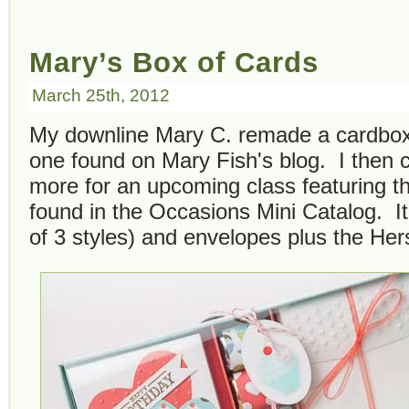
Mary’s Box of Cards
March 25th, 2012
My downline Mary C. remade a cardbox
one found on Mary Fish's blog. I then c
more for an upcoming class featuring 
found in the Occasions Mini Catalog. It
of 3 styles) and envelopes plus the He