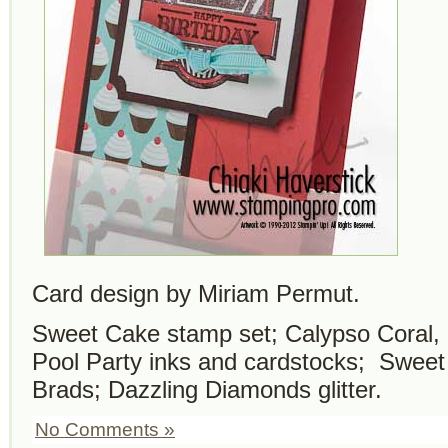
Card design by Miriam Permut.
Sweet Cake stamp set; Calypso Coral,
Pool Party inks and cardstocks; Swee
Brads; Dazzling Diamonds glitter.
No Comments »