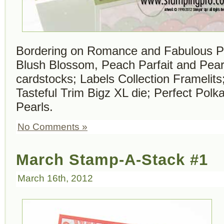
Bordering on Romance and Fabulous P
Blush Blossom, Peach Parfait and Pear
cardstocks; Labels Collection Framelits
Tasteful Trim Bigz XL die; Perfect Polk
Pearls.
No Comments »
March Stamp-A-Stack #1
March 16th, 2012