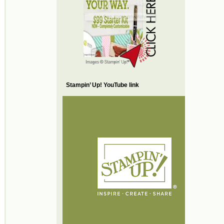
Stampin’ Up! YouTube link