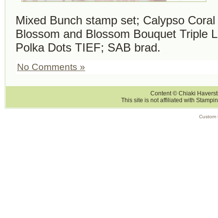
Mixed Bunch stamp set; Calypso Coral 
Blossom and Blossom Bouquet Triple L
Polka Dots TIEF; SAB brad.
No Comments »
Content © Chiaki Haversti
This site is not affiliated with Stampi
Custom 