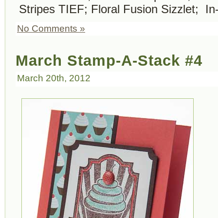
Stripes TIEF; Floral Fusion Sizzlet; In
No Comments »
March Stamp-A-Stack #4
March 20th, 2012