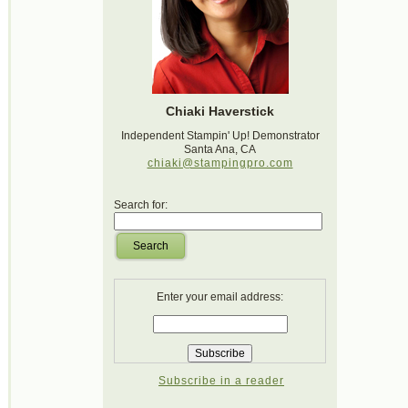
Chiaki Haverstick
Independent Stampin' Up! Demonstrator
Santa Ana, CA
chiaki@stampingpro.com
Search for:
Search
Enter your email address:
Subscribe in a reader