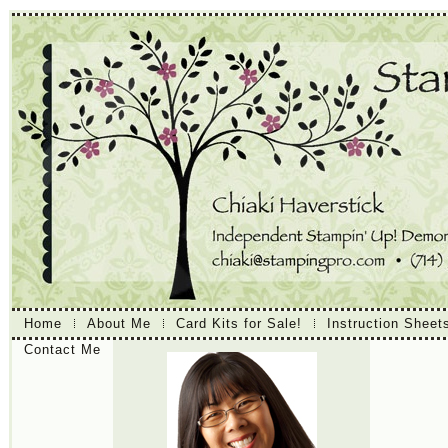
Home
About Me
Card Kits for Sale!
Instruction Sheet
Contact Me