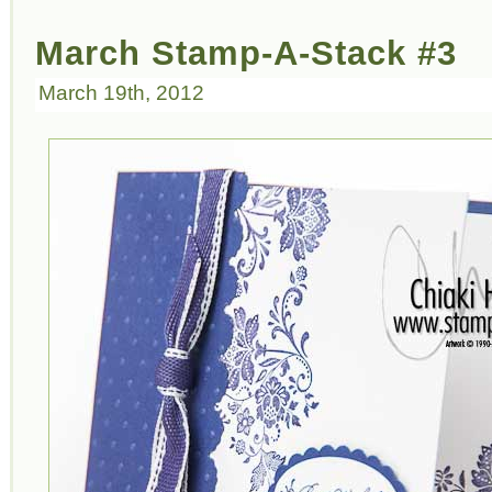
March Stamp-A-Stack #3
March 19th, 2012