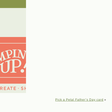
Pick a Petal Father’s Day card
»