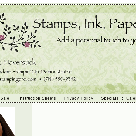
 Sale!
Instruction Sheets
Privacy Policy
Specials
Cale