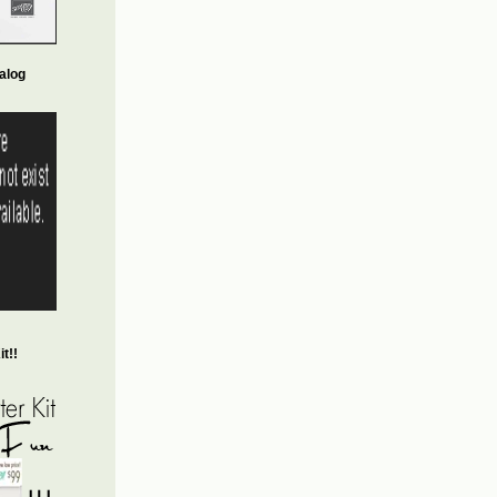
alog
t!!