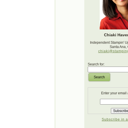
Chiaki Haver
Independent Stampin' U
Santa Ana,
chiaki@stampin
Search for:
Search
Enter your email
Subscribe in a