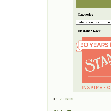
Categories
Categories
Clearance Rack
«
All A Flutter