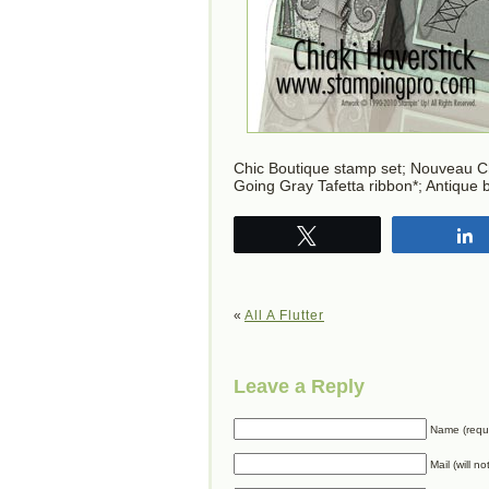
Chic Boutique stamp set; Nouveau C
Going Gray Tafetta ribbon*; Antique
Tweet
«
All A Flutter
Leave a Reply
Name (requ
Mail (will n