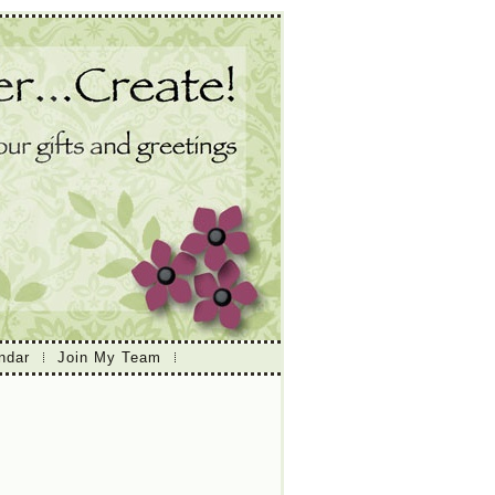
ndar
Join My Team