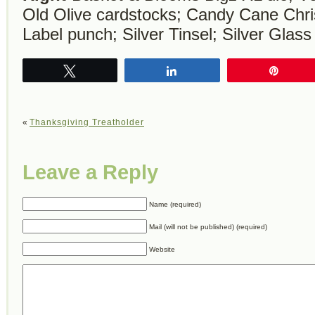
Old Olive cardstocks; Candy Cane Chr
Label punch; Silver Tinsel; Silver Glass 
Tweet
Share
Pin
«
Thanksgiving Treatholder
Leave a Reply
Name (required)
Mail (will not be published) (required)
Website