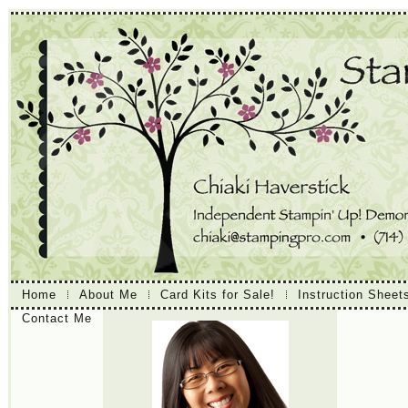
Home
About Me
Card Kits for Sale!
Instruction Sheet
Contact Me