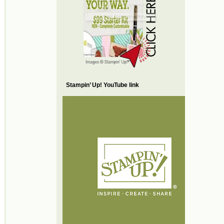
Stampin’ Up! YouTube link