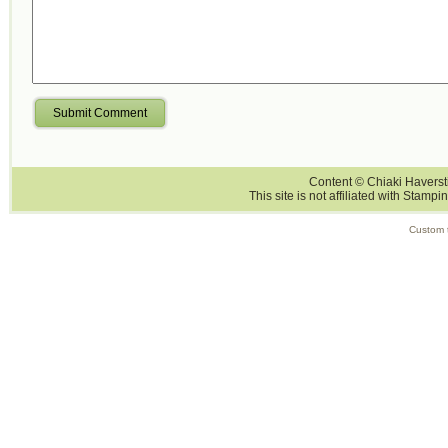
Submit Comment
Content © Chiaki Haversti
This site is not affiliated with Stampi
Custom 