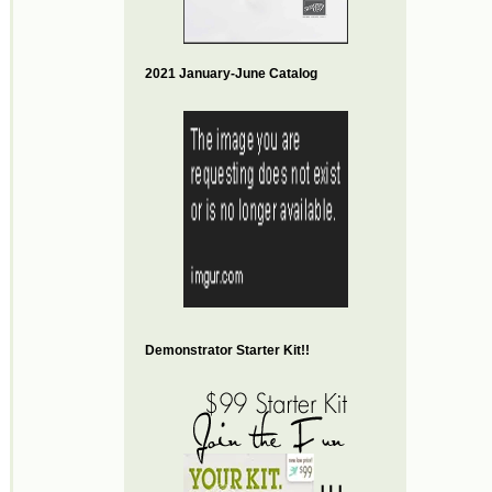
2021 January-June Catalog
Demonstrator Starter Kit!!