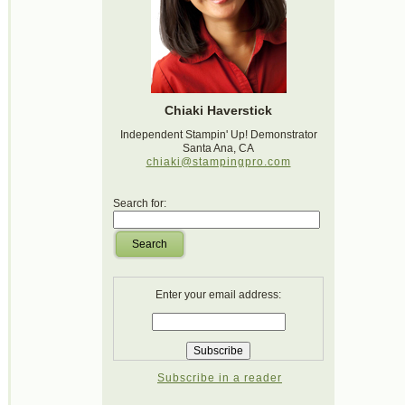
Chiaki Haverstick
Independent Stampin' Up! Demonstrator
Santa Ana, CA
chiaki@stampingpro.com
Search for:
Search
Enter your email address:
Subscribe in a reader