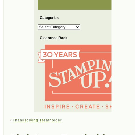
Categories
Categories
Clearance Rack
«
Thanksgiving Treatholder