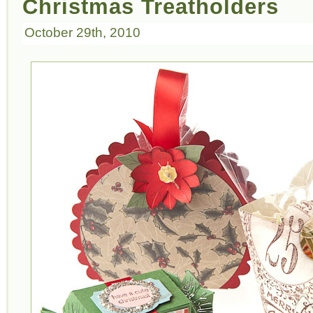
Christmas Treatholders
October 29th, 2010