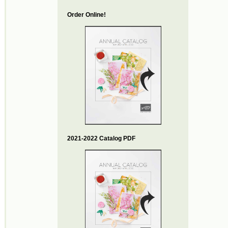
Order Online!
2021-2022 Catalog PDF