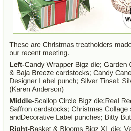
These are Christmas treatholders made
our recent meeting.
Left
-Candy Wrapper Bigz die; Garden G
& Baja Breeze cardstocks; Candy Can
Designer Label punch; Silver Tinsel; Sil
(Karen Anderson)
Middle-
Scallop Circle Bigz die;Real R
Saffron cardstocks; Christmas Collag
andDecorative Label punches; Bitty Bu
Right-
Basket & Blooms Bigz XL die; Ve