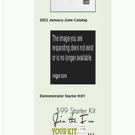
2021 January-June Catalog
Demonstrator Starter Kit!!