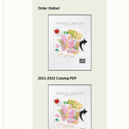
Order Online!
2021-2022 Catalog PDF