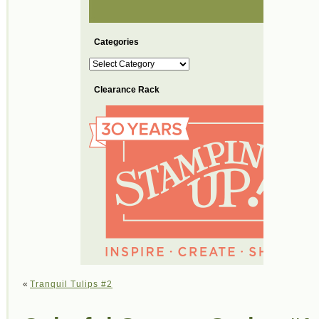
Categories
Categories
Clearance Rack
«
Tranquil Tulips #2