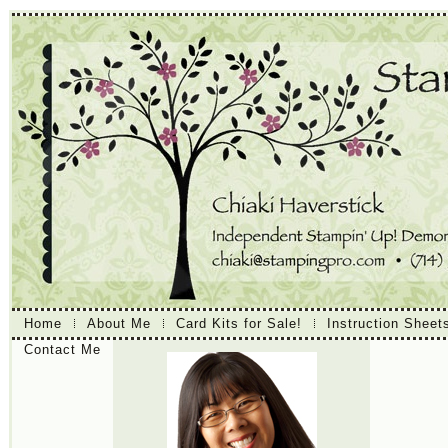
Home
About Me
Card Kits for Sale!
Instruction Sheet
Contact Me