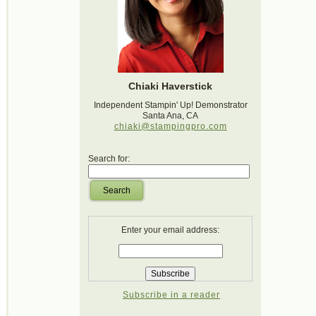
Chiaki Haverstick
Independent Stampin' Up! Demonstrator
Santa Ana, CA
chiaki@stampingpro.com
Search for:
Search
Enter your email address:
Subscribe in a reader