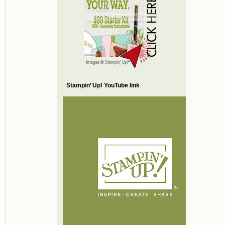
Stampin’ Up! YouTube link