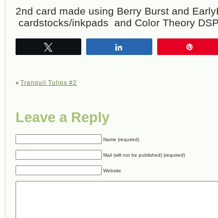
2nd card made using Berry Burst and Earl
cardstocks/inkpads and Color Theory DSP
Tweet
Share
Pin
«
Tranquil Tulips #2
Leave a Reply
Name (required)
Mail (will not be published) (required)
Website