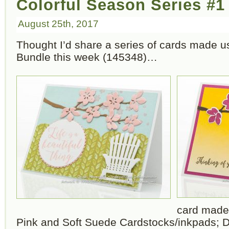
Colorful Season Series #1
August 25th, 2017
Thought I’d share a series of cards made u
Bundle this week (145348)…
card made
Pink and Soft Suede Cardstocks/inkpads; D