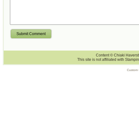
Submit Comment
Content © Chiaki Haversti
This site is not affiliated with Stampi
Custom 