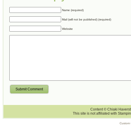
Name (required)
Mail (will not be published) (required)
Website
Submit Comment
Content © Chiaki Haversti
This site is not affiliated with Stampi
Custom 