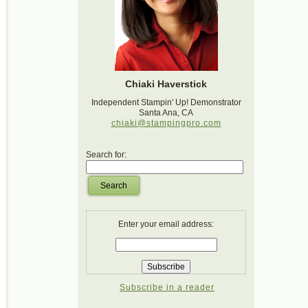
Chiaki Haverstick
Independent Stampin' Up! Demonstrator
Santa Ana, CA
chiaki@stampingpro.com
Search for:
Search
Enter your email address:
Subscribe in a reader