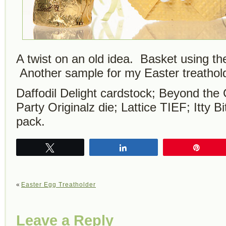
A twist on an old idea. Basket using th
Another sample for my Easter treathold
Daffodil Delight cardstock; Beyond th
Party Originalz die; Lattice TIEF; Itty 
pack.
Tweet
Share
Pin
«
Easter Egg Treatholder
Leave a Reply