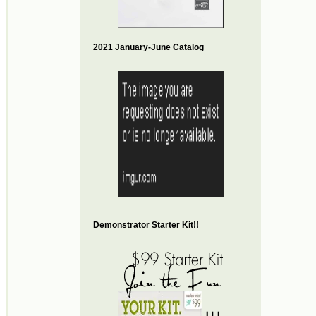
2021 January-June Catalog
Demonstrator Starter Kit!!