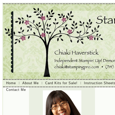
Home
About Me
Card Kits for Sale!
Instruction Sheet
Contact Me