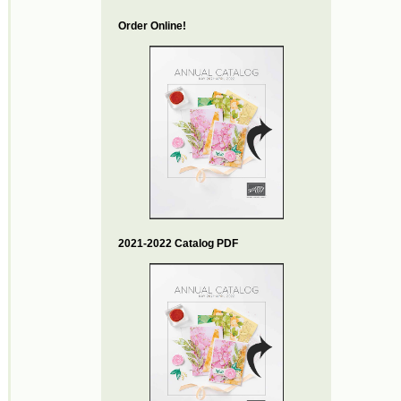
Order Online!
2021-2022 Catalog PDF