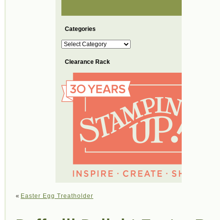
Categories
Categories
Clearance Rack
«
Easter Egg Treatholder