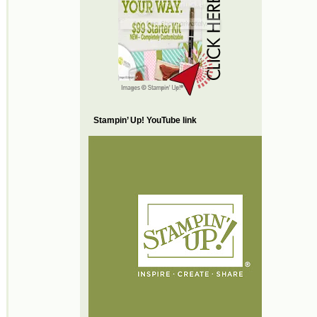
Stampin’ Up! YouTube link