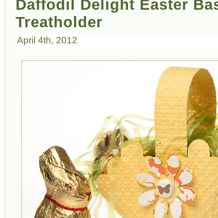
Daffodil Delight Easter Ba
Treatholder
April 4th, 2012