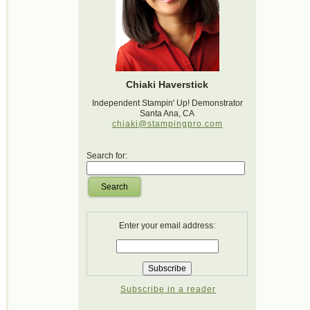
Chiaki Haverstick
Independent Stampin' Up! Demonstrator
Santa Ana, CA
chiaki@stampingpro.com
Search for:
Search
Enter your email address:
Subscribe in a reader