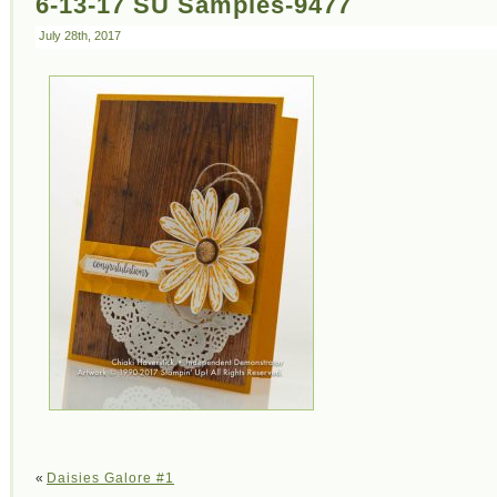
6-13-17 SU Samples-9477
July 28th, 2017
«
Daisies Galore #1