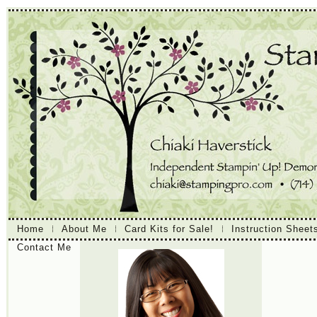
Home
About Me
Card Kits for Sale!
Instruction Sheet
Contact Me