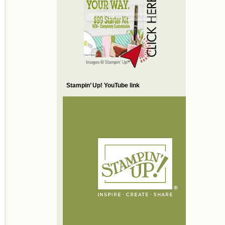
Stampin’ Up! YouTube link