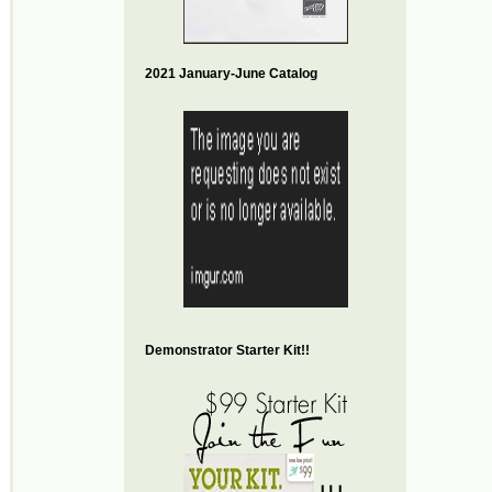
2021 January-June Catalog
Demonstrator Starter Kit!!