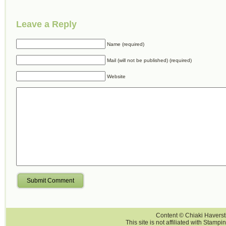
Leave a Reply
Name (required)
Mail (will not be published) (required)
Website
Submit Comment
Content © Chiaki Haversti
This site is not affiliated with Stampi