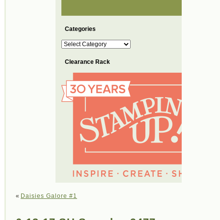
Categories
Categories
Clearance Rack
«
Daisies Galore #1