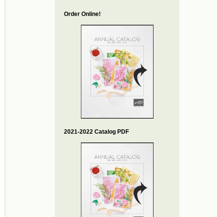
Order Online!
2021-2022 Catalog PDF