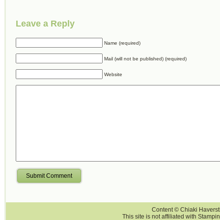
Leave a Reply
Name (required)
Mail (will not be published) (required)
Website
Submit Comment
Content © Chiaki Haversti
This site is not affiliated with Stampi