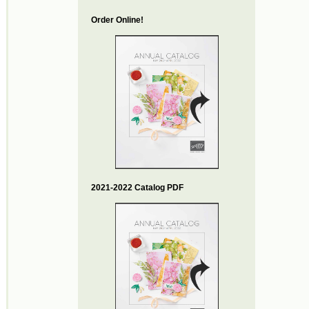
Order Online!
2021-2022 Catalog PDF