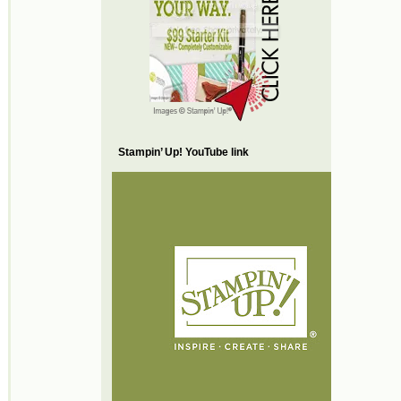
Stampin’ Up! YouTube link