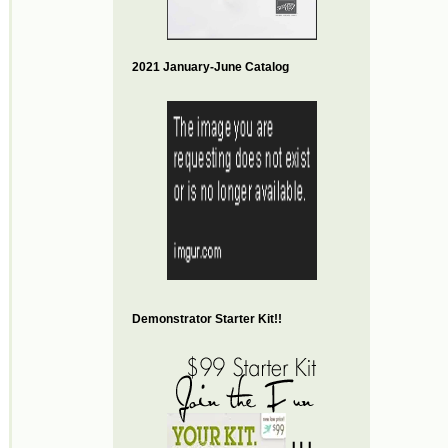
2021 January-June Catalog
Demonstrator Starter Kit!!