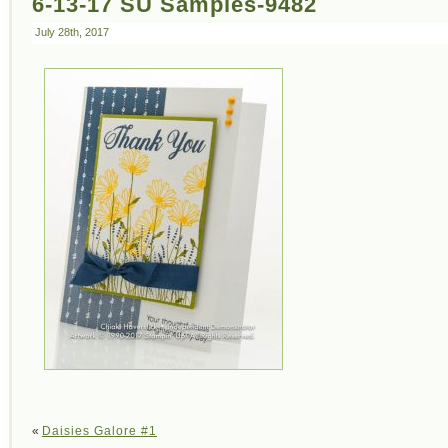
6-13-17 SU Samples-9482
July 28th, 2017
«
Daisies Galore #1