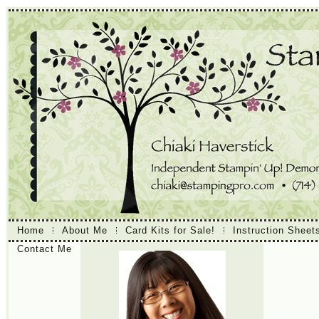
Home
About Me
Card Kits for Sale!
Instruction Sheet
Contact Me