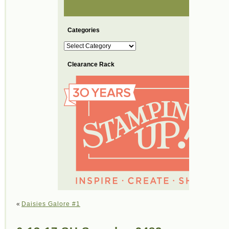
Categories
Categories
Clearance Rack
«
Daisies Galore #1