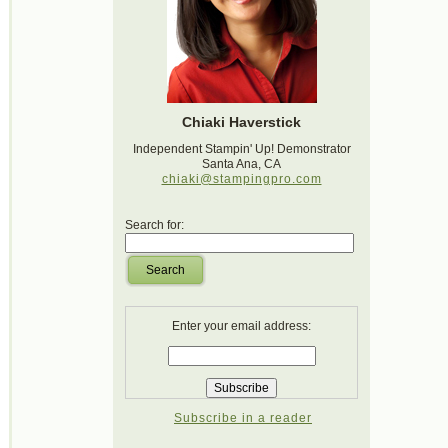
Chiaki Haverstick
Independent Stampin' Up! Demonstrator
Santa Ana, CA
chiaki@stampingpro.com
Search for:
Search
Enter your email address:
Subscribe in a reader