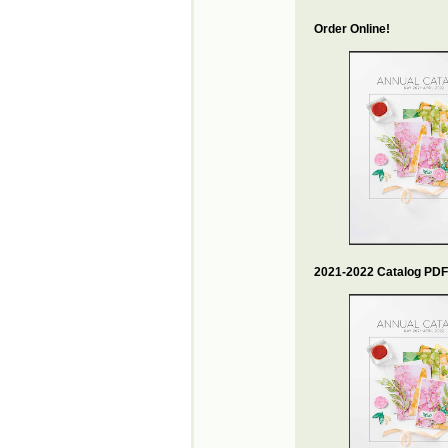
Order Online!
2021-2022 Catalog PDF