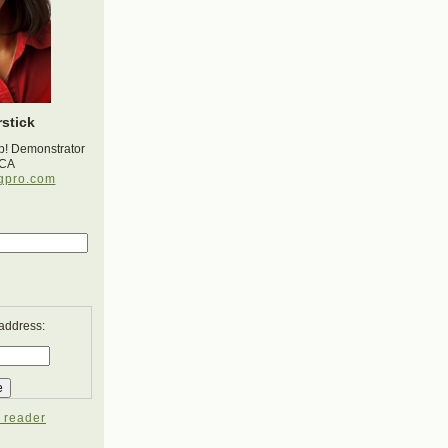
stick
p! Demonstrator
 CA
gpro.com
 address:
 reader