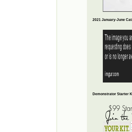
2021 January-June Cat
Demonstrator Starter Ki