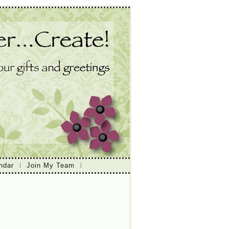
ndar
Join My Team