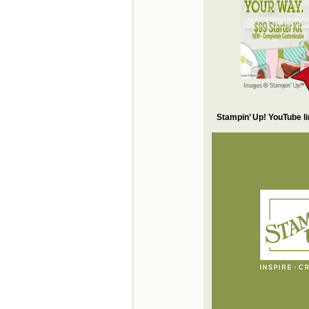
Stampin’ Up! YouTube l