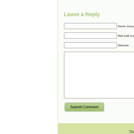
Leave a Reply
Name (requ
Mail (will n
Website
Submit Comment
Thi