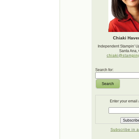
Chiaki Haver
Independent Stampin' U
Santa Ana,
chiaki@stampin
Search for:
Search
Enter your email
Subscribe in a