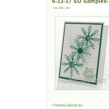
6-13-17 SU Samples
July 28th, 2017
«
Daisies Galore #1