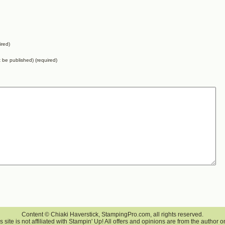
ired)
ot be published) (required)
Content © Chiaki Haverstick, StampingPro.com, all rights reserved.
s site is not affiliated with Stampin' Up! All offers and opinions are from the author o