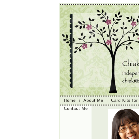
Home
About Me
Card Kits for
Contact Me