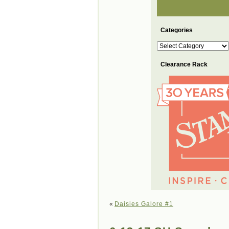
Categories
Categories
Clearance Rack
«
Daisies Galore #1