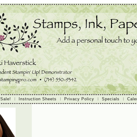
 Sale!
Instruction Sheets
Privacy Policy
Specials
Cale