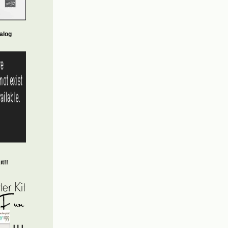
alog
t!!