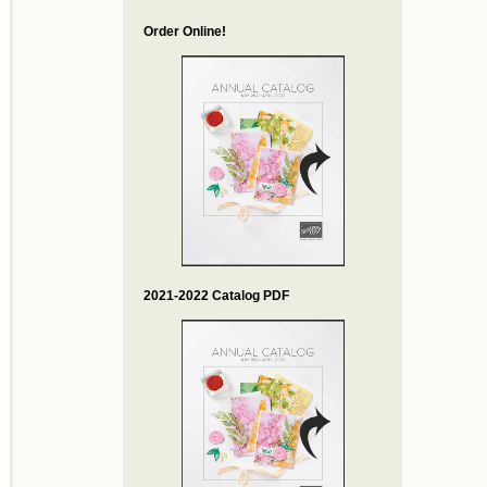
Order Online!
2021-2022 Catalog PDF