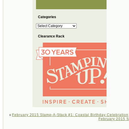
Categories
Categories
Clearance Rack
«
February 2015 Stamp-A-Stack #1: Coastal Birthday Celebration
February 2015 S