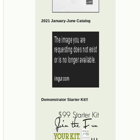
2021 January-June Catalog
Demonstrator Starter Kit!!