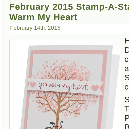
February 2015 Stamp-A-St
Warm My Heart
February 14th, 2015
H
D
c
a
S
c
S
T
P
B