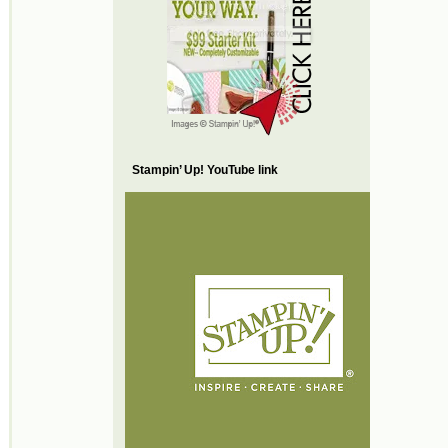
Stampin’ Up! YouTube link