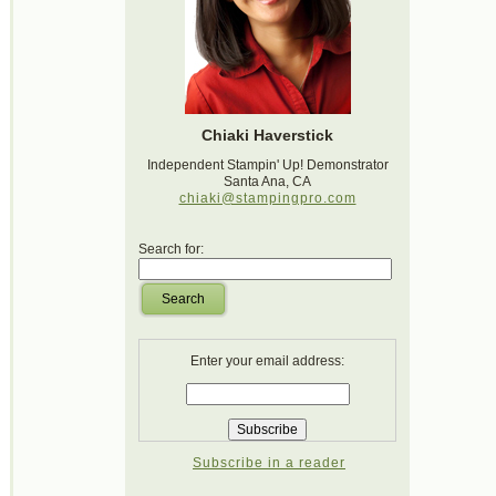
Chiaki Haverstick
Independent Stampin' Up! Demonstrator
Santa Ana, CA
chiaki@stampingpro.com
Search for:
Search
Enter your email address:
Subscribe in a reader