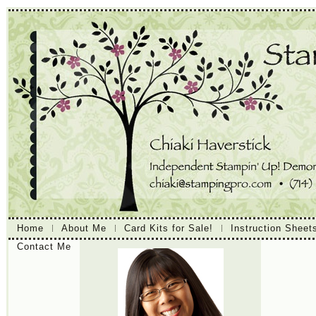
Home
About Me
Card Kits for Sale!
Instruction Sheet
Contact Me