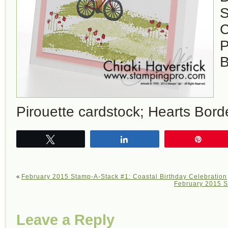
S
C
P
B
Pirouette cardstock; Hearts Bord
Tweet
Share
Pin
«
February 2015 Stamp-A-Stack #1: Coastal Birthday Celebration
February 2015 S
Leave a Reply