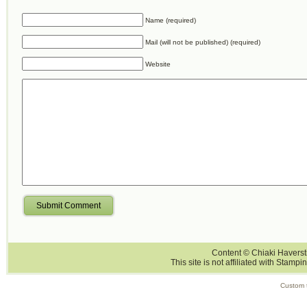
Name (required)
Mail (will not be published) (required)
Website
Submit Comment
Content © Chiaki Haversti
This site is not affiliated with Stampi
Custom 