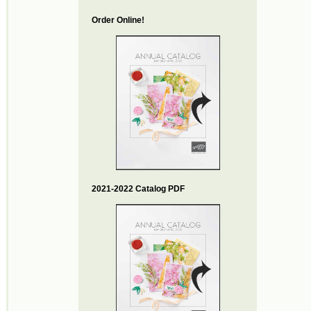
Order Online!
2021-2022 Catalog PDF