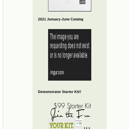
2021 January-June Catalog
Demonstrator Starter Kit!!