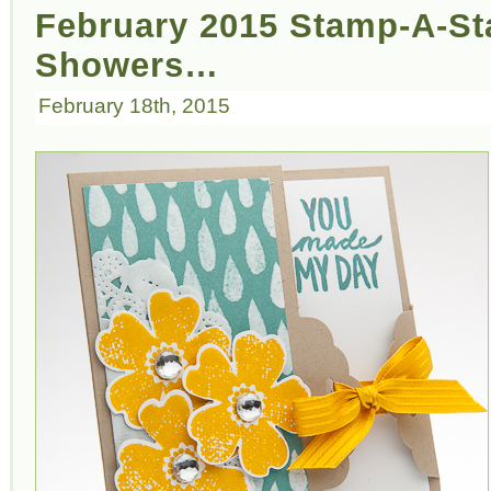
February 2015 Stamp-A-Sta
Showers…
February 18th, 2015