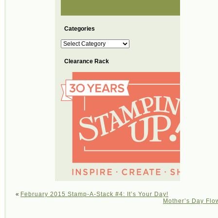
Categories
Categories
Clearance Rack
«
February 2015 Stamp-A-Stack #4: It’s Your Day!
Mother’s Day Flow