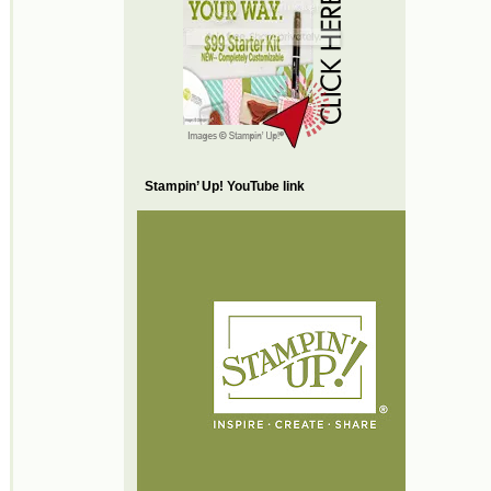
Stampin’ Up! YouTube link