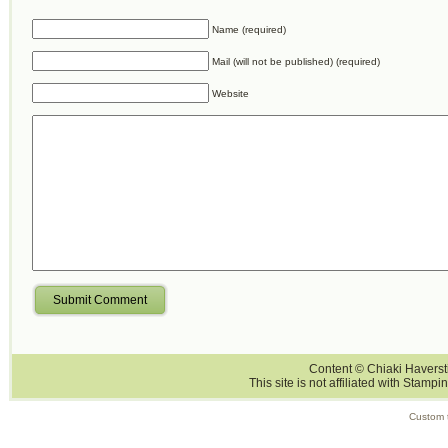
Name (required)
Mail (will not be published) (required)
Website
Submit Comment
Content © Chiaki Haversti
This site is not affiliated with Stampi
Custom 