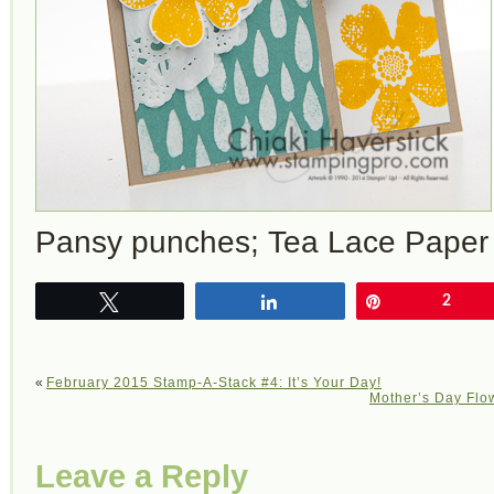
Pansy punches; Tea Lace Paper 
Tweet
Share
Pin
2
«
February 2015 Stamp-A-Stack #4: It’s Your Day!
Mother’s Day Flow
Leave a Reply