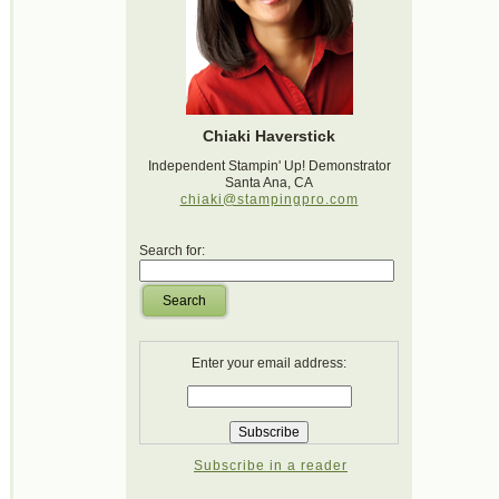
Chiaki Haverstick
Independent Stampin' Up! Demonstrator
Santa Ana, CA
chiaki@stampingpro.com
Search for:
Search
Enter your email address:
Subscribe in a reader