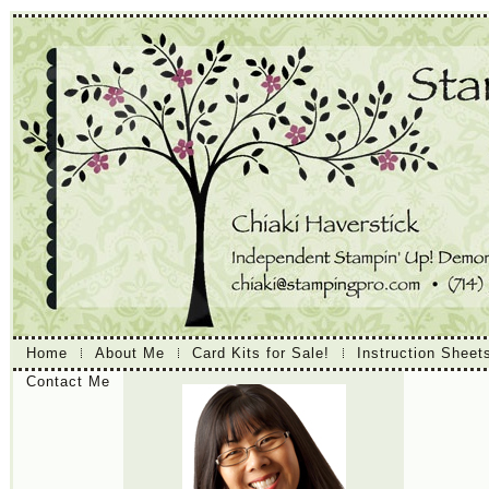
Home
About Me
Card Kits for Sale!
Instruction Sheet
Contact Me