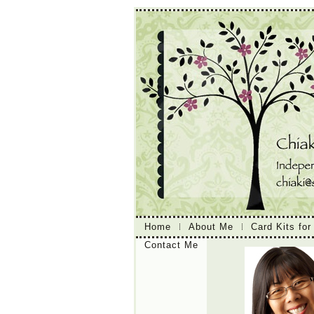
Home
About Me
Card Kits for
Contact Me