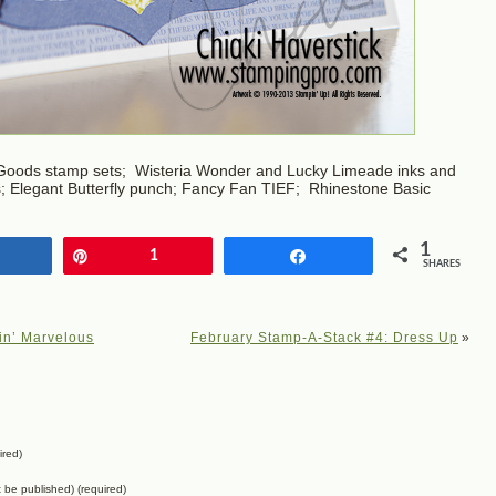
Goods stamp sets; Wisteria Wonder and Lucky Limeade inks and
ts; Elegant Butterfly punch; Fancy Fan TIEF; Rhinestone Basic
1
Share
Pin
1
Share
SHARES
in’ Marvelous
February Stamp-A-Stack #4: Dress Up
»
ired)
ot be published) (required)