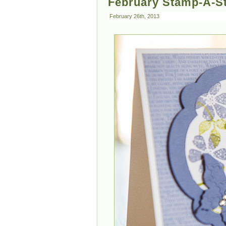
February Stamp-A-St
February 26th, 2013