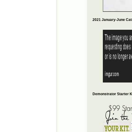
2021 January-June Cat
Demonstrator Starter Ki