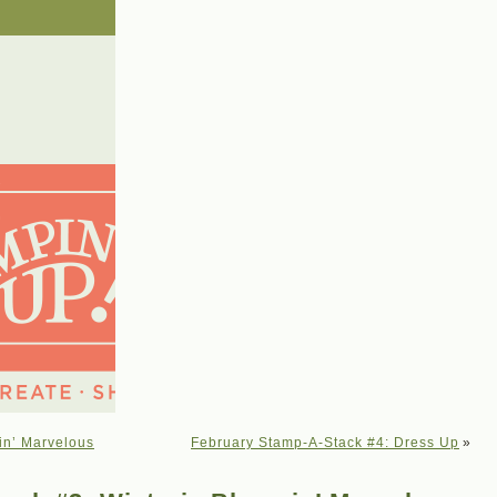
in’ Marvelous
February Stamp-A-Stack #4: Dress Up
»