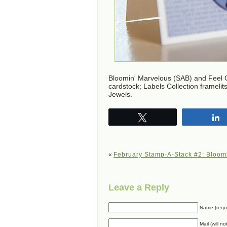
Bloomin' Marvelous (SAB) and Feel 
cardstock; Labels Collection frameli
Jewels.
Tweet
«
February Stamp-A-Stack #2: Bloom
Leave a Reply
Name (requ
Mail (will n