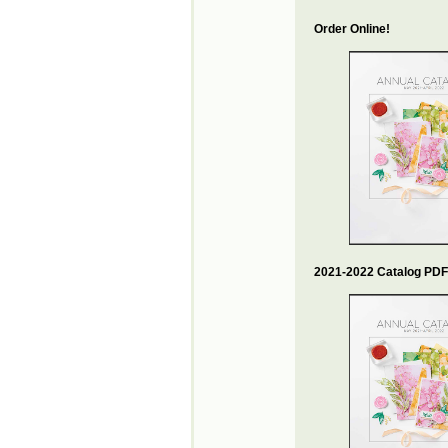
Order Online!
2021-2022 Catalog PDF