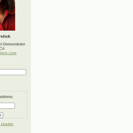
stick
p! Demonstrator
 CA
gpro.com
 address:
 reader