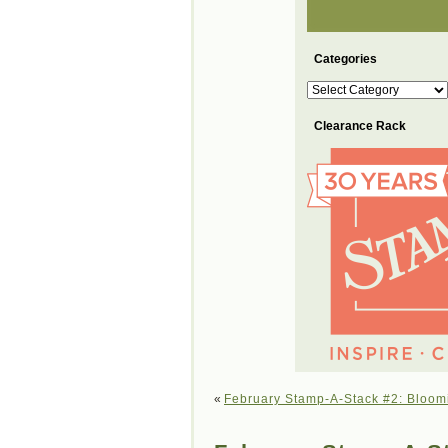
Categories
Categories
Clearance Rack
«
February Stamp-A-Stack #2: Bloom