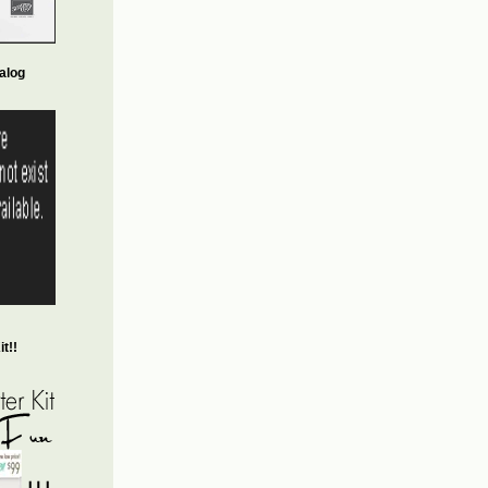
alog
t!!