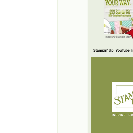
Stampin’ Up! YouTube l