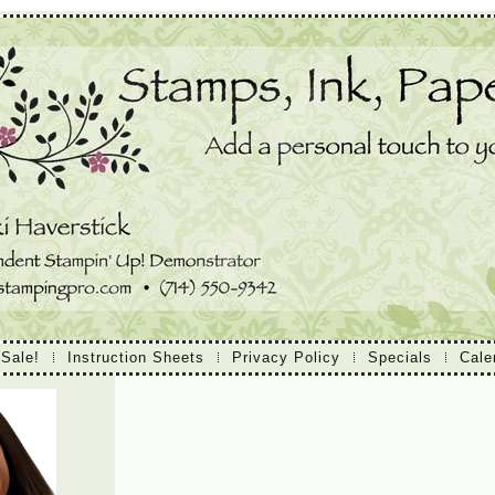
 Sale!
Instruction Sheets
Privacy Policy
Specials
Cale