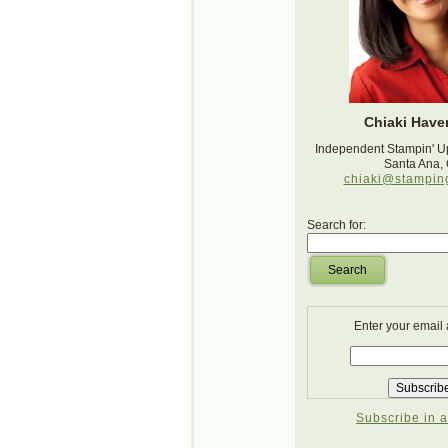
Chiaki Haver
Independent Stampin' U
Santa Ana,
chiaki@stampin
Search for:
Search
Enter your email
Subscribe in a