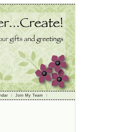
ndar
Join My Team