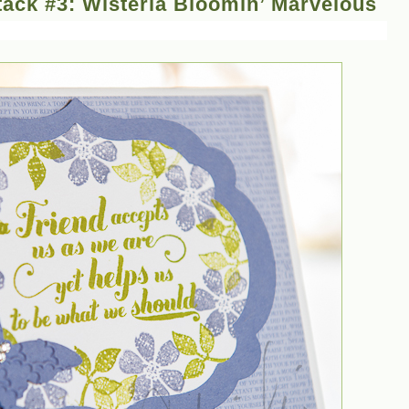
ack #3: Wisteria Bloomin’ Marvelous