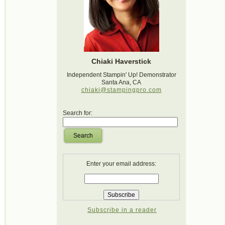
Chiaki Haverstick
Independent Stampin' Up! Demonstrator
Santa Ana, CA
chiaki@stampingpro.com
Search for:
Search
Enter your email address:
Subscribe in a reader