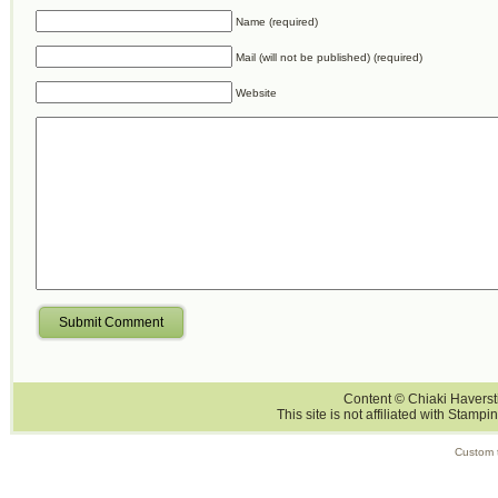
Name (required)
Mail (will not be published) (required)
Website
Submit Comment
Content © Chiaki Haversti
This site is not affiliated with Stampi
Custom 