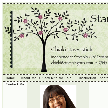
Home
About Me
Card Kits for Sale!
Instruction Sheet
Contact Me