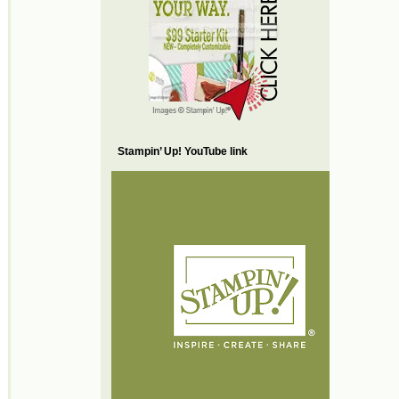
Stampin’ Up! YouTube link