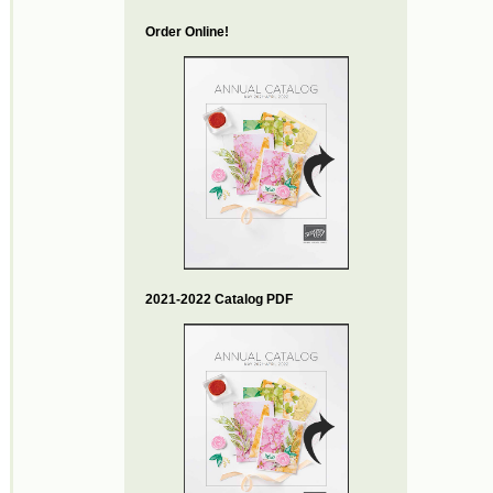
Order Online!
2021-2022 Catalog PDF