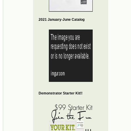
2021 January-June Catalog
Demonstrator Starter Kit!!