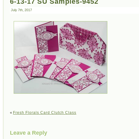
6-13-17 SU Samples-9452
July 7th, 2017
«
Fresh Florals Card Clutch Class
Leave a Reply