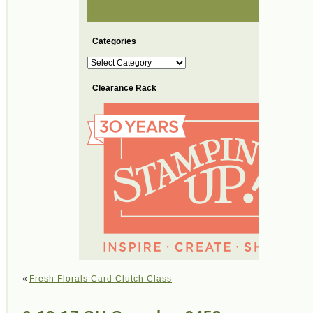
Categories
Categories
Clearance Rack
«
Fresh Florals Card Clutch Class