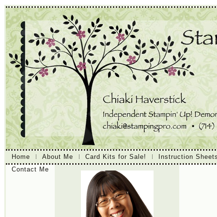
Home
About Me
Card Kits for Sale!
Instruction Sheet
Contact Me