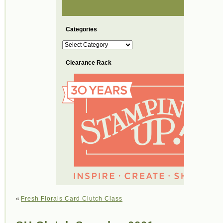
Categories
Categories
Clearance Rack
«
Fresh Florals Card Clutch Class