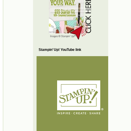
Stampin’ Up! YouTube link