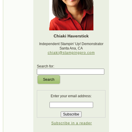
Chiaki Haverstick
Independent Stampin' Up! Demonstrator
Santa Ana, CA
chiaki@stampingpro.com
Search for:
Search
Enter your email address:
Subscribe in a reader