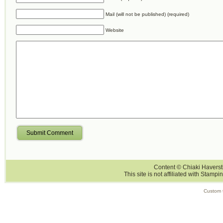
Mail (will not be published) (required)
Website
Submit Comment
Content © Chiaki Haversti
This site is not affiliated with Stampi
Custom 