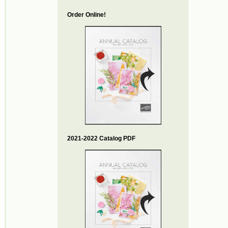
Order Online!
2021-2022 Catalog PDF