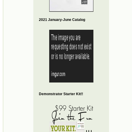
2021 January-June Catalog
Demonstrator Starter Kit!!