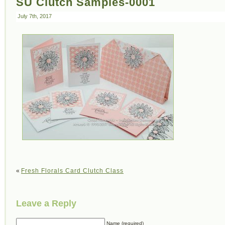
SU Clutch Samples-0001
July 7th, 2017
«
Fresh Florals Card Clutch Class
Leave a Reply
Name (required)