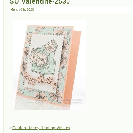
SU Valentine-2530
March 8th, 2020
«
Golden Honey Healing Wishes