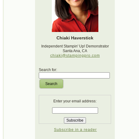
Chiaki Haverstick
Independent Stampin' Up! Demonstrator
Santa Ana, CA
chiaki@stampingpro.com
Search for:
Search
Enter your email address:
Subscribe in a reader