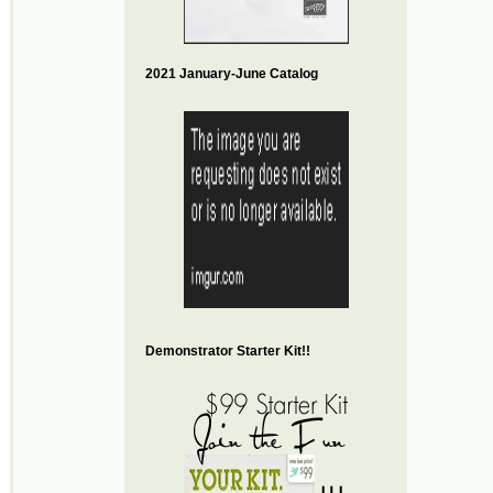
2021 January-June Catalog
Demonstrator Starter Kit!!