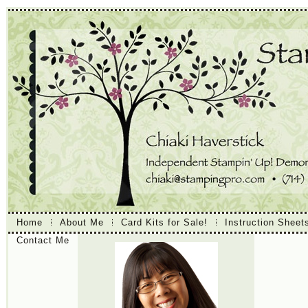
Home
About Me
Card Kits for Sale!
Instruction Sheet
Contact Me