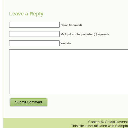
Leave a Reply
Name (required)
Mail (will not be published) (required)
Website
Submit Comment
Content © Chiaki Haversti
This site is not affiliated with Stampi