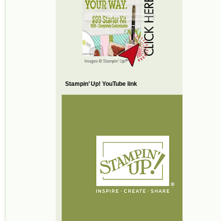
Stampin’ Up! YouTube link