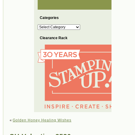
Categories
Categories
Clearance Rack
«
Golden Honey Healing Wishes