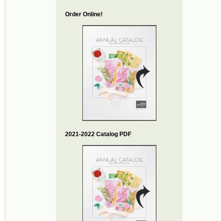
Order Online!
2021-2022 Catalog PDF