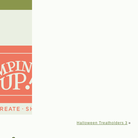
Halloween Treatholders 3
»