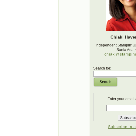
Chiaki Haver
Independent Stampin' U
Santa Ana,
chiaki@stampin
Search for:
Search
Enter your email
Subscribe in a