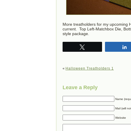
More treatholders for my upcoming H
current. Top Left-Matchbox Die, Bo
style package.
Tweet
«
Halloween Treatholders 1
Leave a Reply
Name (requ
Mail (will n
Website