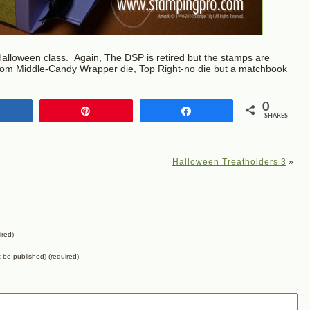
alloween class. Again, The DSP is retired but the stamps are
ttom Middle-Candy Wrapper die, Top Right-no die but a matchbook
0
Share
Pin
Share
SHARES
Halloween Treatholders 3
»
ired)
ot be published) (required)