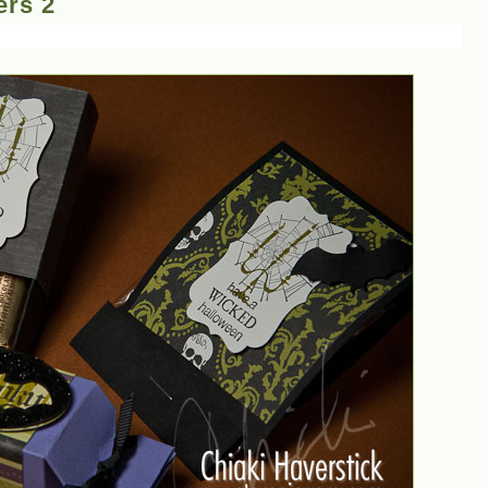
ers 2