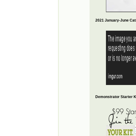
2021 January-June Cat
Demonstrator Starter Ki