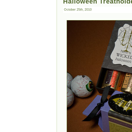
Halloween Treathold
October 25th, 2010