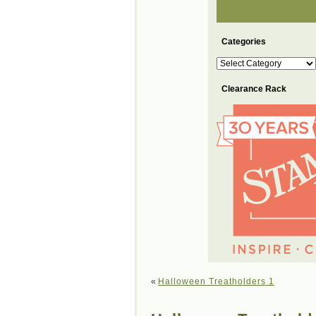
Categories
Categories
Clearance Rack
«
Halloween Treatholders 1