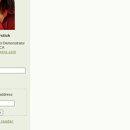
stick
p! Demonstrator
 CA
gpro.com
 address:
 reader