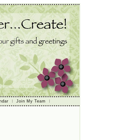
ndar
Join My Team