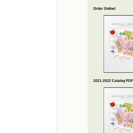
Order Online!
2021-2022 Catalog PDF