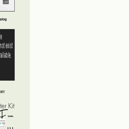
alog
t!!