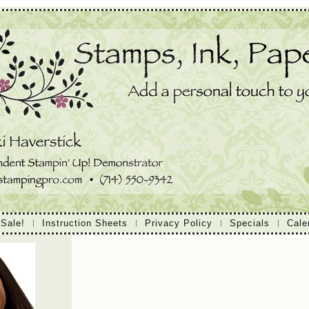
 Sale!
Instruction Sheets
Privacy Policy
Specials
Cale