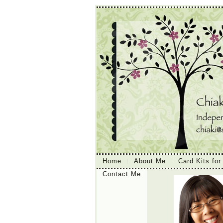
Home
About Me
Card Kits for
Contact Me