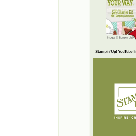
Stampin’ Up! YouTube l