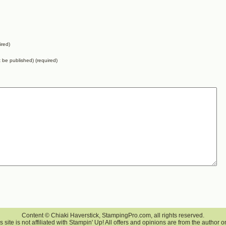
ired)
ot be published) (required)
Content © Chiaki Haverstick, StampingPro.com, all rights reserved.
s site is not affiliated with Stampin' Up! All offers and opinions are from the author o