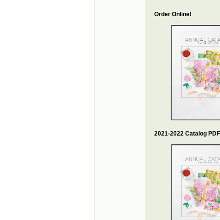
Order Online!
2021-2022 Catalog PDF