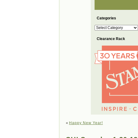
Categories
Categories
Clearance Rack
«
Happy New Year!