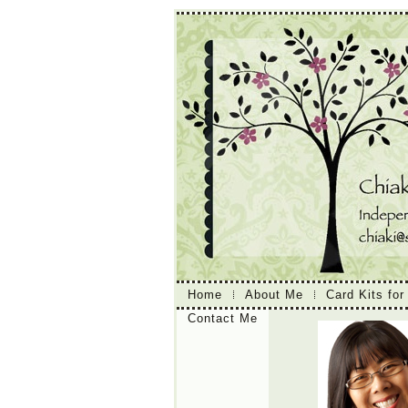
Home
About Me
Card Kits for
Contact Me