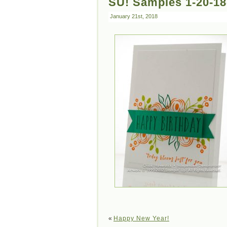
SU! Samples 1-20-18
January 21st, 2018
«
Happy New Year!