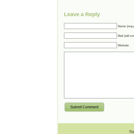
Leave a Reply
Name (requ
Mail (will n
Website
Submit Comment
Thi