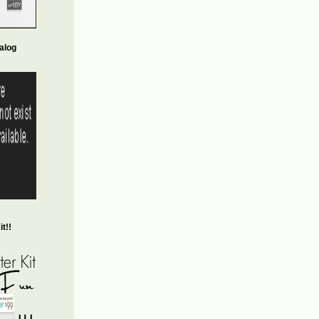
alog
t!!