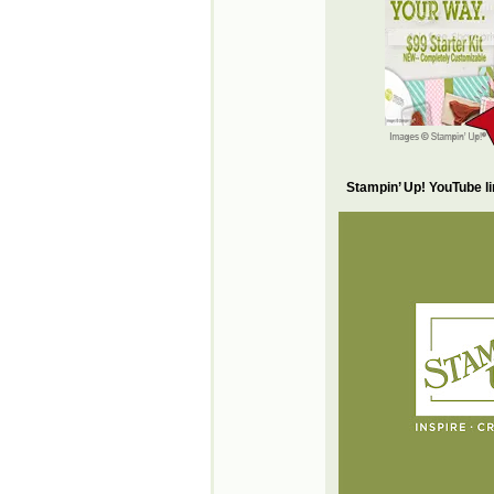
Stampin’ Up! YouTube l