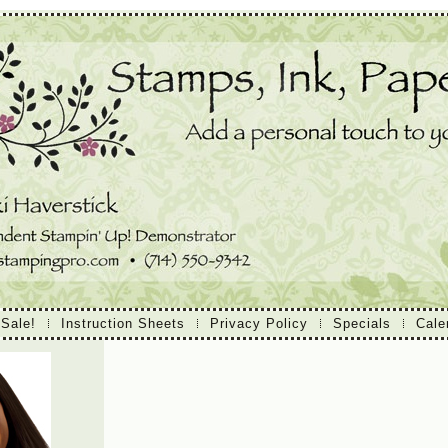
 Sale!
Instruction Sheets
Privacy Policy
Specials
Cale