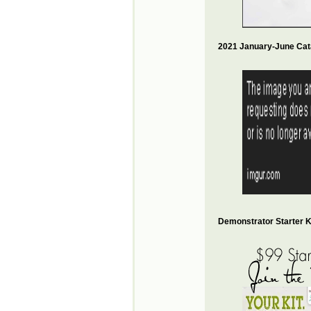
2021 January-June Cat
Demonstrator Starter Ki