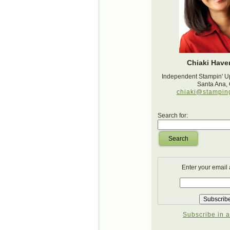
Chiaki Haver
Independent Stampin' U
Santa Ana,
chiaki@stampin
Search for:
Search
Enter your email
Subscribe in a