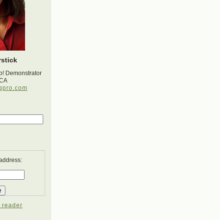
stick
p! Demonstrator
 CA
gpro.com
 address:
 reader