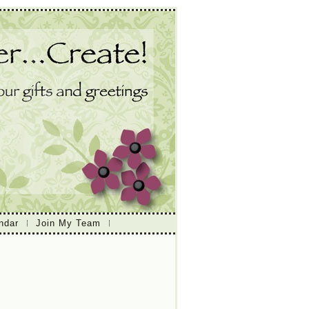
ndar
Join My Team