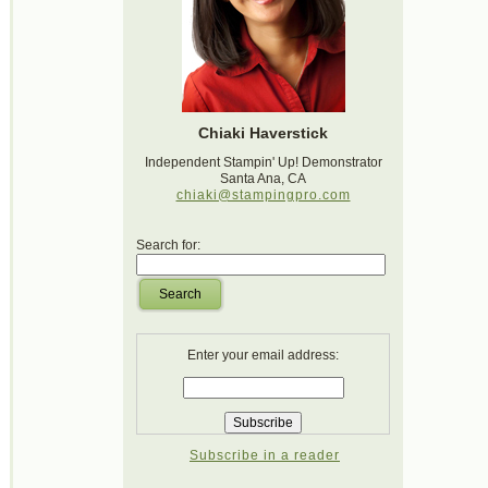
Chiaki Haverstick
Independent Stampin' Up! Demonstrator
Santa Ana, CA
chiaki@stampingpro.com
Search for:
Search
Enter your email address:
Subscribe in a reader