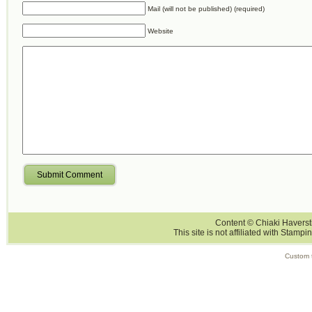
Mail (will not be published) (required)
Website
Submit Comment
Content © Chiaki Haversti
This site is not affiliated with Stampi
Custom 