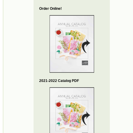
Order Online!
2021-2022 Catalog PDF