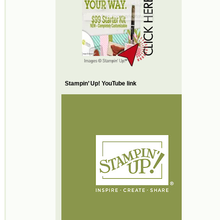
Stampin’ Up! YouTube link