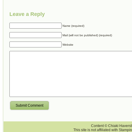
Leave a Reply
Name (required)
Mail (will not be published) (required)
Website
Submit Comment
Content © Chiaki Haversti
This site is not affiliated with Stampi