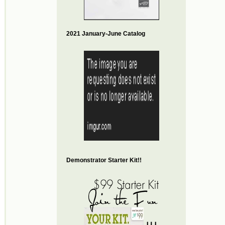
2021 January-June Catalog
Demonstrator Starter Kit!!