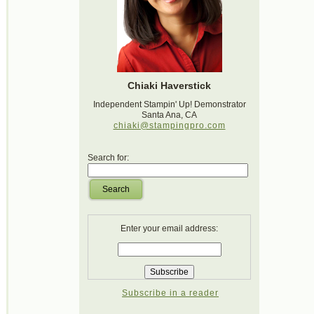
Chiaki Haverstick
Independent Stampin' Up! Demonstrator
Santa Ana, CA
chiaki@stampingpro.com
Search for:
Search
Enter your email address:
Subscribe in a reader