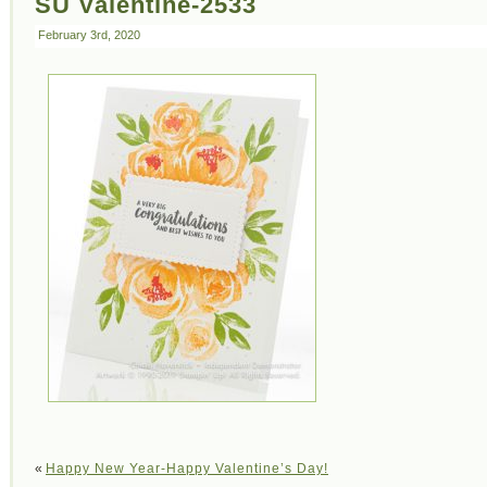
SU Valentine-2533
February 3rd, 2020
«
Happy New Year-Happy Valentine’s Day!