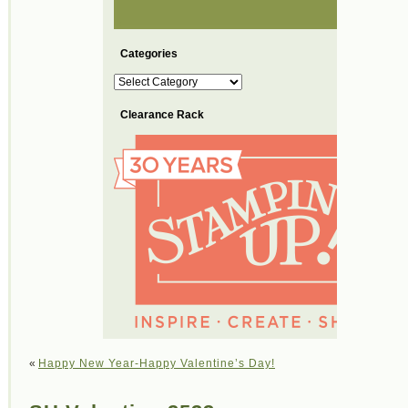
Categories
Categories
Clearance Rack
«
Happy New Year-Happy Valentine’s Day!