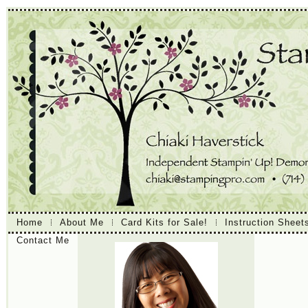
Home
About Me
Card Kits for Sale!
Instruction Sheet
Contact Me