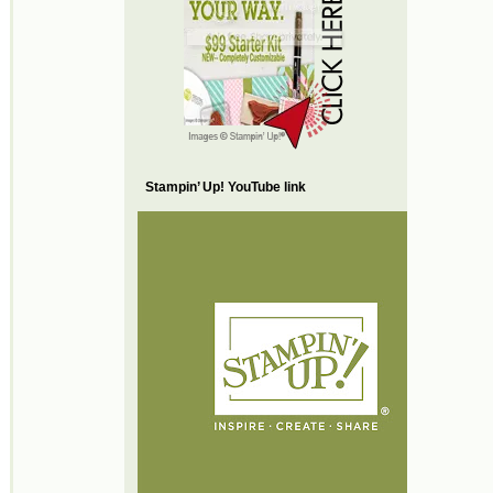
Stampin’ Up! YouTube link