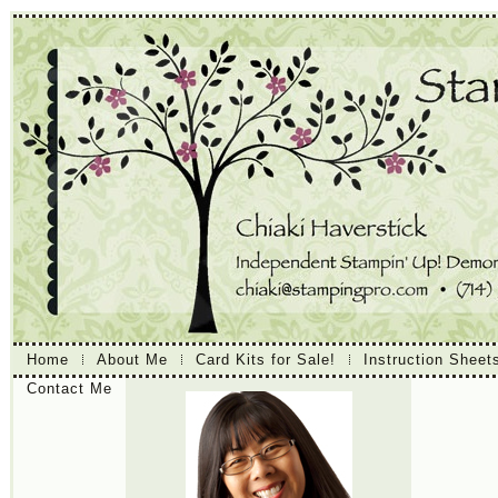
Home
About Me
Card Kits for Sale!
Instruction Sheet
Contact Me