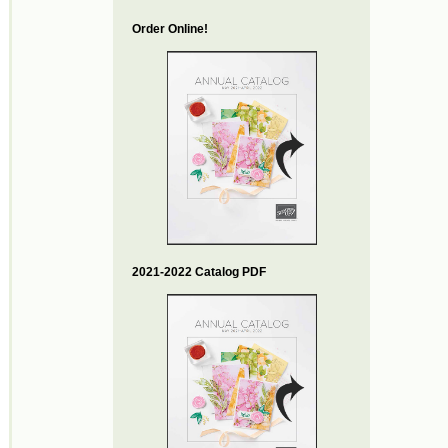
Order Online!
2021-2022 Catalog PDF