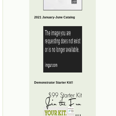
2021 January-June Catalog
Demonstrator Starter Kit!!