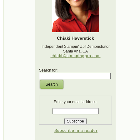
Chiaki Haverstick
Independent Stampin' Up! Demonstrator
Santa Ana, CA
chiaki@stampingpro.com
Search for:
Search
Enter your email address:
Subscribe in a reader