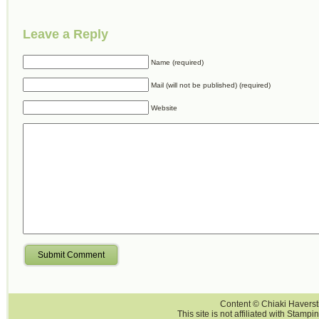
Leave a Reply
Name (required)
Mail (will not be published) (required)
Website
Submit Comment
Content © Chiaki Haversti
This site is not affiliated with Stampi