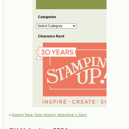
Categories
Categories
Clearance Rack
«
Happy New Year-Happy Valentine’s Day!