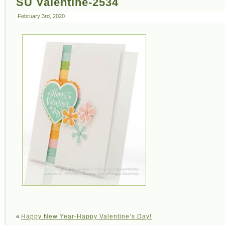
SU Valentine-2534
February 3rd, 2020
«
Happy New Year-Happy Valentine’s Day!