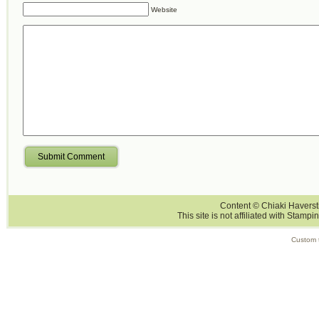
Website
Submit Comment
Content © Chiaki Haversti
This site is not affiliated with Stampi
Custom 