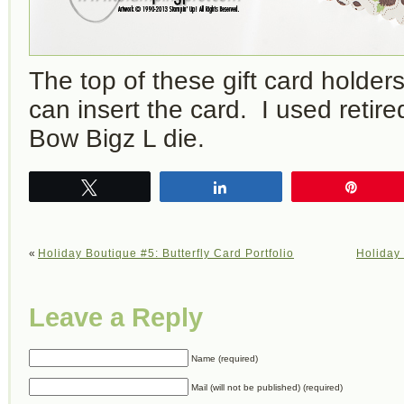
The top of these gift card holder
can insert the card. I used retir
Bow Bigz L die.
Tweet
Share
Pin
«
Holiday Boutique #5: Butterfly Card Portfolio
Holiday
Leave a Reply
Name (required)
Mail (will not be published) (required)