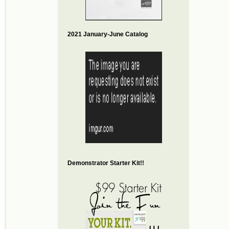
2021 January-June Catalog
Demonstrator Starter Kit!!