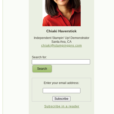
Chiaki Haverstick
Independent Stampin' Up! Demonstrator
Santa Ana, CA
chiaki@stampingpro.com
Search for:
Search
Enter your email address:
Subscribe in a reader