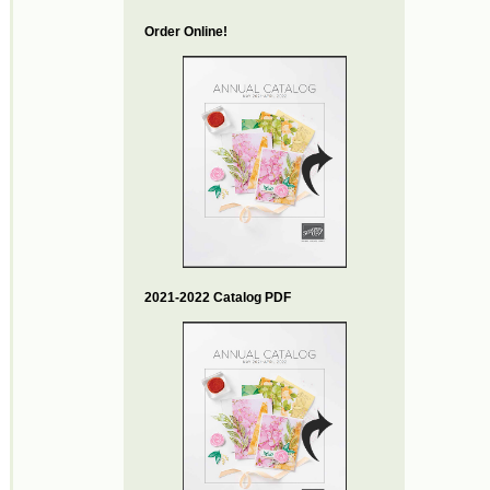
Order Online!
2021-2022 Catalog PDF