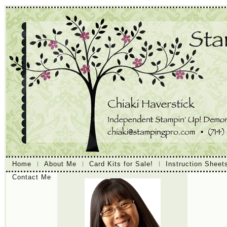
Home
About Me
Card Kits for Sale!
Instruction Sheet
Contact Me