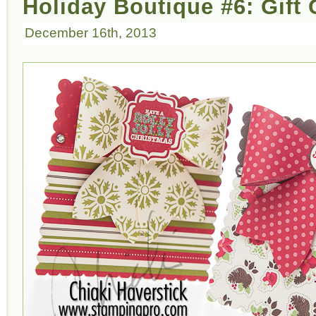
Holiday Boutique #6: Gift
December 16th, 2013