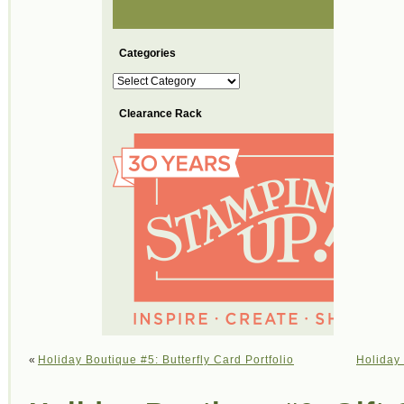
Categories
Categories
Clearance Rack
«
Holiday Boutique #5: Butterfly Card Portfolio
Holiday