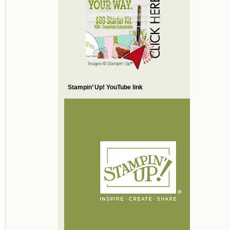
Stampin’ Up! YouTube link