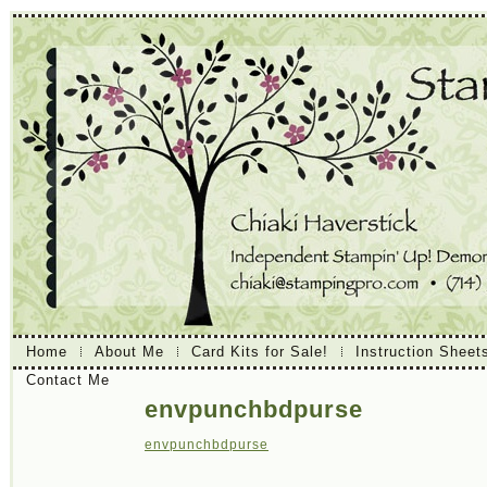
Home
About Me
Card Kits for Sale!
Instruction Sheet
Contact Me
envpunchbdpurse
envpunchbdpurse