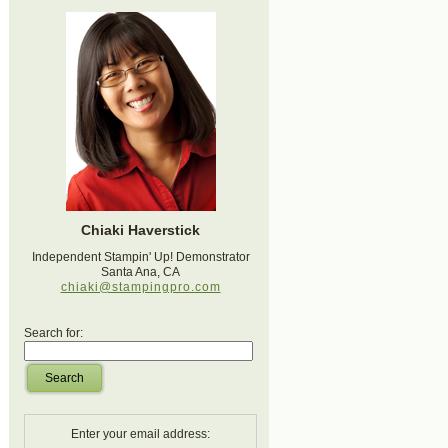
Chiaki Haverstick
Independent Stampin' Up! Demonstrator
Santa Ana, CA
chiaki@stampingpro.com
Search for:
Search
Enter your email address: