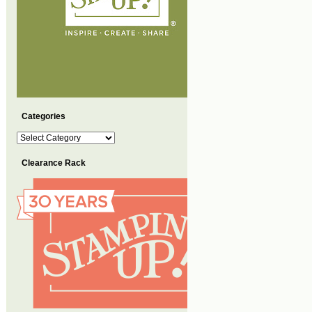
Categories
Categories
Clearance Rack