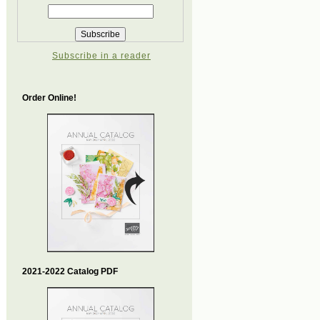
Subscribe in a reader
Order Online!
2021-2022 Catalog PDF