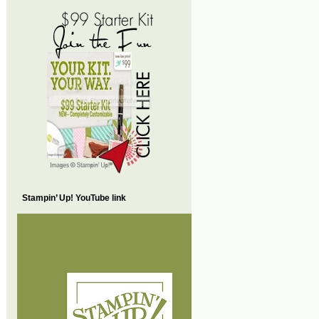
Stampin’ Up! YouTube link