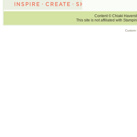
Content © Chiaki Haversti
This site is not affiliated with Stampi
Custom 