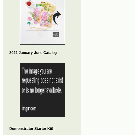
2021 January-June Catalog
Demonstrator Starter Kit!!