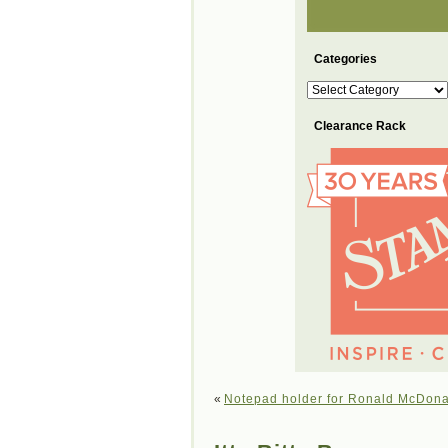
Categories
Categories
Clearance Rack
«
Notepad holder for Ronald McDon