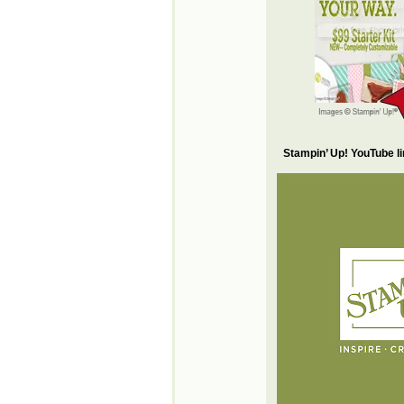
Stampin’ Up! YouTube l