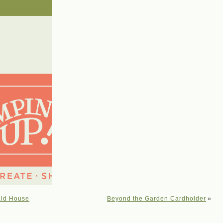
ald House
Beyond the Garden Cardholder
»