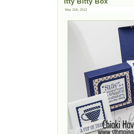
Itty Bitty Box
May 11th, 2012