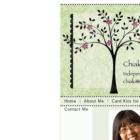
Home
About Me
Card Kits for
Contact Me