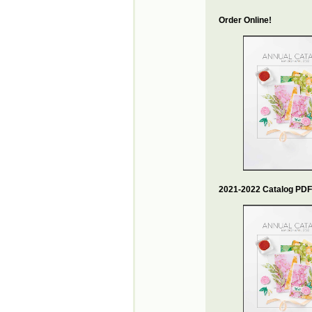
Order Online!
2021-2022 Catalog PDF