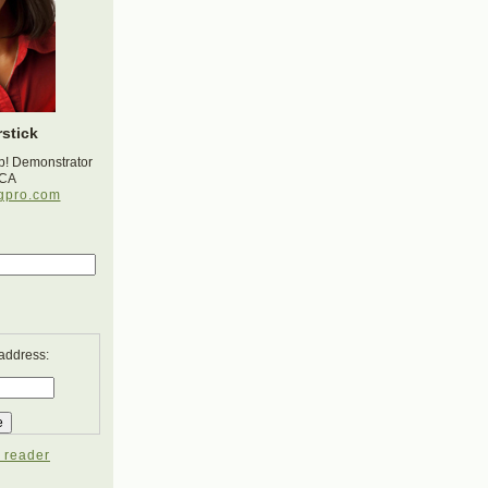
stick
p! Demonstrator
 CA
gpro.com
 address:
 reader