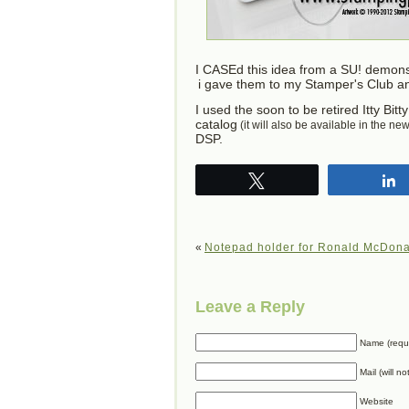
I CASEd this idea from a SU! demon
i gave them to my Stamper's Club a
I used the soon to be retired Itty Bi
catalog
(it will also be available in the ne
DSP.
Tweet
«
Notepad holder for Ronald McDon
Leave a Reply
Name (requ
Mail (will n
Website