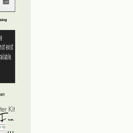
alog
t!!