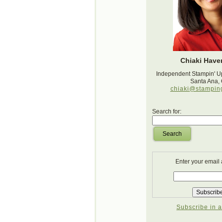
Chiaki Haver
Independent Stampin' U
Santa Ana,
chiaki@stampin
Search for:
Search
Enter your email
Subscribe in a