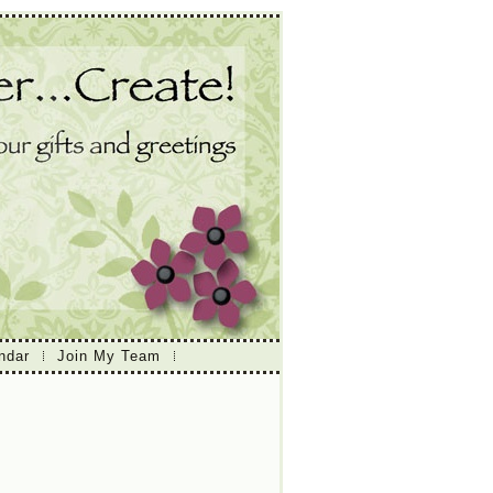
ndar
Join My Team