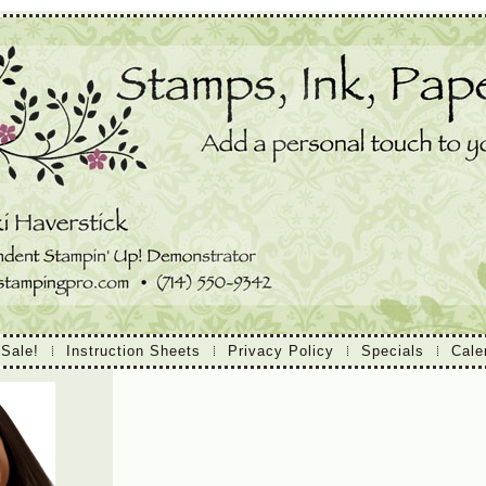
 Sale!
Instruction Sheets
Privacy Policy
Specials
Cale