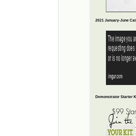
2021 January-June Cat
Demonstrator Starter Ki