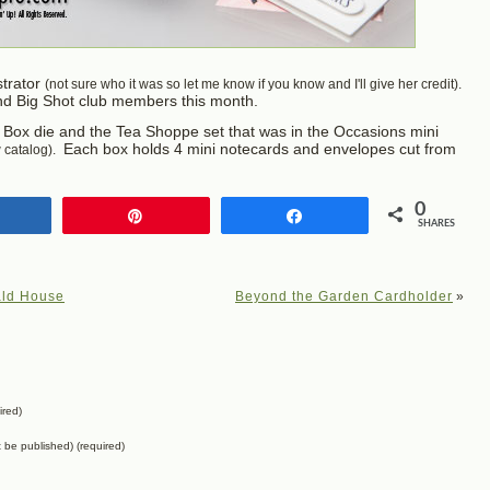
strator
(not sure who it was so let me know if you know and I'll give her credit).
nd Big Shot club members this month.
tty Box die and the Tea Shoppe set that was in the Occasions mini
Each box holds 4 mini notecards and envelopes cut from
w catalog).
0
Share
Pin
Share
SHARES
ald House
Beyond the Garden Cardholder
»
ired)
ot be published) (required)