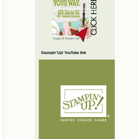
Stampin’ Up! YouTube link