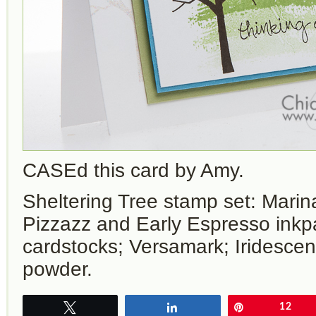
CASEd this card by Amy.
Sheltering Tree stamp set: Marin
Pizzazz and Early Espresso ink
cardstocks; Versamark; Iridesce
powder.
Tweet
Share
Pin
12