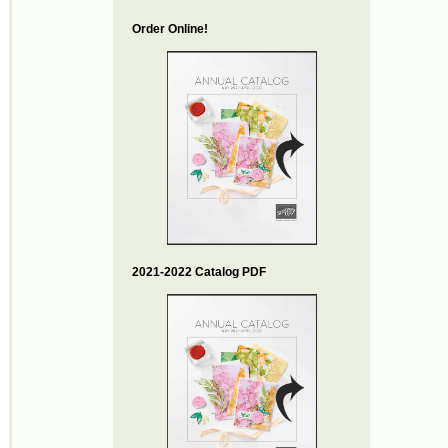
Order Online!
2021-2022 Catalog PDF