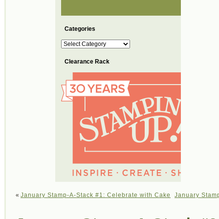
Categories
Categories
Clearance Rack
«
January Stamp-A-Stack #1: Celebrate with Cake
January Stamp