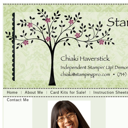
Home
About Me
Card Kits for Sale!
Instruction Sheet
Contact Me