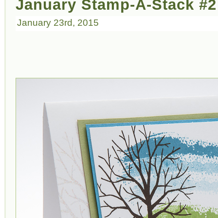
January Stamp-A-Stack #2:
January 23rd, 2015