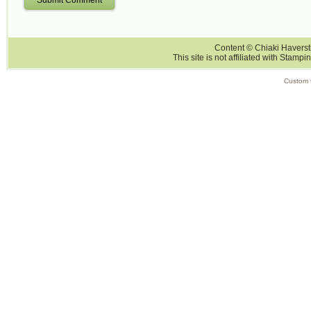
Content © Chiaki Haversti
This site is not affiliated with Stampi
Custom 