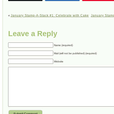
«
January Stamp-A-Stack #1: Celebrate with Cake
January Stamp
Leave a Reply
Name (required)
Mail (will not be published) (required)
Website
Submit Comment