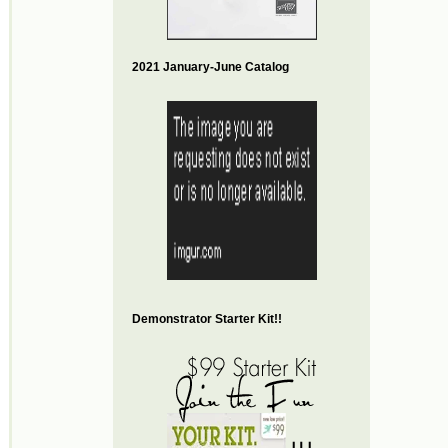
2021 January-June Catalog
Demonstrator Starter Kit!!