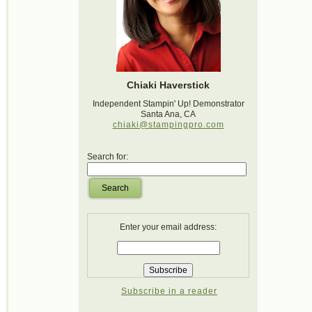
Chiaki Haverstick
Independent Stampin' Up! Demonstrator
Santa Ana, CA
chiaki@stampingpro.com
Search for:
Search
Enter your email address:
Subscribe in a reader