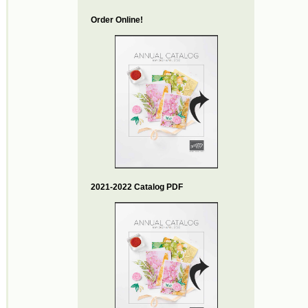
Order Online!
2021-2022 Catalog PDF