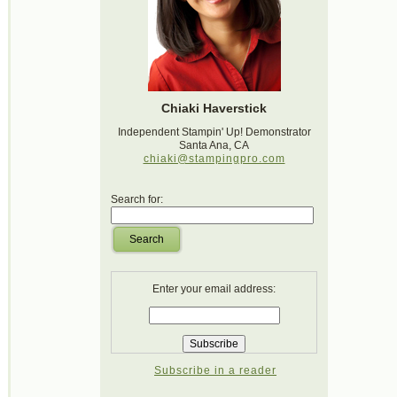
Chiaki Haverstick
Independent Stampin' Up! Demonstrator
Santa Ana, CA
chiaki@stampingpro.com
Search for:
Search
Enter your email address:
Subscribe in a reader