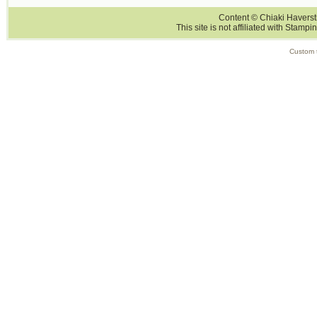
Content © Chiaki Haversti
This site is not affiliated with Stampi
Custom 