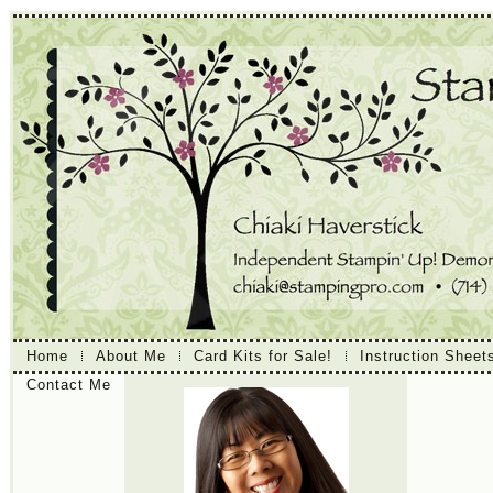
Home
About Me
Card Kits for Sale!
Instruction Sheet
Contact Me