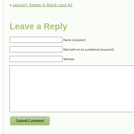
«
January Stamp-A-Stack card #2
Leave a Reply
Name (required)
Mail (will not be published) (required)
Website
Submit Comment