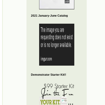
2021 January-June Catalog
Demonstrator Starter Kit!!