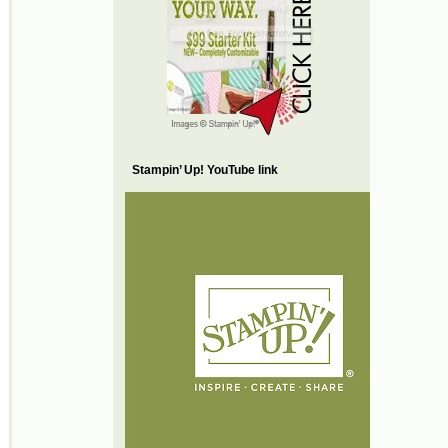
Stampin’ Up! YouTube link