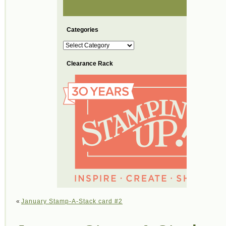
Categories
Categories
Clearance Rack
«
January Stamp-A-Stack card #2