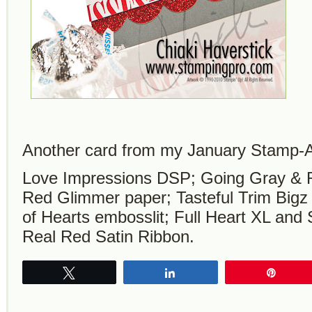
Another card from my January Stamp-A
Love Impressions DSP; Going Gray & R
Red Glimmer paper; Tasteful Trim Bigz 
of Hearts embosslit; Full Heart XL and
Real Red Satin Ribbon.
Tweet
Share
Pin