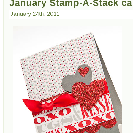
January Stamp-A-Stack ca
January 24th, 2011