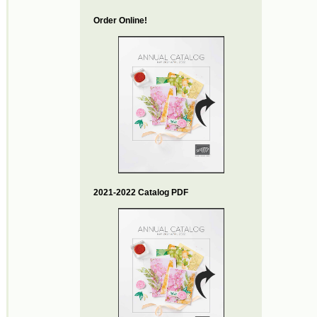
Order Online!
2021-2022 Catalog PDF