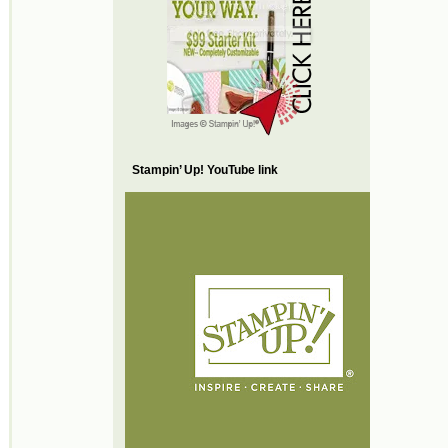
Stampin’ Up! YouTube link