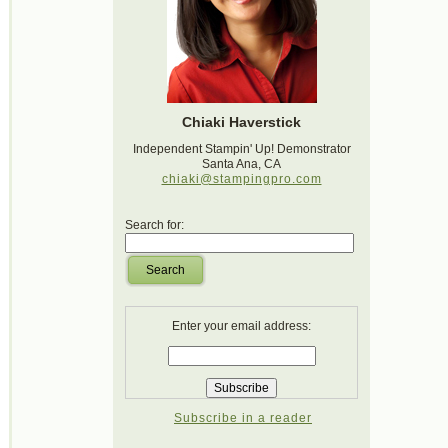
Chiaki Haverstick
Independent Stampin' Up! Demonstrator
Santa Ana, CA
chiaki@stampingpro.com
Search for:
Search
Enter your email address:
Subscribe in a reader