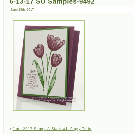
6-13-17 SU Samples-9492
June 15th, 2017
«
June 2017 Stamp-A-Stack #1: Figgy Tulip