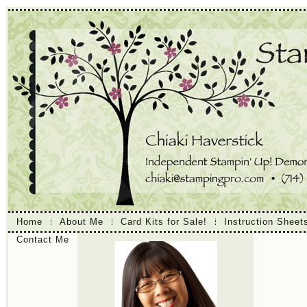
Home
About Me
Card Kits for Sale!
Instruction Sheet
Contact Me