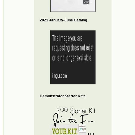
2021 January-June Catalog
Demonstrator Starter Kit!!