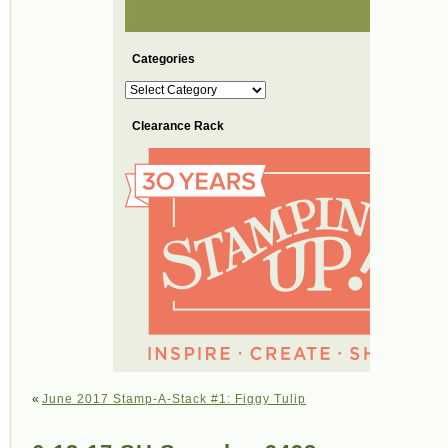
Categories
Categories
Clearance Rack
«
June 2017 Stamp-A-Stack #1: Figgy Tulip