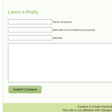
Leave a Reply
Name (required)
Mail (will not be published) (required)
Website
Submit Comment
Content © Chiaki Haversti
This site is not affiliated with Stampi