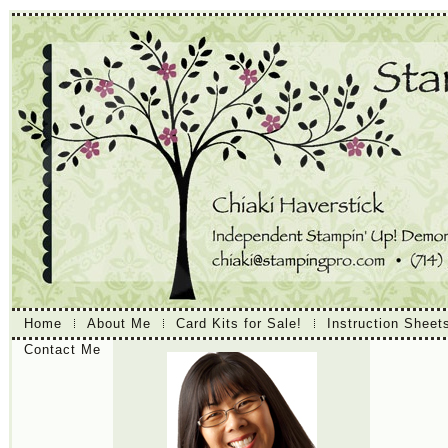
Home
About Me
Card Kits for Sale!
Instruction Sheet
Contact Me