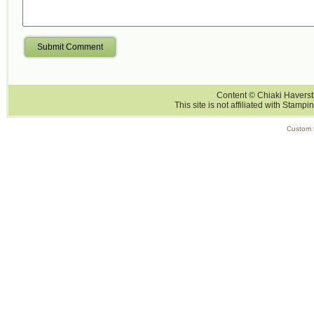
Submit Comment
Content © Chiaki Haversti
This site is not affiliated with Stampi
Custom 