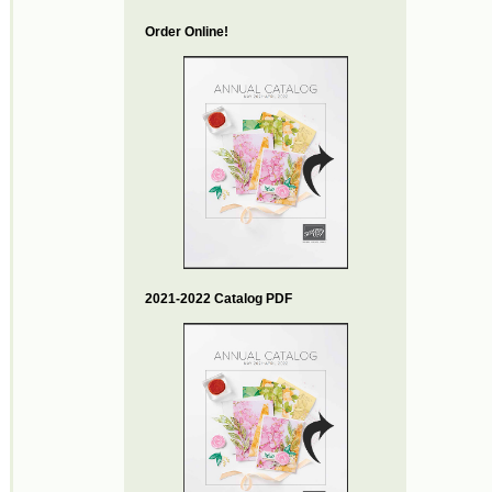
Order Online!
2021-2022 Catalog PDF