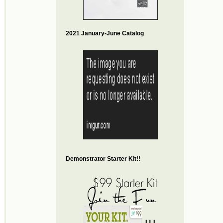
2021 January-June Catalog
Demonstrator Starter Kit!!