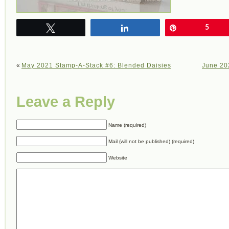
Tweet
Share
Pin
5
«
May 2021 Stamp-A-Stack #6: Blended Daisies
June 20
Leave a Reply
Name (required)
Mail (will not be published) (required)
Website