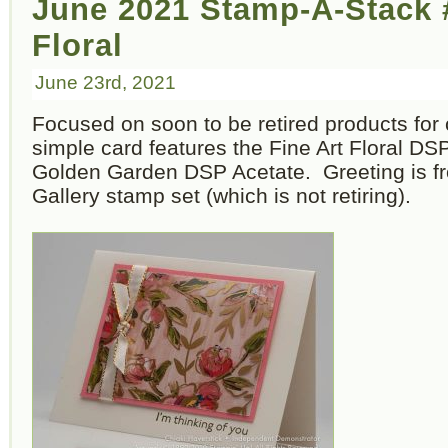
June 2021 Stamp-A-Stack #
Floral
June 23rd, 2021
Focused on soon to be retired products for 
simple card features the Fine Art Floral DS
Golden Garden DSP Acetate. Greeting is fr
Gallery stamp set (which is not retiring).