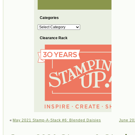
Categories
Categories
Clearance Rack
«
May 2021 Stamp-A-Stack #6: Blended Daisies
June 20