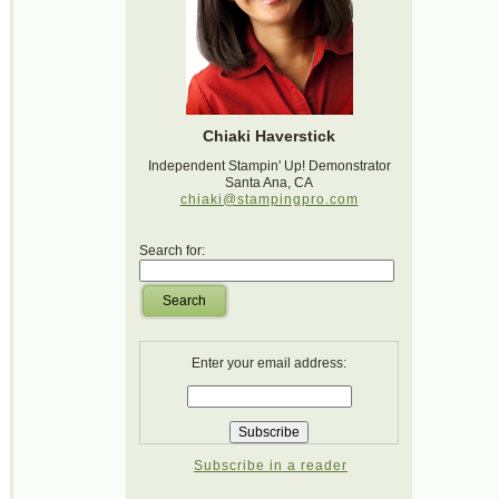
Chiaki Haverstick
Independent Stampin' Up! Demonstrator
Santa Ana, CA
chiaki@stampingpro.com
Search for:
Search
Enter your email address:
Subscribe in a reader