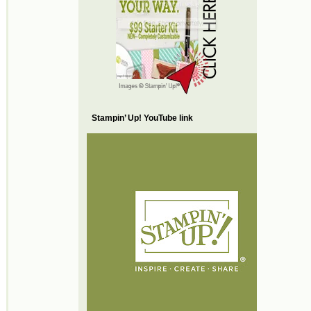
Stampin’ Up! YouTube link