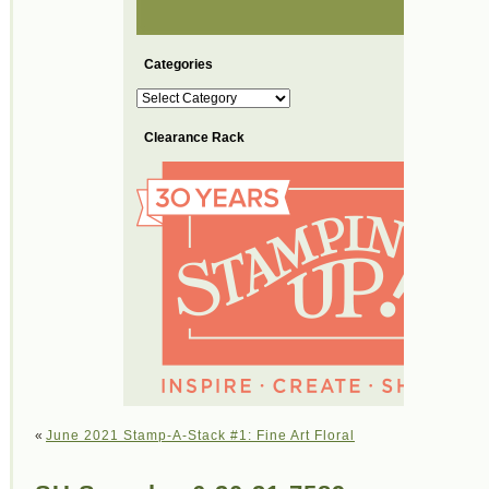
Categories
Categories
Clearance Rack
«
June 2021 Stamp-A-Stack #1: Fine Art Floral