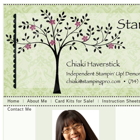
Home
About Me
Card Kits for Sale!
Instruction Sheet
Contact Me