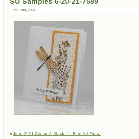
SU Samples 6-20-21-7589
June 23rd, 2021
«
June 2021 Stamp-A-Stack #1: Fine Art Floral