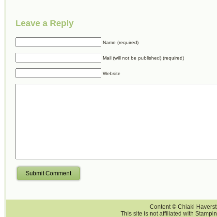
Leave a Reply
Name (required)
Mail (will not be published) (required)
Website
Submit Comment
Content © Chiaki Haversti
This site is not affiliated with Stampi