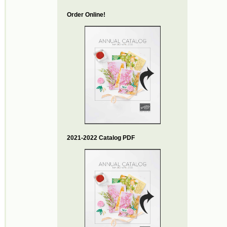
Order Online!
2021-2022 Catalog PDF