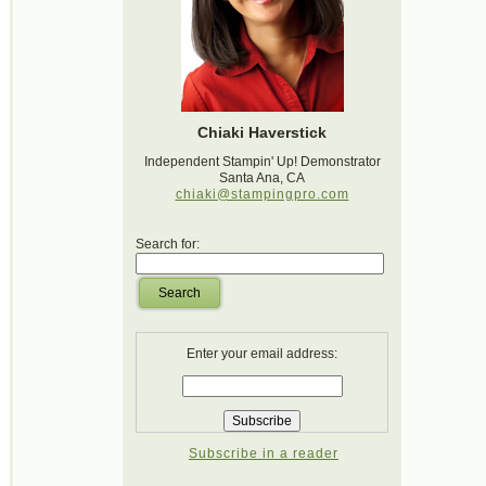
Chiaki Haverstick
Independent Stampin' Up! Demonstrator
Santa Ana, CA
chiaki@stampingpro.com
Search for:
Search
Enter your email address:
Subscribe in a reader