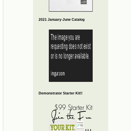
2021 January-June Catalog
Demonstrator Starter Kit!!