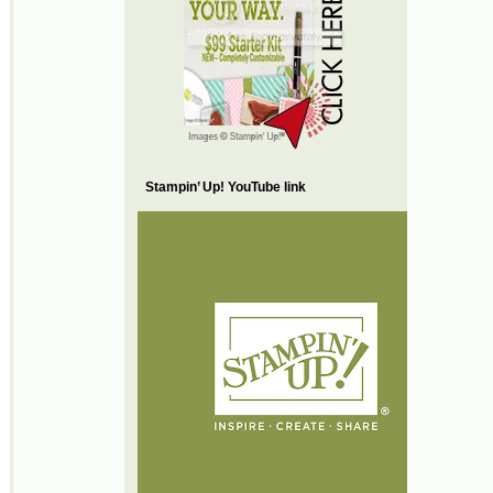
Stampin’ Up! YouTube link