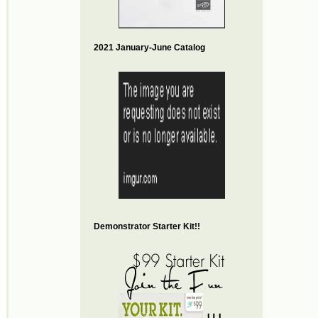
2021 January-June Catalog
Demonstrator Starter Kit!!