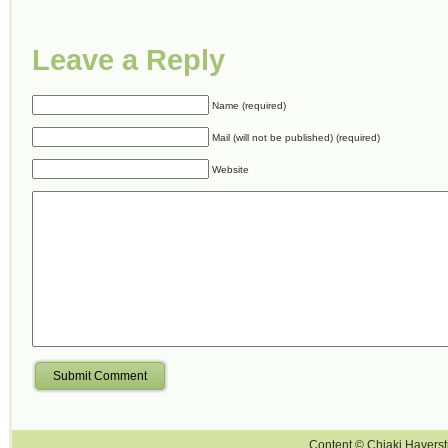
Leave a Reply
Name (required)
Mail (will not be published) (required)
Website
Submit Comment
Content © Chiaki Haversti