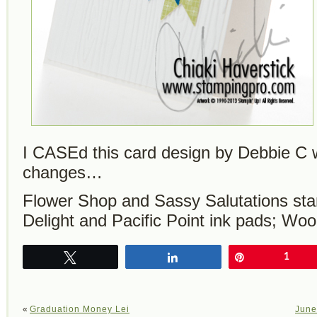
I CASEd this card design by Debbie C 
changes…
Flower Shop and Sassy Salutations sta
Delight and Pacific Point ink pads; Wo
Tweet
Share
Pin
1
«
Graduation Money Lei
June