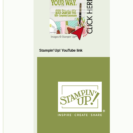
Stampin’ Up! YouTube link