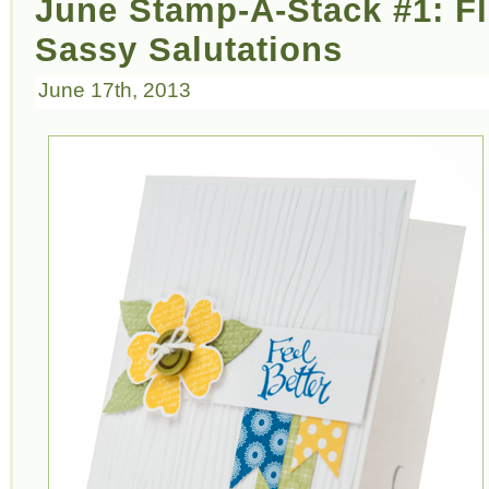
June Stamp-A-Stack #1: F
Sassy Salutations
June 17th, 2013