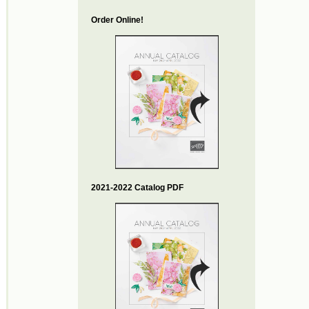
Order Online!
2021-2022 Catalog PDF