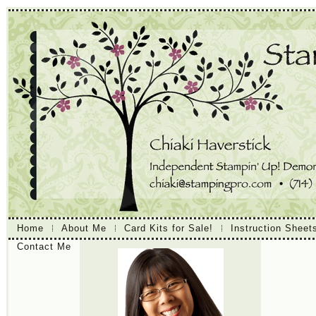
Home
About Me
Card Kits for Sale!
Instruction Sheet
Contact Me