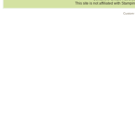
This site is not affiliated with Stampi
Custom 