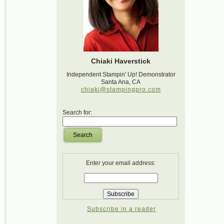
Chiaki Haverstick
Independent Stampin' Up! Demonstrator
Santa Ana, CA
chiaki@stampingpro.com
Search for:
Search
Enter your email address:
Subscribe in a reader