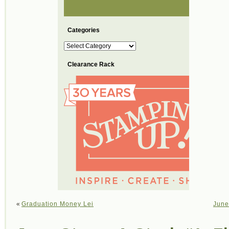
Categories
Categories
Clearance Rack
«
Graduation Money Lei
June