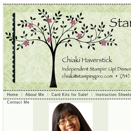
Home
About Me
Card Kits for Sale!
Instruction Sheet
Contact Me