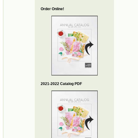
Order Online!
2021-2022 Catalog PDF