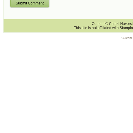
Submit Comment
Content © Chiaki Haversti
This site is not affiliated with Stampi
Custom 