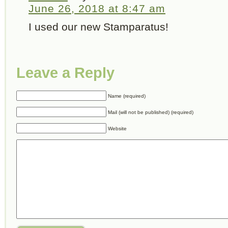
June 26, 2018 at 8:47 am
I used our new Stamparatus!
Leave a Reply
Name (required)
Mail (will not be published) (required)
Website