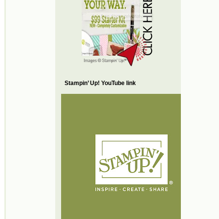
Stampin’ Up! YouTube link