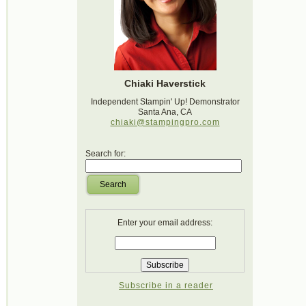
Chiaki Haverstick
Independent Stampin' Up! Demonstrator
Santa Ana, CA
chiaki@stampingpro.com
Search for:
Search
Enter your email address:
Subscribe in a reader