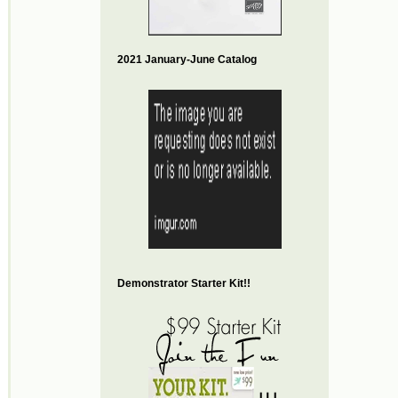
2021 January-June Catalog
Demonstrator Starter Kit!!