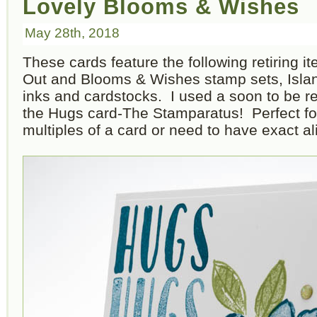
Lovely Blooms & Wishes
May 28th, 2018
These cards feature the following retiring i
Out and Blooms & Wishes stamp sets, Isla
inks and cardstocks. I used a soon to be r
the Hugs card-The Stamparatus! Perfect f
multiples of a card or need to have exact a