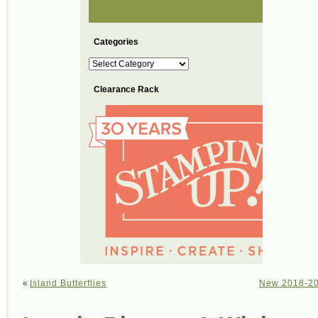
Categories
Categories
Clearance Rack
«
Island Butterflies
New 2018-201