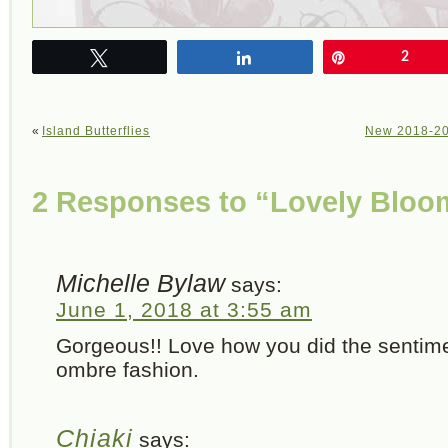
Tweet
Share
Pin
2
«
Island Butterflies
New 2018-201
2 Responses to “Lovely Bloo
Michelle Bylaw
says:
June 1, 2018 at 3:55 am
Gorgeous!! Love how you did the sentime
ombre fashion.
Chiaki
says: