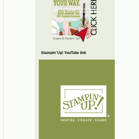
Stampin’ Up! YouTube link