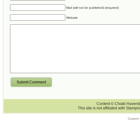
Mail (will not be published) (required)
Website
Submit Comment
Content © Chiaki Haversti
This site is not affiliated with Stampi
Custom 