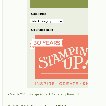
Categories
Categories
Clearance Rack
«
March 2018 Stamp-A-Stack #7: Pretty Peacock