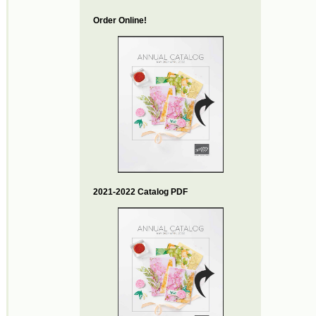
Order Online!
2021-2022 Catalog PDF