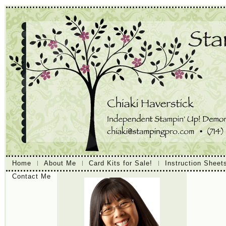
Home
About Me
Card Kits for Sale!
Instruction Sheet
Contact Me