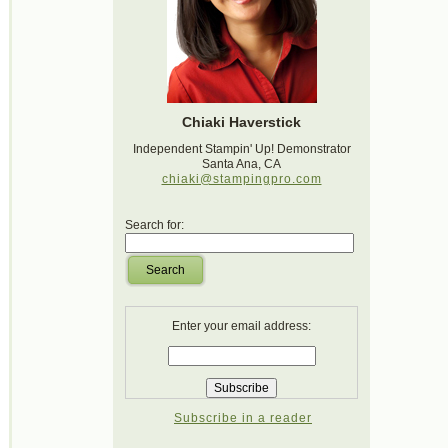
Chiaki Haverstick
Independent Stampin' Up! Demonstrator
Santa Ana, CA
chiaki@stampingpro.com
Search for:
Search
Enter your email address:
Subscribe in a reader