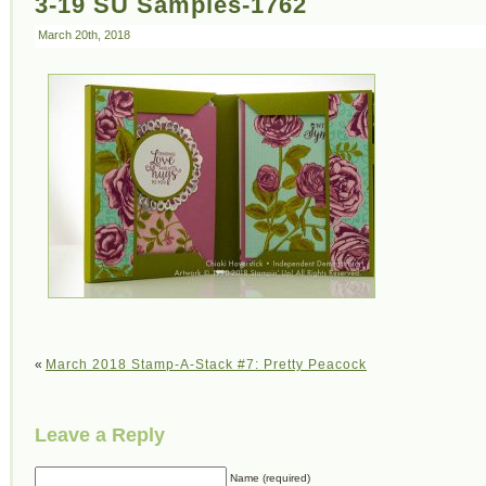
3-19 SU Samples-1762
March 20th, 2018
«
March 2018 Stamp-A-Stack #7: Pretty Peacock
Leave a Reply
Name (required)