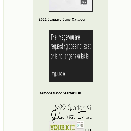
2021 January-June Catalog
Demonstrator Starter Kit!!