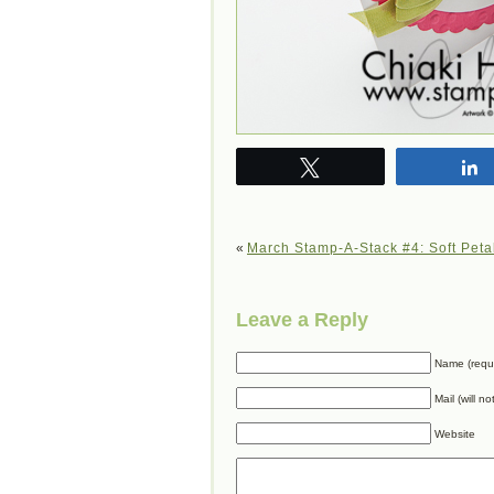
Tweet
«
March Stamp-A-Stack #4: Soft Peta
Leave a Reply
Name (requ
Mail (will n
Website