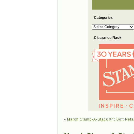
Categories
Categories
Clearance Rack
«
March Stamp-A-Stack #4: Soft Peta