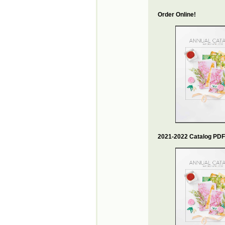
Order Online!
2021-2022 Catalog PDF