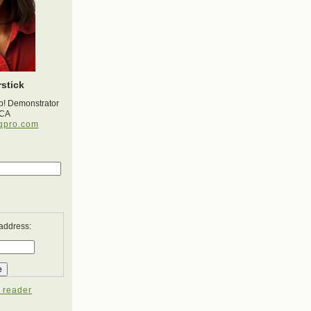
stick
p! Demonstrator
 CA
gpro.com
 address:
 reader