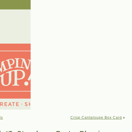
ls
Crisp Cantaloupe Box Card
»