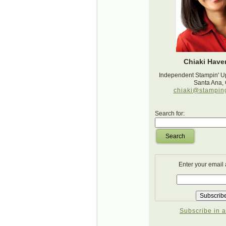
Chiaki Haver
Independent Stampin' U
Santa Ana,
chiaki@stampin
Search for:
Search
Enter your email
Subscribe in a