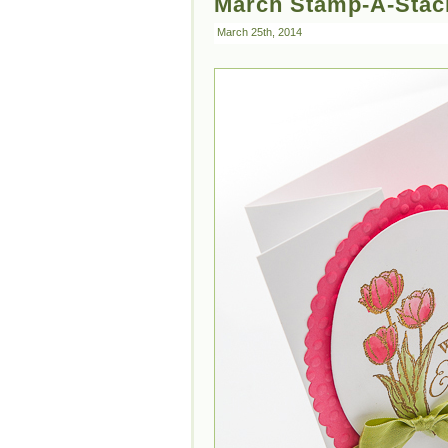
March Stamp-A-Stack
March 25th, 2014