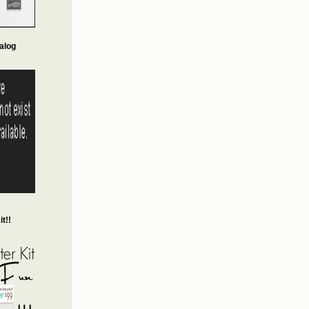
alog
t!!