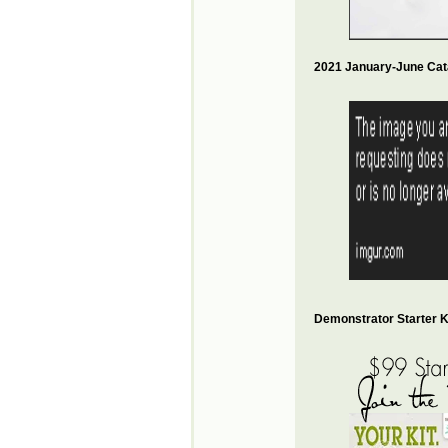
2021 January-June Cat
Demonstrator Starter Ki