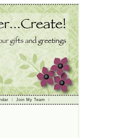
ndar
Join My Team