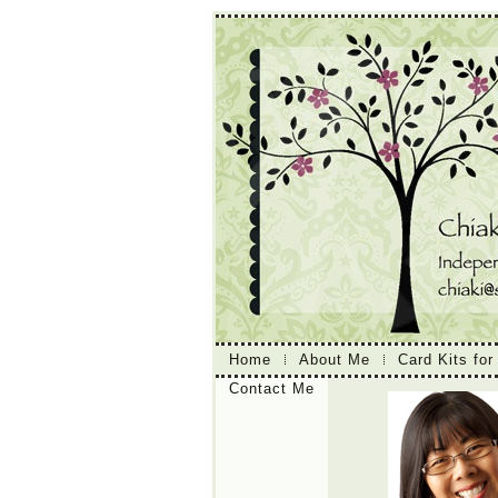
Home
About Me
Card Kits for
Contact Me