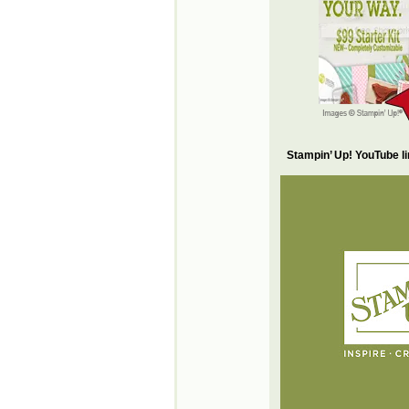
Stampin’ Up! YouTube l