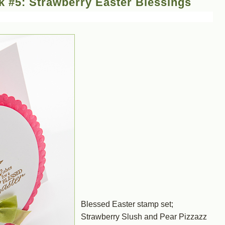
 #5: Strawberry Easter Blessings
Blessed Easter stamp set;
Strawberry Slush and Pear Pizzazz