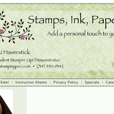
 Sale!
Instruction Sheets
Privacy Policy
Specials
Cale