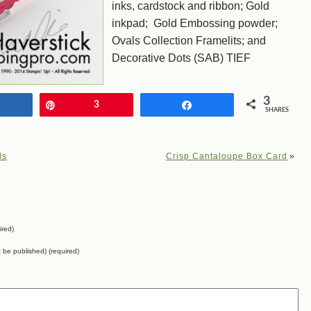
inks, cardstock and ribbon; Gold
inkpad; Gold Embossing powder;
Ovals Collection Framelits; and
Decorative Dots (SAB) TIEF
3
Share
Pin
3
Share
SHARES
ls
Crisp Cantaloupe Box Card
»
ired)
ot be published) (required)