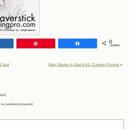
0
Share
Pin
Share
SHARES
 Card
May Stamp-A-Stack #3: Cameo Florets
»
ired)
ot be published) (required)