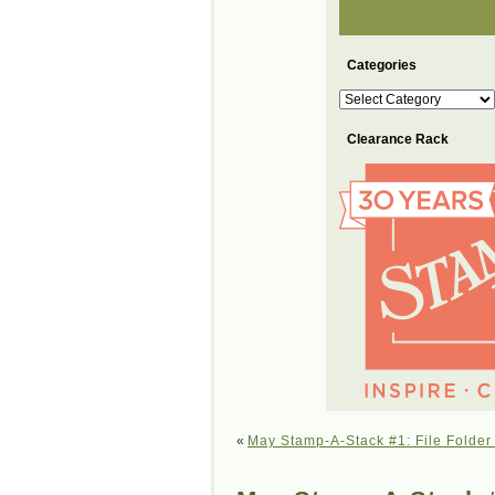
Categories
Categories
Clearance Rack
«
May Stamp-A-Stack #1: File Folder