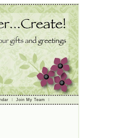
ndar
Join My Team