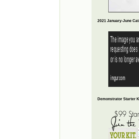
2021 January-June Cat
Demonstrator Starter Ki