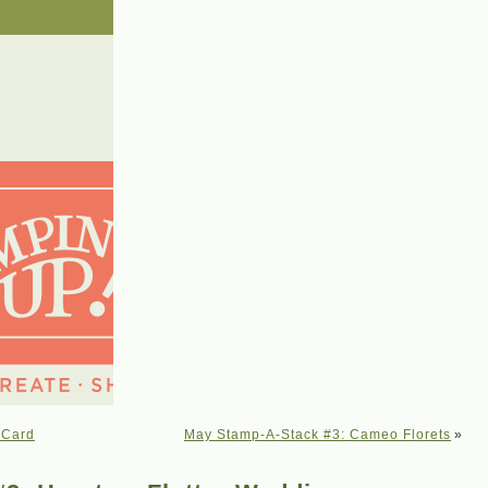
 Card
May Stamp-A-Stack #3: Cameo Florets
»