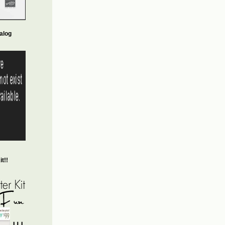
alog
t!!