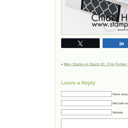
Tweet
«
May Stamp-A-Stack #1: File Folder
Leave a Reply
Name (requ
Mail (will n
Website