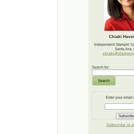
Chiaki Haver
Independent Stampin' U
Santa Ana,
chiaki@stampin
Search for:
Search
Enter your email
Subscribe in a