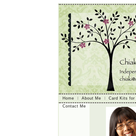
Home
About Me
Card Kits for
Contact Me