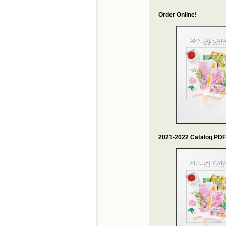
Order Online!
2021-2022 Catalog PDF