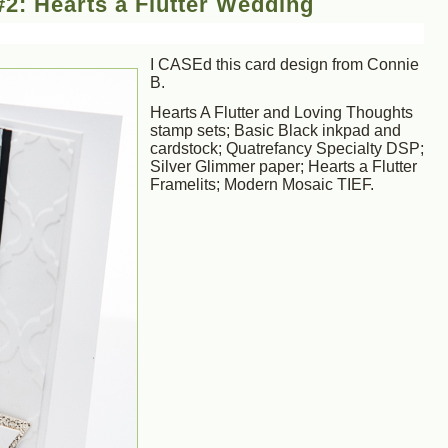
2: Hearts a Flutter Wedding
I CASEd this card design from Connie
B.
Hearts A Flutter and Loving Thoughts
stamp sets; Basic Black inkpad and
cardstock; Quatrefancy Specialty DSP;
Silver Glimmer paper; Hearts a Flutter
Framelits; Modern Mosaic TIEF.