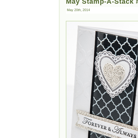
May Stamp-A-Stack #
May 20th, 2014