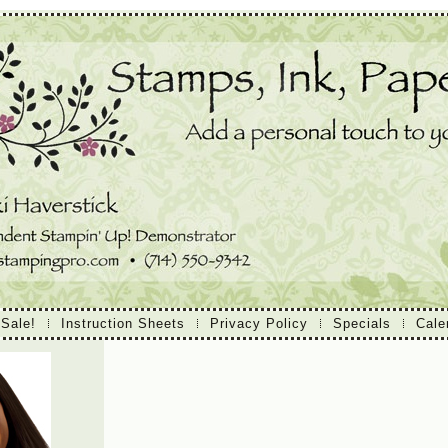
 Sale!
Instruction Sheets
Privacy Policy
Specials
Cale