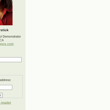
stick
p! Demonstrator
 CA
gpro.com
 address:
 reader