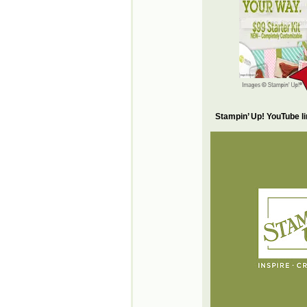
Stampin’ Up! YouTube l