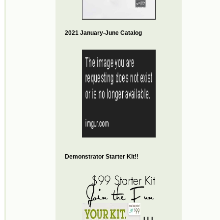
2021 January-June Catalog
Demonstrator Starter Kit!!