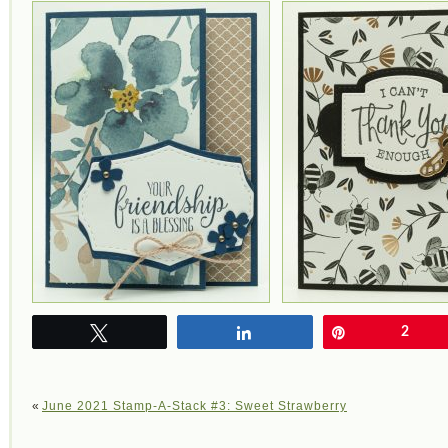
Tweet
Share
Pin
2
«
June 2021 Stamp-A-Stack #3: Sweet Strawberry