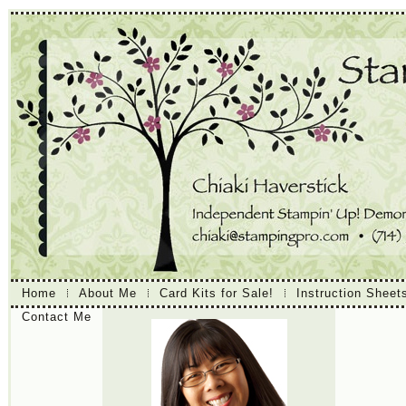
Home
About Me
Card Kits for Sale!
Instruction Sheet
Contact Me