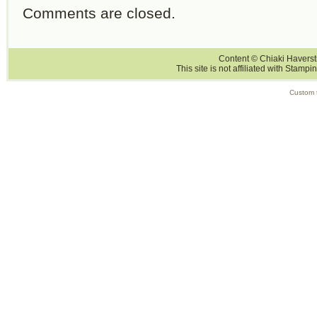
Comments are closed.
Content © Chiaki Haversti
This site is not affiliated with Stampi
Custom 