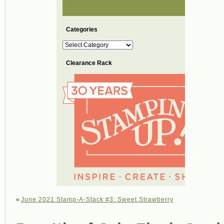
Categories
Categories
Clearance Rack
«
June 2021 Stamp-A-Stack #3: Sweet Strawberry