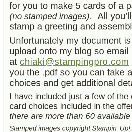
for you to make 5 cards of a p
. All you’l
(no stamped images)
stamp a greeting and assembl
Unfortunately my document is 
upload onto my blog so
email
at
chiaki@stampingpro.com
you the .pdf so you can take a
choices and get additional deta
I have included just a few of the 
card choices included in the off
there are more than 60 available o
Stamped images copyright Stampin’ Up!