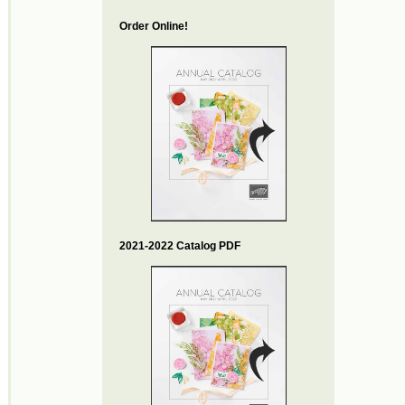
Order Online!
2021-2022 Catalog PDF