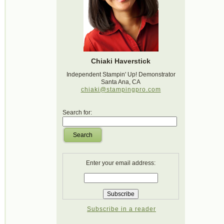
Chiaki Haverstick
Independent Stampin' Up! Demonstrator
Santa Ana, CA
chiaki@stampingpro.com
Search for:
Search
Enter your email address:
Subscribe in a reader