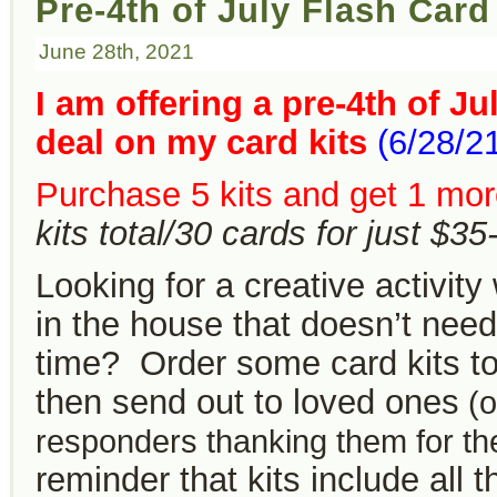
Pre-4th of July Flash Card 
June 28th, 2021
I am offering a pre-4th of Ju
deal on my card kits
(6/28/2
Purchase 5 kits and get 1 more
kits total/30 cards for just $3
Looking for a creative activity
in the house that doesn’t need 
time? Order some card kits t
then send out to loved ones
(or
responders thanking them for the
reminder that kits include all t