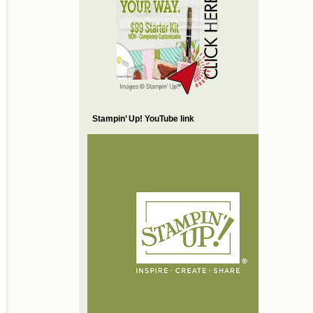
Stampin’ Up! YouTube link