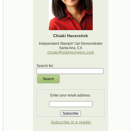
Chiaki Haverstick
Independent Stampin' Up! Demonstrator
Santa Ana, CA
chiaki@stampingpro.com
Search for:
Search
Enter your email address:
Subscribe in a reader