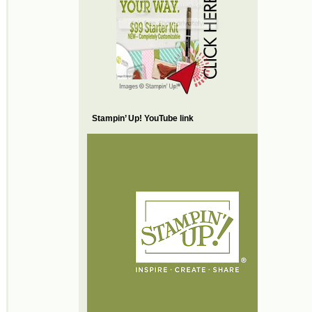
Stampin’ Up! YouTube link