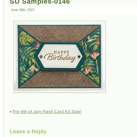
SU Samples-0146
June 28th, 2021
«
Pre-4th of July Flash Card Kit Sale!
Leave a Reply