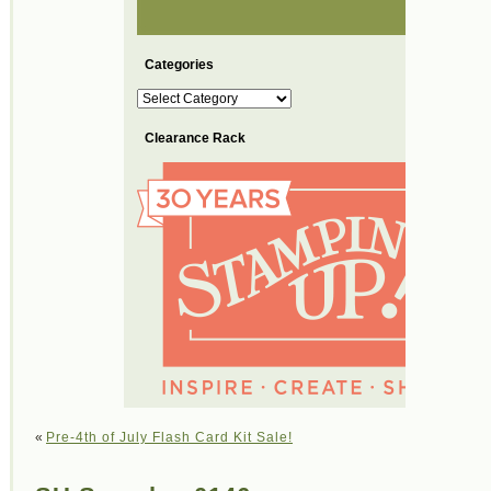
Categories
Categories
Clearance Rack
«
Pre-4th of July Flash Card Kit Sale!