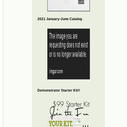
2021 January-June Catalog
Demonstrator Starter Kit!!