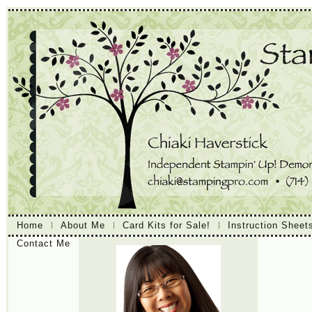
Home
About Me
Card Kits for Sale!
Instruction Sheet
Contact Me