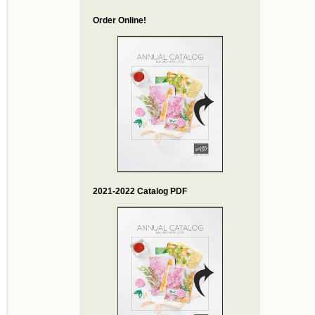
Order Online!
2021-2022 Catalog PDF