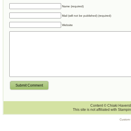
Name (required)
Mail (will not be published) (required)
Website
Submit Comment
Content © Chiaki Haversti
This site is not affiliated with Stampi
Custom 