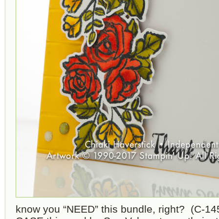
know you “NEED” this bundle, right? (C-1