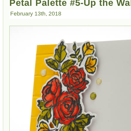
Petal Palette #5-Up the Wa
February 13th, 2018