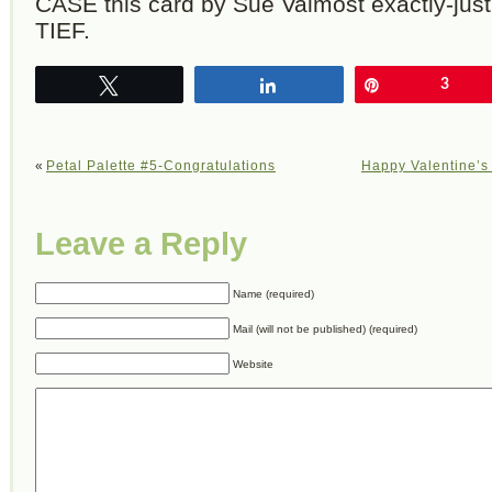
CASE this card by Sue Valmost exactly-just
TIEF.
Tweet
Share
Pin
3
«
Petal Palette #5-Congratulations
Happy Valentine’s
Leave a Reply
Name (required)
Mail (will not be published) (required)
Website