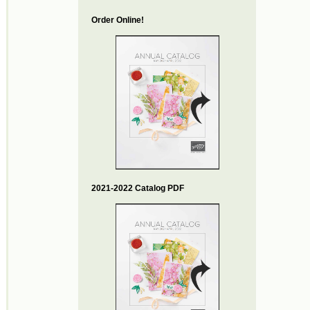
Order Online!
2021-2022 Catalog PDF