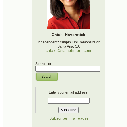
Chiaki Haverstick
Independent Stampin' Up! Demonstrator
Santa Ana, CA
chiaki@stampingpro.com
Search for:
Search
Enter your email address:
Subscribe in a reader