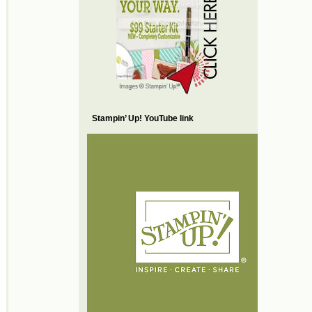
Stampin’ Up! YouTube link