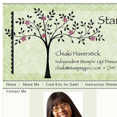
Home
About Me
Card Kits for Sale!
Instruction Sheet
Contact Me