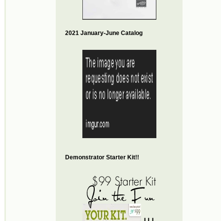
2021 January-June Catalog
Demonstrator Starter Kit!!