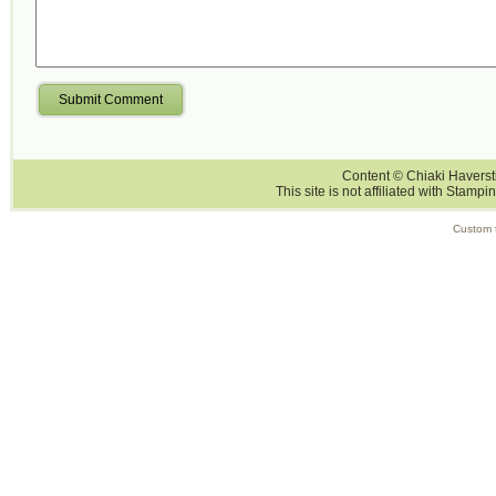
Submit Comment
Content © Chiaki Haversti
This site is not affiliated with Stampi
Custom 