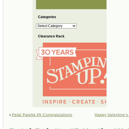
Categories
Categories
Clearance Rack
«
Petal Palette #5-Congratulations
Happy Valentine’s