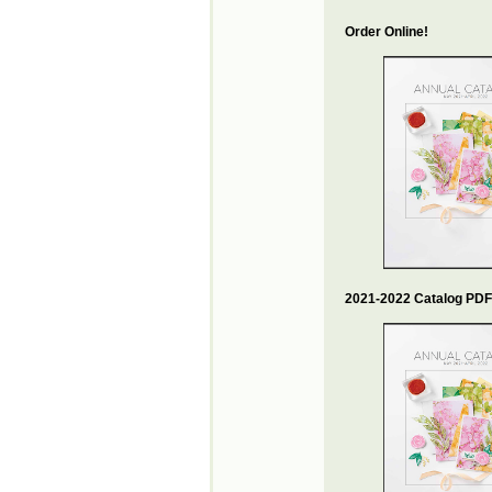
Order Online!
2021-2022 Catalog PDF