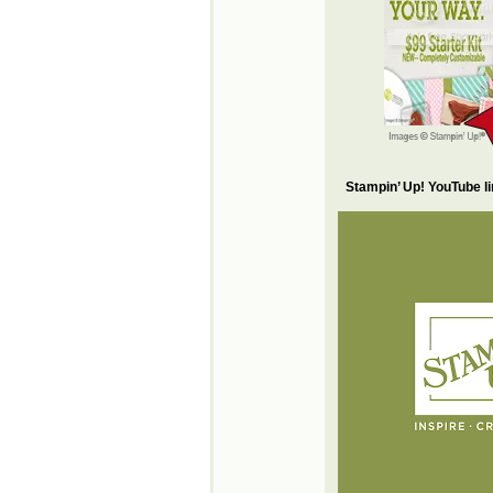
Stampin’ Up! YouTube l