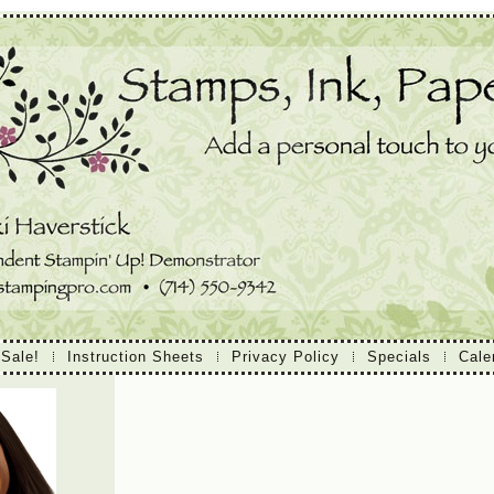
 Sale!
Instruction Sheets
Privacy Policy
Specials
Cale