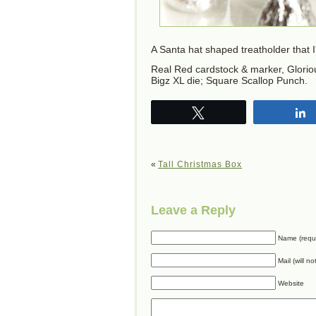
A Santa hat shaped treatholder that 
Real Red cardstock & marker, Gloriou
Bigz XL die; Square Scallop Punch.
Tweet
«
Tall Christmas Box
Leave a Reply
Name (requ
Mail (will n
Website