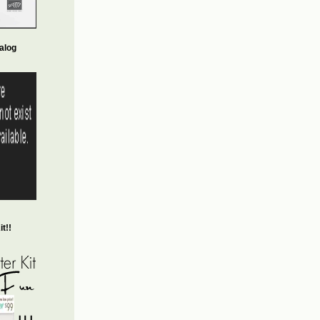
alog
t!!