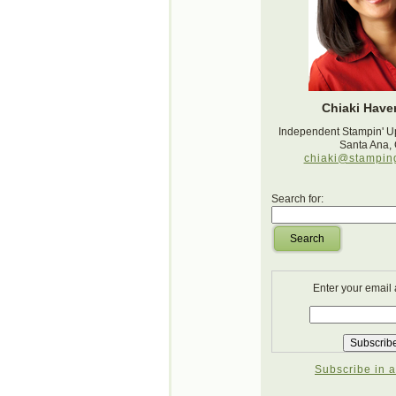
Chiaki Haver
Independent Stampin' U
Santa Ana,
chiaki@stampin
Search for:
Search
Enter your email
Subscribe in a