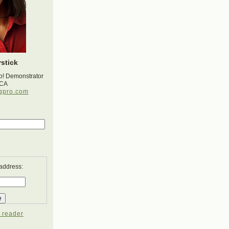
stick
p! Demonstrator
 CA
gpro.com
 address:
 reader