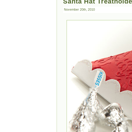
Santa Hat Treatholde
November 20th, 2010