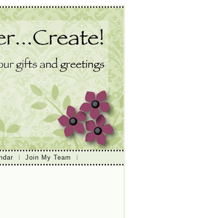
ndar
Join My Team