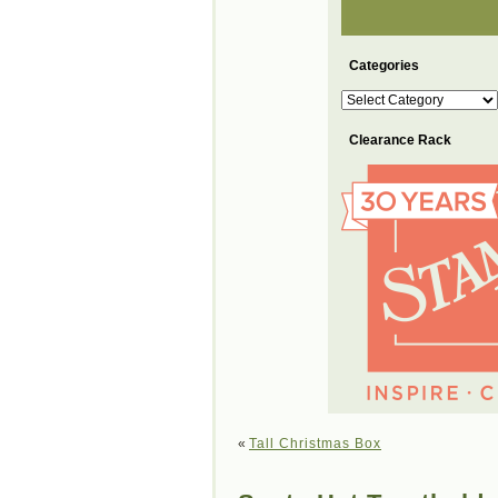
Categories
Categories
Clearance Rack
«
Tall Christmas Box