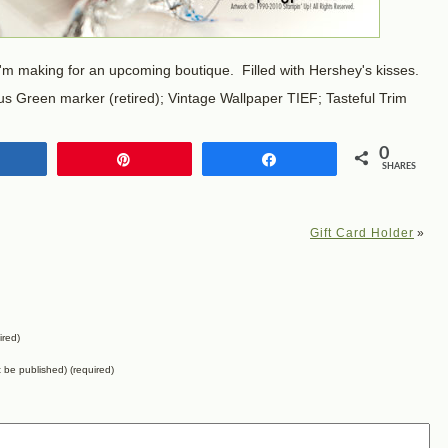
I'm making for an upcoming boutique. Filled with Hershey's kisses.
s Green marker (retired); Vintage Wallpaper TIEF; Tasteful Trim
0
Share
Pin
Share
SHARES
Gift Card Holder
»
ired)
ot be published) (required)