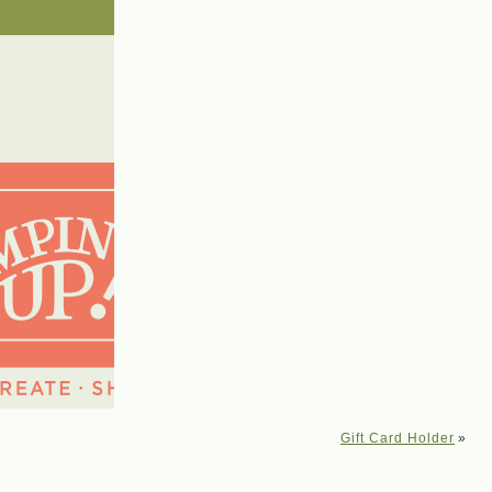
Gift Card Holder
»