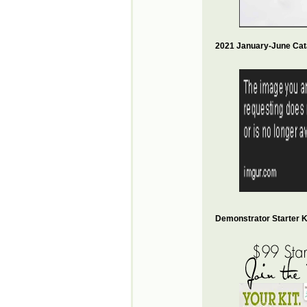
2021 January-June Cat
Demonstrator Starter Ki