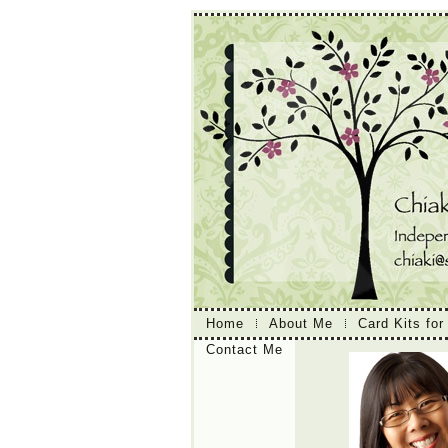
Home
About Me
Card Kits for
Contact Me