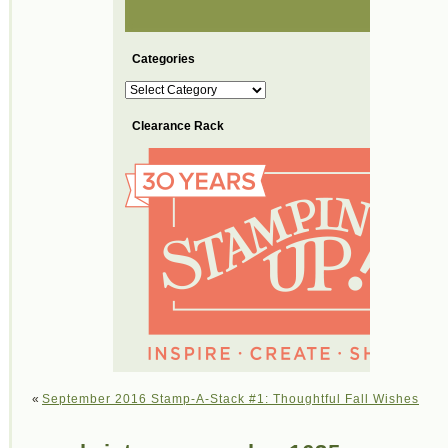
Categories
Categories
Clearance Rack
«
September 2016 Stamp-A-Stack #1: Thoughtful Fall Wishes