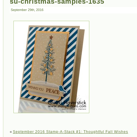
su-christmas-samples-1635
September 29th, 2016
«
September 2016 Stamp-A-Stack #1: Thoughtful Fall Wishes