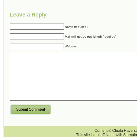
Leave a Reply
Name (required)
Mail (will not be published) (required)
Website
Submit Comment
Content © Chiaki Haversti
This site is not affiliated with Stampi