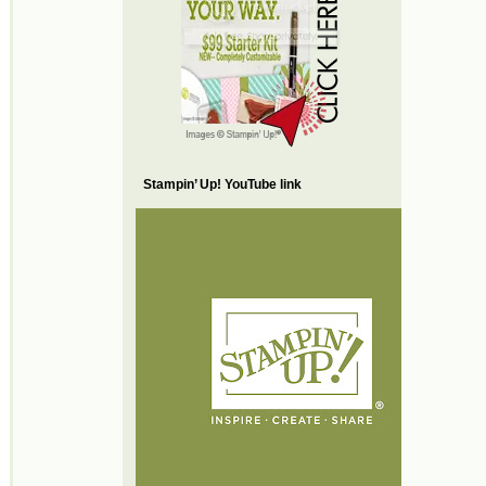
Stampin’ Up! YouTube link