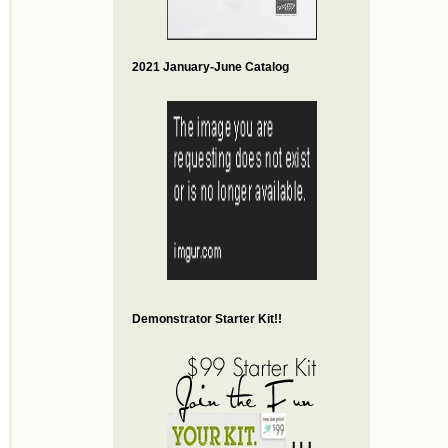
2021 January-June Catalog
Demonstrator Starter Kit!!