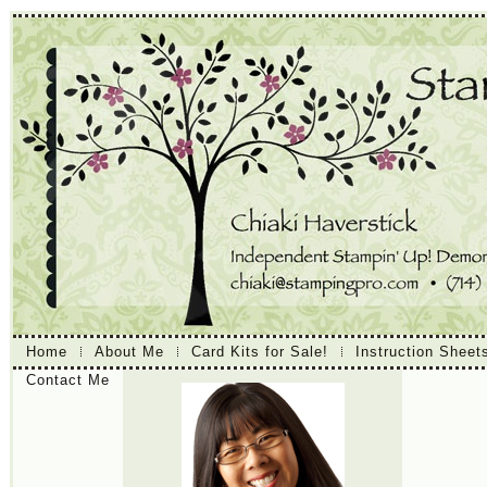
Home
About Me
Card Kits for Sale!
Instruction Sheet
Contact Me