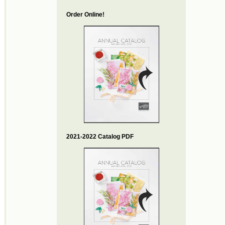
Order Online!
2021-2022 Catalog PDF