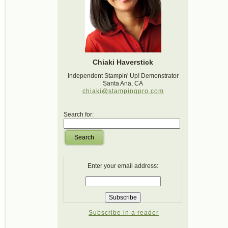
Chiaki Haverstick
Independent Stampin' Up! Demonstrator
Santa Ana, CA
chiaki@stampingpro.com
Search for:
Search
Enter your email address:
Subscribe in a reader