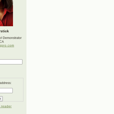
stick
p! Demonstrator
 CA
gpro.com
 address:
 reader