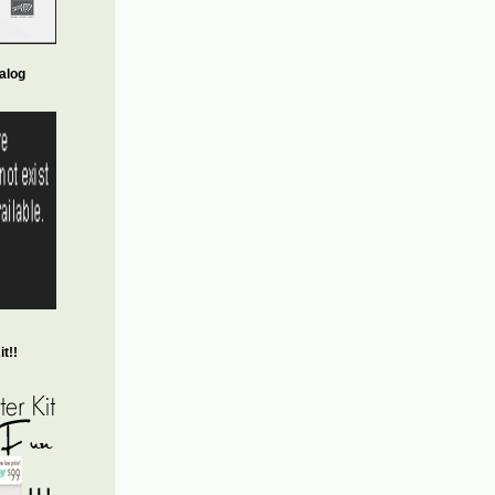
alog
t!!