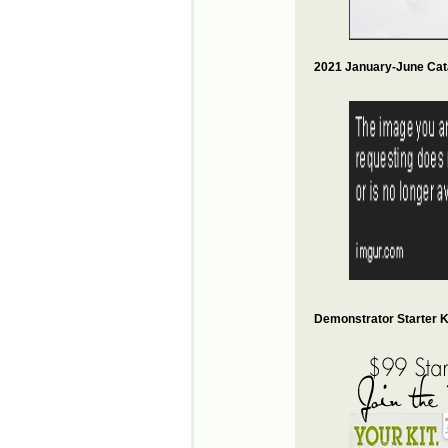
2021 January-June Cat
Demonstrator Starter Ki