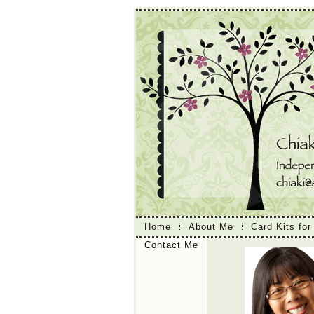
Home
About Me
Card Kits for
Contact Me