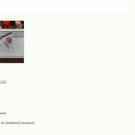
rds
ired)
ot be published) (required)