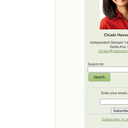
Chiaki Haver
Independent Stampin' U
Santa Ana,
chiaki@stampin
Search for:
Search
Enter your email
Subscribe in a