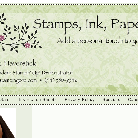
 Sale!
Instruction Sheets
Privacy Policy
Specials
Cale