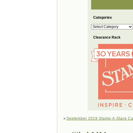
Categories
Categories
Clearance Rack
«
September 2019 Stamp-A-Stack Ca