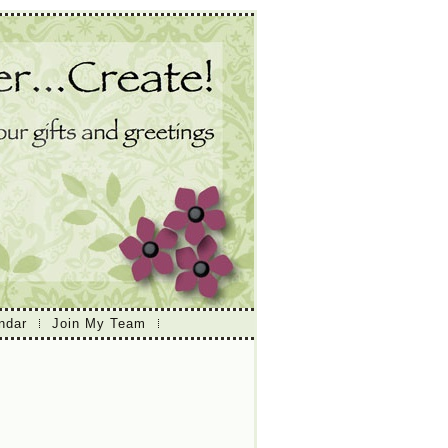
ndar
Join My Team