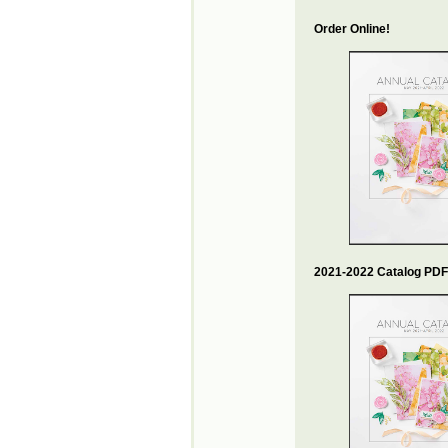
Order Online!
2021-2022 Catalog PDF