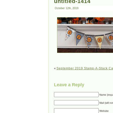
untitled-1414
October 12th, 2019
«
September 2019 Stamp-A-Stack Ca
Leave a Reply
Name (requ
Mail (will n
Website