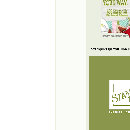
Stampin’ Up! YouTube l