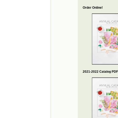
Order Online!
2021-2022 Catalog PDF