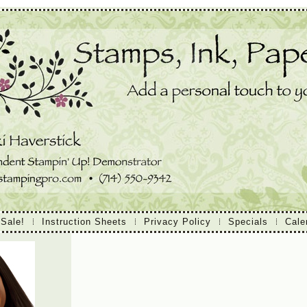
 Sale!
Instruction Sheets
Privacy Policy
Specials
Cale