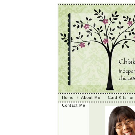
Home
About Me
Card Kits for
Contact Me