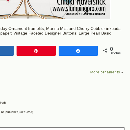
day Ornament framelits; Marina Mist and Cherry Cobbler inkpads;
 paper; Vintage Faceted Designer Buttons; Large Pearl Basic
0
Share
Pin
Share
SHARES
More ornaments
»
ired)
ot be published) (required)