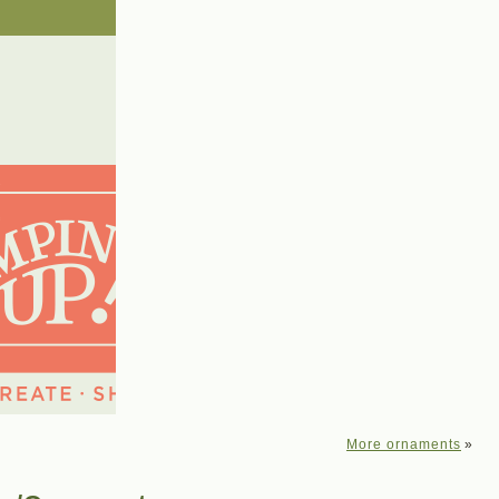
More ornaments
»