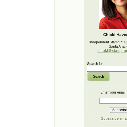
Chiaki Haver
Independent Stampin' U
Santa Ana,
chiaki@stampin
Search for:
Search
Enter your email
Subscribe in a