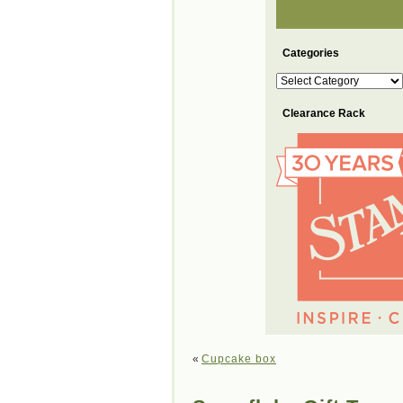
Categories
Categories
Clearance Rack
«
Cupcake box