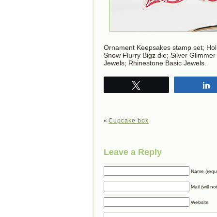
Ornament Keepsakes stamp set; Holi
Snow Flurry Bigz die; Silver Glimmer
Jewels; Rhinestone Basic Jewels.
Tweet
«
Cupcake box
Leave a Reply
Name (requ
Mail (will n
Website