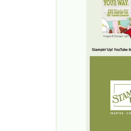
Stampin’ Up! YouTube l