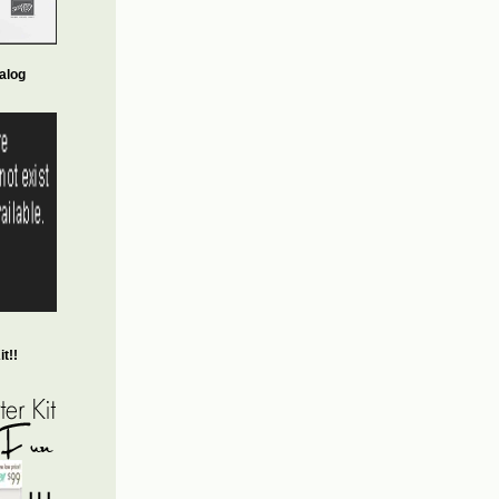
alog
t!!