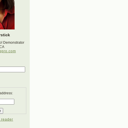
stick
p! Demonstrator
 CA
gpro.com
 address:
 reader