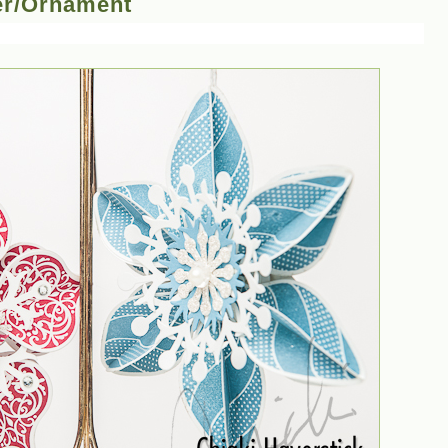
er/Ornament