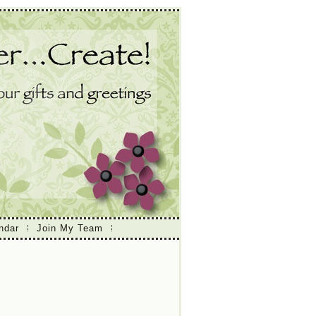
ndar
Join My Team