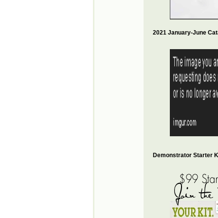
2021 January-June Cat
Demonstrator Starter Ki