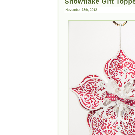
Snowflake Gift Topp
November 13th, 2012