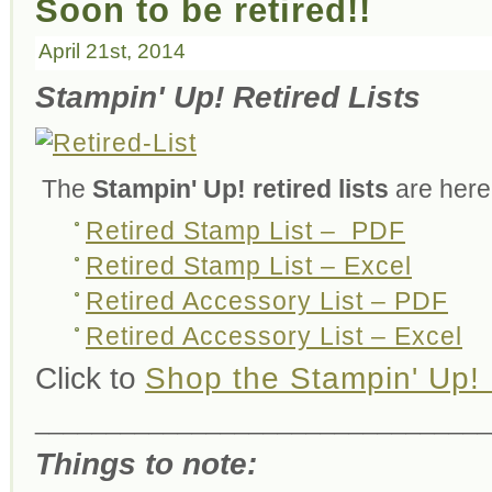
Soon to be retired!!
April 21st, 2014
Stampin' Up! Retired Lists
The
Stampin' Up! retired lists
are here
Retired Stamp List – PDF
Retired Stamp List – Excel
Retired Accessory List – PDF
Retired Accessory List – Excel
Click to
Shop the Stampin' Up! 
________________________________
Things to note: