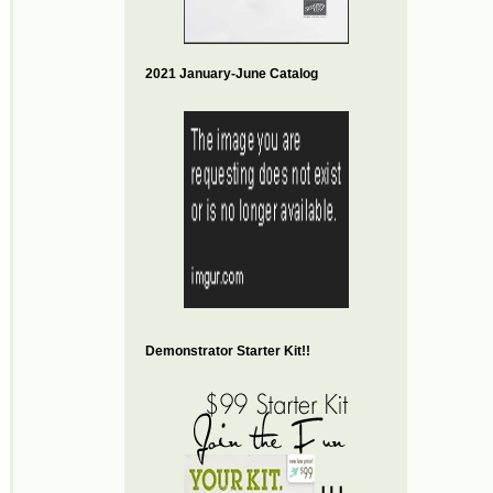
2021 January-June Catalog
Demonstrator Starter Kit!!