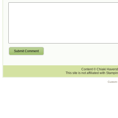
Submit Comment
Content © Chiaki Haversti
This site is not affiliated with Stampi
Custom 