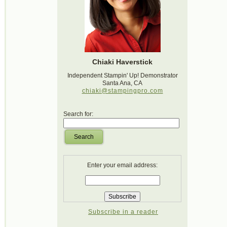
Chiaki Haverstick
Independent Stampin' Up! Demonstrator
Santa Ana, CA
chiaki@stampingpro.com
Search for:
Search
Enter your email address:
Subscribe in a reader