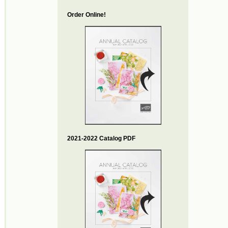
Order Online!
2021-2022 Catalog PDF