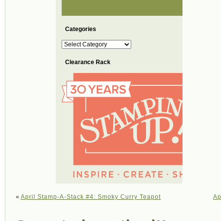
Categories
Categories
Clearance Rack
«
April Stamp-A-Stack #4: Smoky Curry Teapot
Ap