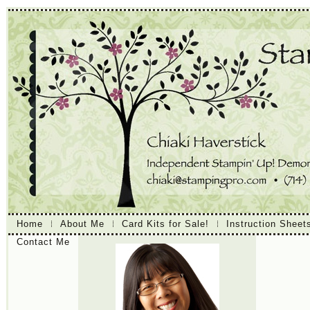
Home
About Me
Card Kits for Sale!
Instruction Sheet
Contact Me