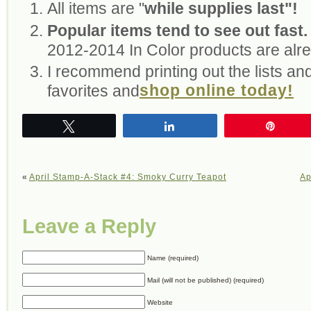
All items are "
while supplies last"!
Popular items tend to see out fast.
2012-2014 In Color products are alre
I recommend printing out the lists and
shop online today!
favorites and
Tweet
Share
Pin
«
April Stamp-A-Stack #4: Smoky Curry Teapot
Ap
Leave a Reply
Name (required)
Mail (will not be published) (required)
Website