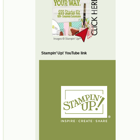
Stampin’ Up! YouTube link