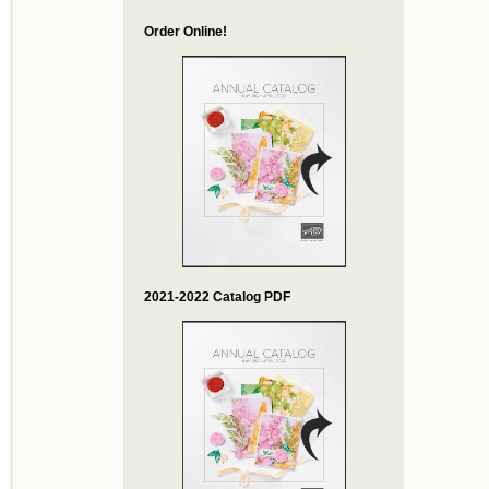
Order Online!
2021-2022 Catalog PDF