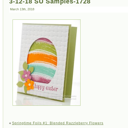
3-12-18 SU Samples-1728
March 13th, 2018
«
Springtime Foils #1: Blended Razzleberry Flowers