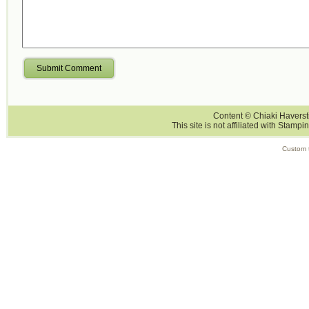
Submit Comment
Content © Chiaki Haversti
This site is not affiliated with Stampi
Custom 