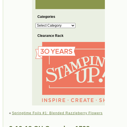
Categories
Categories
Clearance Rack
«
Springtime Foils #1: Blended Razzleberry Flowers