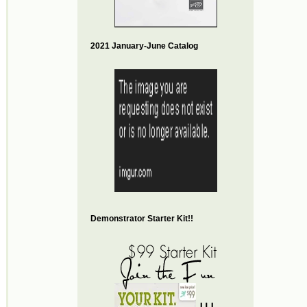
2021 January-June Catalog
Demonstrator Starter Kit!!