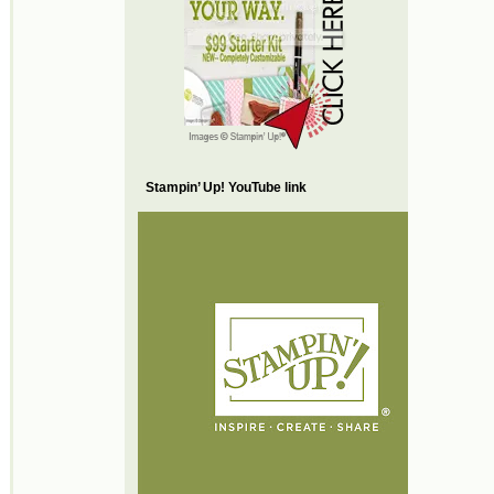
Stampin’ Up! YouTube link