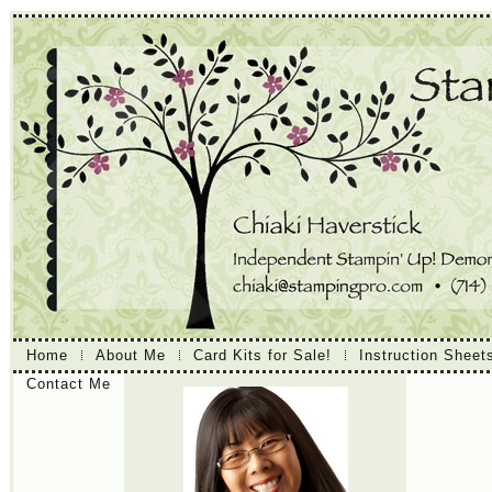
Home
About Me
Card Kits for Sale!
Instruction Sheet
Contact Me