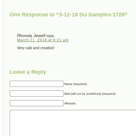
One Response to “3-12-18 SU Samples-1728”
Rhonda Jewell
says:
March 21, 2018 at 8:21 am
Very cute and creative!
Leave a Reply
Name (required)
Mail (will not be published) (required)
Website