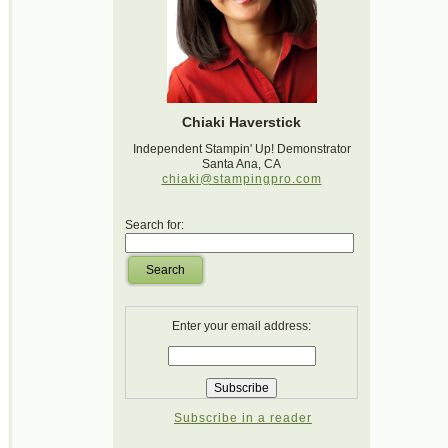
Chiaki Haverstick
Independent Stampin' Up! Demonstrator
Santa Ana, CA
chiaki@stampingpro.com
Search for:
Search
Enter your email address:
Subscribe in a reader