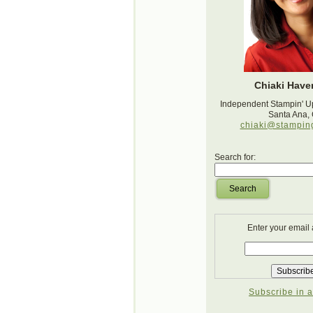
Chiaki Haver
Independent Stampin' U
Santa Ana,
chiaki@stampin
Search for:
Search
Enter your email
Subscribe in a