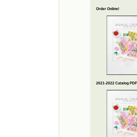
Order Online!
2021-2022 Catalog PDF