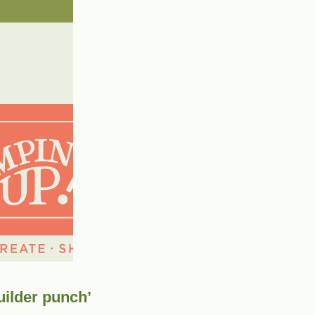
uilder punch’