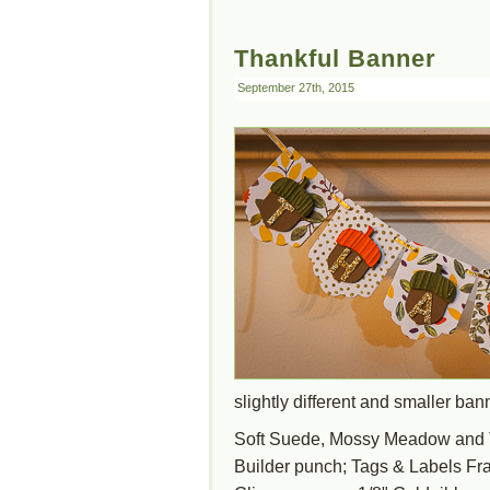
Thankful Banner
September 27th, 2015
slightly different and smaller ba
Soft Suede, Mossy Meadow and T
Builder punch; Tags & Labels Fram