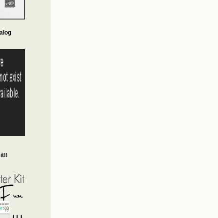
alog
t!!