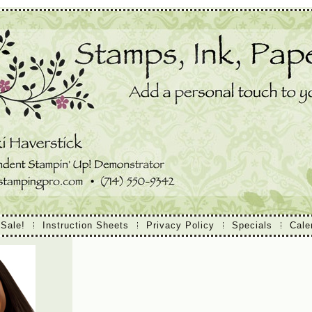
 Sale!
Instruction Sheets
Privacy Policy
Specials
Cale