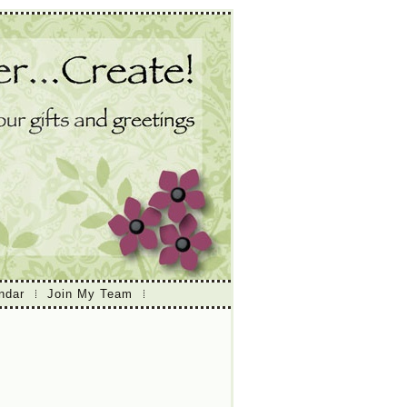
ndar
Join My Team