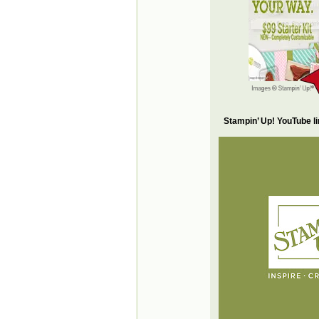
Stampin’ Up! YouTube l