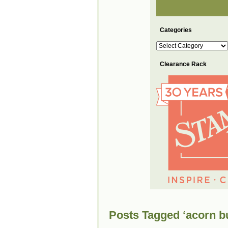
Categories
Categories
Clearance Rack
Posts Tagged ‘acorn b