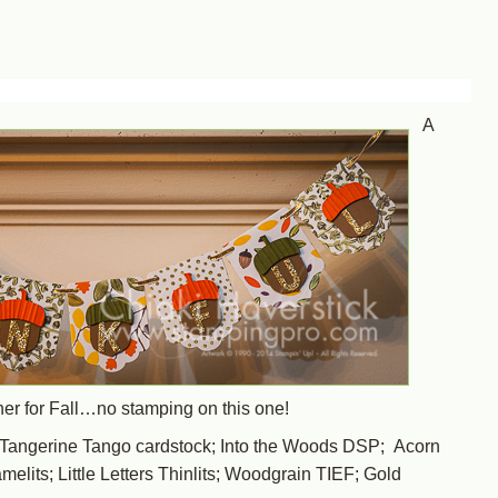
A
nner for Fall…no stamping on this one!
angerine Tango cardstock; Into the Woods DSP; Acorn
elits; Little Letters Thinlits; Woodgrain TIEF; Gold