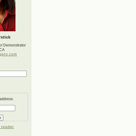
stick
p! Demonstrator
 CA
gpro.com
 address:
 reader