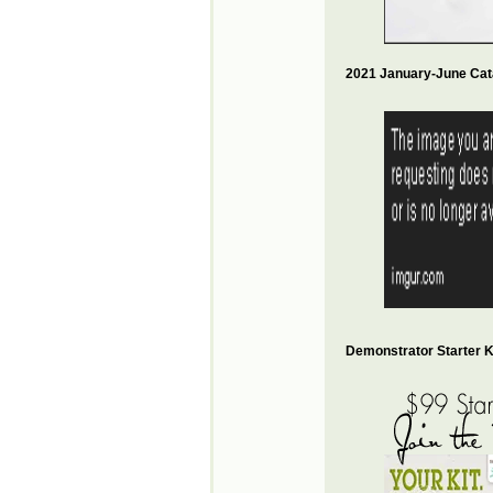
2021 January-June Cat
Demonstrator Starter Ki