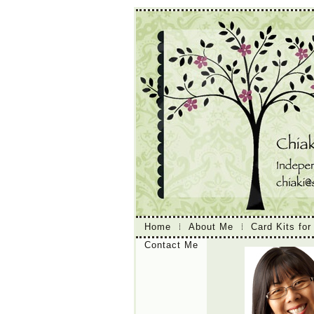
Home
About Me
Card Kits for
Contact Me