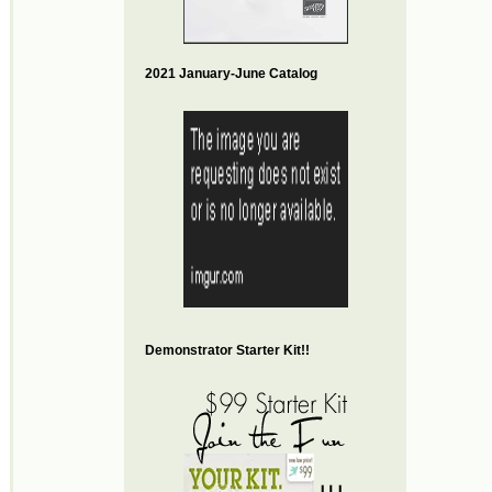
2021 January-June Catalog
Demonstrator Starter Kit!!