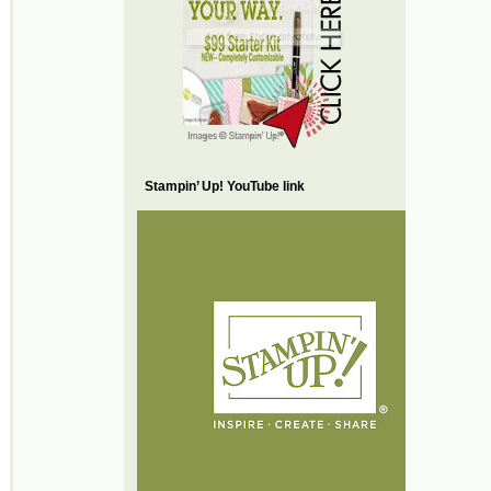
Stampin’ Up! YouTube link