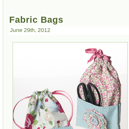
Fabric Bags
June 29th, 2012