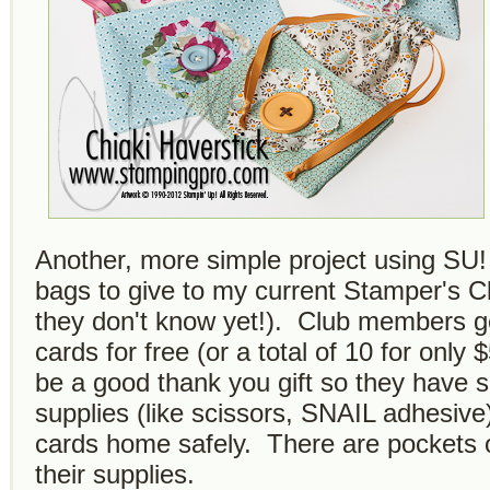
Another, more simple project using SU!
bags to give to my current Stamper's
they don't know yet!). Club members 
cards for free (or a total of 10 for only 
be a good thank you gift so they have s
supplies (like scissors, SNAIL adhesive)
cards home safely. There are pockets o
their supplies.