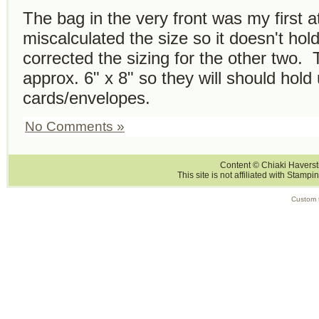
The bag in the very front was my first a
miscalculated the size so it doesn't ho
corrected the sizing for the other two. 
approx. 6" x 8" so they will should hold
cards/envelopes.
No Comments »
Content © Chiaki Haversti
This site is not affiliated with Stampi
Custom 