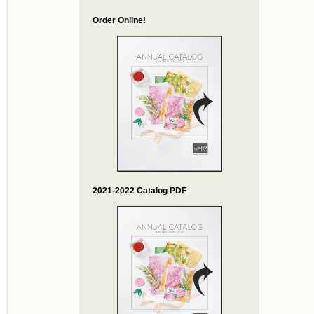
Order Online!
2021-2022 Catalog PDF