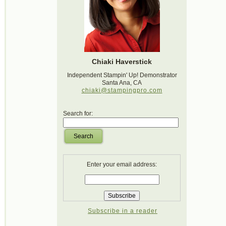
Chiaki Haverstick
Independent Stampin' Up! Demonstrator
Santa Ana, CA
chiaki@stampingpro.com
Search for:
Search
Enter your email address:
Subscribe in a reader