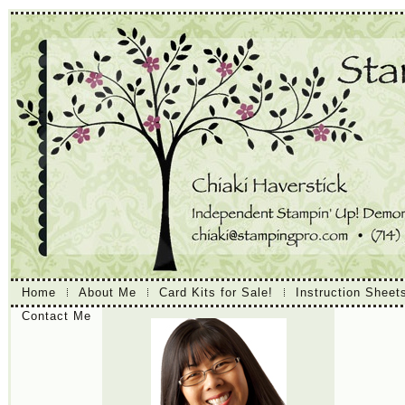
Home
About Me
Card Kits for Sale!
Instruction Sheet
Contact Me