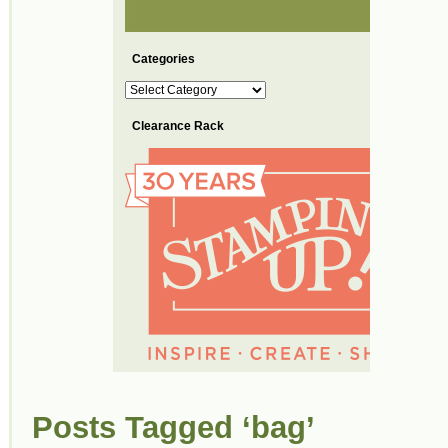
Categories
Categories
Clearance Rack
Posts Tagged ‘bag’